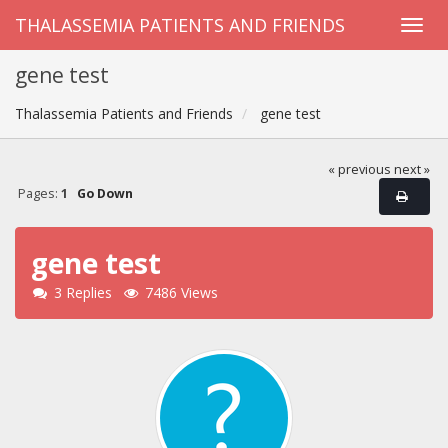
THALASSEMIA PATIENTS AND FRIENDS
gene test
Thalassemia Patients and Friends
gene test
« previous
next »
Pages:
1
Go Down
gene test
3 Replies
7486 Views