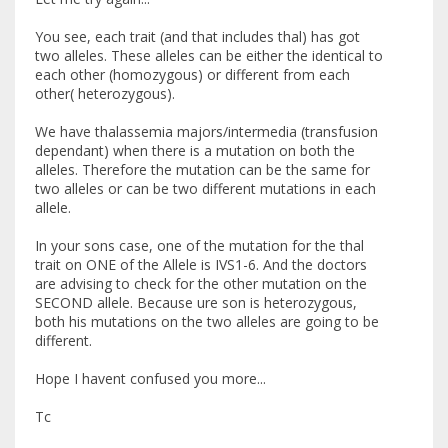
You see, each trait (and that includes thal) has got
two alleles. These alleles can be either the identical to
each other (homozygous) or different from each
other( heterozygous).
We have thalassemia majors/intermedia (transfusion
dependant) when there is a mutation on both the
alleles. Therefore the mutation can be the same for
two alleles or can be two different mutations in each
allele.
In your sons case, one of the mutation for the thal
trait on ONE of the Allele is IVS1-6. And the doctors
are advising to check for the other mutation on the
SECOND allele. Because ure son is heterozygous,
both his mutations on the two alleles are going to be
different.
Hope I havent confused you more...
Tc