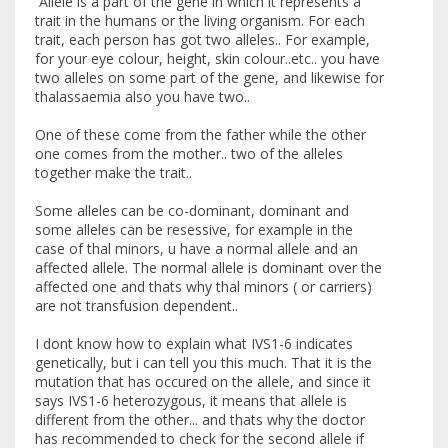
Allele is a part of the gene in which it represents a
trait in the humans or the living organism. For each
trait, each person has got two alleles.. For example,
for your eye colour, height, skin colour..etc.. you have
two alleles on some part of the gene, and likewise for
thalassaemia also you have two..
One of these come from the father while the other
one comes from the mother.. two of the alleles
together make the trait..
Some alleles can be co-dominant, dominant and
some alleles can be resessive, for example in the
case of thal minors, u have a normal allele and an
affected allele. The normal allele is dominant over the
affected one and thats why thal minors ( or carriers)
are not transfusion dependent..
I dont know how to explain what IVS1-6 indicates
genetically, but i can tell you this much. That it is the
mutation that has occured on the allele, and since it
says IVS1-6 heterozygous, it means that allele is
different from the other... and thats why the doctor
has recommended to check for the second allele if