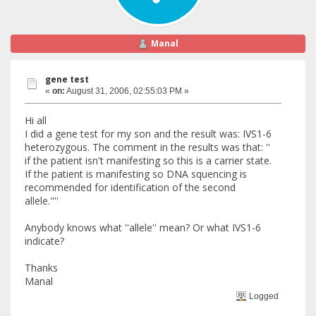
Manal
gene test
«
on:
August 31, 2006, 02:55:03 PM »
Hi all
I did a gene test for my son and the result was: IVS1-6
heterozygous. The comment in the results was that: ''
if the patient isn't manifesting so this is a carrier state.
If the patient is manifesting so DNA squencing is
recommended for identification of the second
allele."''
Anybody knows what ''allele'' mean? Or what IVS1-6
indicate?
Thanks
Manal
Logged