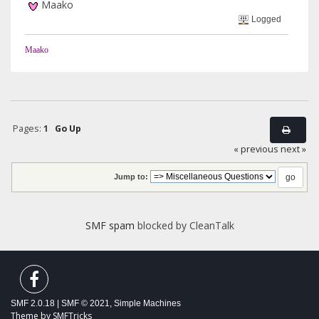
Maako
Logged
Maako
Pages:
1
Go Up
« previous
next »
Jump to:
SMF spam
blocked by CleanTalk
SMF 2.0.18
|
SMF © 2021
,
Simple Machines
Theme by
SMFTricks