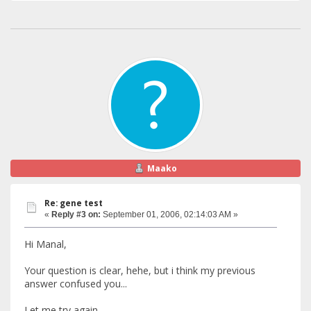
Maako
Re: gene test
«
Reply #3 on:
September 01, 2006, 02:14:03 AM »
Hi Manal,
Your question is clear, hehe, but i think my previous
answer confused you...
Let me try again...