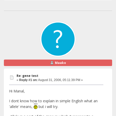
Maako
Re: gene test
«
Reply #1 on:
August 31, 2006, 05:11:39 PM »
Hi Manal,
I dont know how to explain in simple English what an
'allele' means,
but i will try.