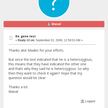
Manal
Re: gene test
«
Reply #2 on:
September 01, 2006, 12:58:01 AM »
Thanks alot Maako for your efforts.
But since the test indicated that he is a heterozygous,
this means that they have indicated the other one
and thats why they said he is heterozygous. So why
then they want to check it again? Hope that my
question would be clear
Thanks a lot
Manal
Logged