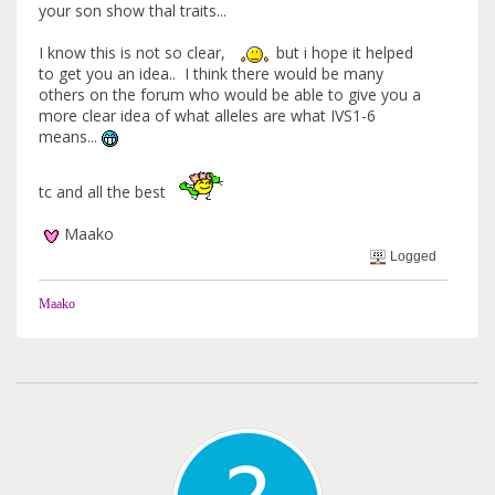
your son show thal traits...
I know this is not so clear,
but i hope it helped
to get you an idea.. I think there would be many
others on the forum who would be able to give you a
more clear idea of what alleles are what IVS1-6
means...
tc and all the best
Maako
Logged
Maako