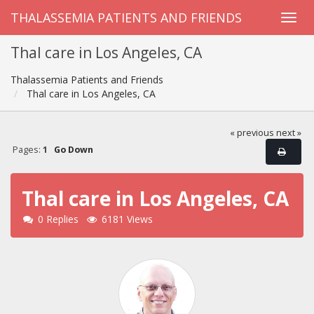
THALASSEMIA PATIENTS AND FRIENDS
Thal care in Los Angeles, CA
Thalassemia Patients and Friends
Thal care in Los Angeles, CA
« previous
next »
Pages:
1
Go Down
Thal care in Los Angeles, CA
0 Replies
6181 Views