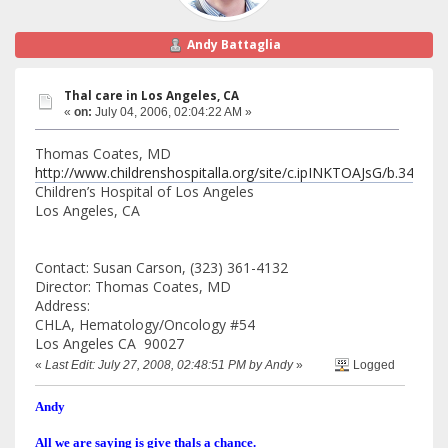
Andy Battaglia
Thal care in Los Angeles, CA
«
on:
July 04, 2006, 02:04:22 AM »
Thomas Coates, MD
http://www.childrenshospitalla.org/site/c.ipINKTOAJsG/b.34688
Children’s Hospital of Los Angeles
Los Angeles, CA
Contact: Susan Carson, (323) 361-4132
Director: Thomas Coates, MD
Address:
CHLA, Hematology/Oncology #54
Los Angeles CA 90027
«
Last Edit: July 27, 2008, 02:48:51 PM by Andy
»
Logged
Andy
All we are saying is give thals a chance.