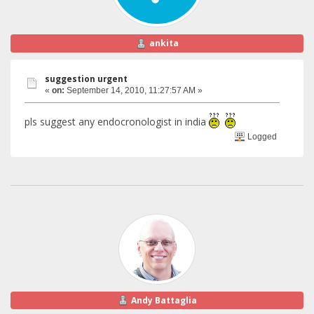
ankita
suggestion urgent
«
on:
September 14, 2010, 11:27:57 AM »
pls suggest any endocronologist in india
Logged
Andy Battaglia