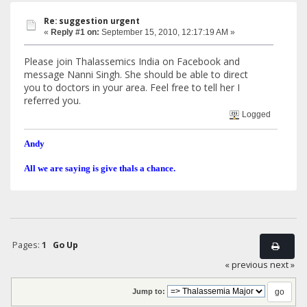
Re: suggestion urgent
«
Reply #1 on:
September 15, 2010, 12:17:19 AM »
Please join Thalassemics India on Facebook and
message Nanni Singh. She should be able to direct
you to doctors in your area. Feel free to tell her I
referred you.
Logged
Andy
All we are saying is give thals a chance.
Pages:
1
Go Up
« previous
next »
Jump to: