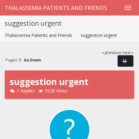
THALASSEMIA PATIENTS AND FRIENDS
suggestion urgent
Thalassemia Patients and Friends
suggestion urgent
« previous
next »
Pages:
1
Go Down
suggestion urgent
1 Replies
5528 Views