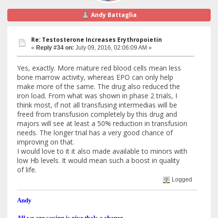
Andy Battaglia
Re: Testosterone Increases Erythropoietin
«
Reply #34 on:
July 09, 2016, 02:06:09 AM »
Yes, exactly. More mature red blood cells mean less
bone marrow activity, whereas EPO can only help
make more of the same. The drug also reduced the
iron load. From what was shown in phase 2 trials, I
think most, if not all transfusing intermedias will be
freed from transfusion completely by this drug and
majors will see at least a 50% reduction in transfusion
needs. The longer trial has a very good chance of
improving on that.
I would love to it it also made available to minors with
low Hb levels. It would mean such a boost in quality
of life.
Logged
Andy
All we are saying is give thals a chance.