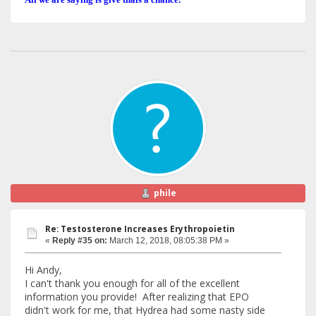
phile
Re: Testosterone Increases Erythropoietin
«
Reply #35 on:
March 12, 2018, 08:05:38 PM »
Hi Andy,
I can't thank you enough for all of the excellent
information you provide! After realizing that EPO
didn't work for me, that Hydrea had some nasty side