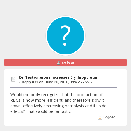
sofear
Re: Testosterone Increases Erythropoietin
«
Reply #31 on:
June 30, 2016, 09:45:55 AM »
Would the body recognize that the production of
RBCs is now more 'efficient' and therefore slow it
down, effectively decreasing hemolysis and its side
effects? That would be fantastic!
Logged