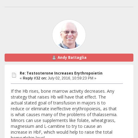
Andy Battaglia
Re: Testosterone Increases Erythropoietin
«
Reply #32 on:
July 02, 2016, 10:59:23 PM »
If the Hb rises, bone marrow activity decreases. Any
strategy that raises Hb will have that effect. The
actual stated goal of transfusion in majors is to
reduce or eliminate ineffective erythropoiesis, as that
is what causes many of the problems of thalassemia.
Minors can use supplements like folate, wheatgrass,
magnesium and L-carnitine to try to cause an
increase in HbF, which would help to raise the total
hemoglobin level.