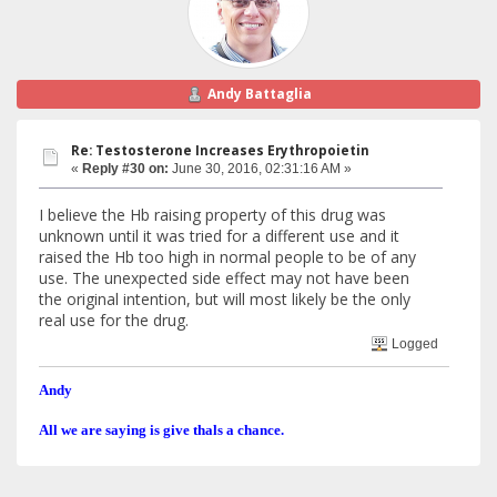
Andy Battaglia
Re: Testosterone Increases Erythropoietin
«
Reply #30 on:
June 30, 2016, 02:31:16 AM »
I believe the Hb raising property of this drug was
unknown until it was tried for a different use and it
raised the Hb too high in normal people to be of any
use. The unexpected side effect may not have been
the original intention, but will most likely be the only
real use for the drug.
Logged
Andy
All we are saying is give thals a chance.