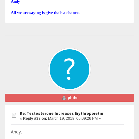
Andy
All we are saying is give thals a chance.
phile
Re: Testosterone Increases Erythropoietin
«
Reply #38 on:
March 19, 2018, 05:09:26 PM »
Andy,