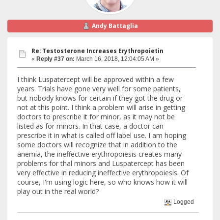
Andy Battaglia
Re: Testosterone Increases Erythropoietin
«
Reply #37 on:
March 16, 2018, 12:04:05 AM »
I think Luspatercept will be approved within a few
years. Trials have gone very well for some patients,
but nobody knows for certain if they got the drug or
not at this point. I think a problem will arise in getting
doctors to prescribe it for minor, as it may not be
listed as for minors. In that case, a doctor can
prescribe it in what is called off label use. I am hoping
some doctors will recognize that in addition to the
anemia, the ineffective erythropoiesis creates many
problems for thal minors and Luspatercept has been
very effective in reducing ineffective erythropoiesis. Of
course, I'm using logic here, so who knows how it will
play out in the real world?
Logged