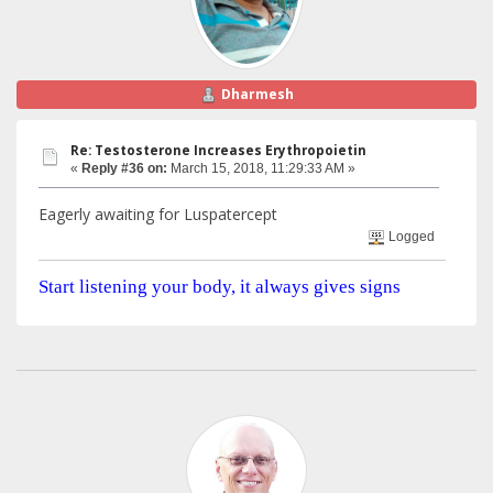
Dharmesh
Re: Testosterone Increases Erythropoietin
«
Reply #36 on:
March 15, 2018, 11:29:33 AM »
Eagerly awaiting for Luspatercept
Logged
Start listening your body, it always gives signs