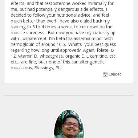
effects, and that testosterone worked minimally for
me, but had potentially dangerous side effects, I
decided to follow your nutritional advice, and feel
much better than ever! I have also dialed back my
training to 3 to 4 times a week, to cut down on the
muscle soreness. But now you have my curiosity up
with Luspatercept. I'm beta thalassemia minor with
hemoglobin of around 10.5. What's your best guess
regarding how long until approved? Again, folate, B
12, vitamin D, wheatgrass, organic E, L carnitine, etc,
etc... are fine, but none of this can alter genetic
muataions. Blessings, Phil.
Logged