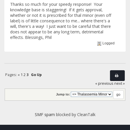
Thanks so much for your speedy response! Your
knowledge base is staggering! If it gets approval,
whether or not it is prescribed for thal minor (even off
label) is of little consequence to me... where there's a
will, there's a way! I just want to be careful that there
does not appear to be any long term, detrimental
effects. Blessings, Phil
Logged
Pages:
«
1
2
3
Go Up
« previous
next »
Jump to:
SMF spam
blocked by CleanTalk