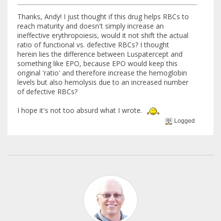
Thanks, Andy! I just thought if this drug helps RBCs to
reach maturity and doesn't simply increase an
ineffective erythropoiesis, would it not shift the actual
ratio of functional vs. defective RBCs? I thought
herein lies the difference between Luspatercept and
something like EPO, because EPO would keep this
original 'ratio' and therefore increase the hemoglobin
levels but also hemolysis due to an increased number
of defective RBCs?
I hope it's not too absurd what I wrote.
Logged