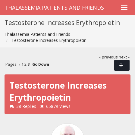
THALASSEMIA PATIENTS AND FRIENDS
Testosterone Increases Erythropoietin
Thalassemia Patients and Friends
Testosterone Increases Erythropoietin
« previous
next »
Pages:
«
1
2
3
Go Down
Testosterone Increases
Erythropoietin
38 Replies
65879 Views