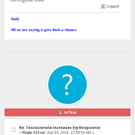
Logged
Andy
All we are saying is give thals a chance.
sofear
Re: Testosterone Increases Erythropoietin
«
Reply #33 on:
July 03, 2016, 12:59:54 AM »