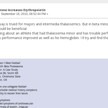
rone Increases Erythropoietin
:
September 16, 2010, 08:52:44 PM »
 say is trued for majors and intermedia thalassemics. But in beta mino
uld be beneficial.
ng about an athlete that had thalassemia minor and has trouble perf
s performance improved as well as his hemoglobin. I ll try and find that
ion I Male Football
ith Beta-Thalassemia
er: A Case Study
ne JW, Smith KB:
on, Oklahoma State
ter, OK
on one collegiate football
arkable medical history complains
lity to recover from bouts
 symptoms
ed symptoms of cardiovascular
rtness of breath, irregular