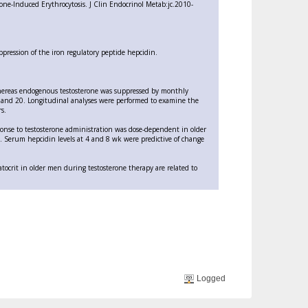
one-Induced Erythrocytosis. J Clin Endocrinol Metab:jc.2010-
ppression of the iron regulatory peptide hepcidin.
hereas endogenous testosterone was suppressed by monthly
 and 20. Longitudinal analyses were performed to examine the
s.
onse to testosterone administration was dose-dependent in older
 Serum hepcidin levels at 4 and 8 wk were predictive of change
tocrit in older men during testosterone therapy are related to
Logged