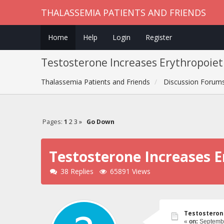
THALASSEMIA PATIENTS AND FRIENDS
Home
Help
Login
Register
Testosterone Increases Erythropoiet
Thalassemia Patients and Friends
Discussion Forum
Pages:
1
2
3
»
Go Down
Testosterone Increases E
38 Replies
65891 Views
Testosterone
«
on:
Septembe