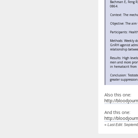
Bachman E, Feng R, 
0864.
Context: The mecha
Objective: The aim 
Participants: Healt
Methods: Weekly do
GnRH agonist admin
relationship betwee
Results: High level
men and more prono
in hematocrit from b
Conclusion: Testost
greater suppression
Also this one:
http://bloodjourn
And this one:
http://bloodjourn
«
Last Edit: Septem