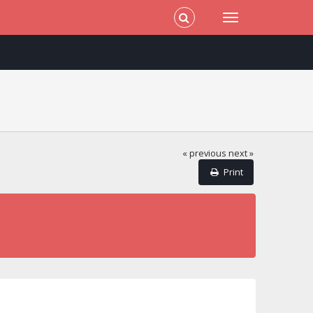
« previous
next »
Print