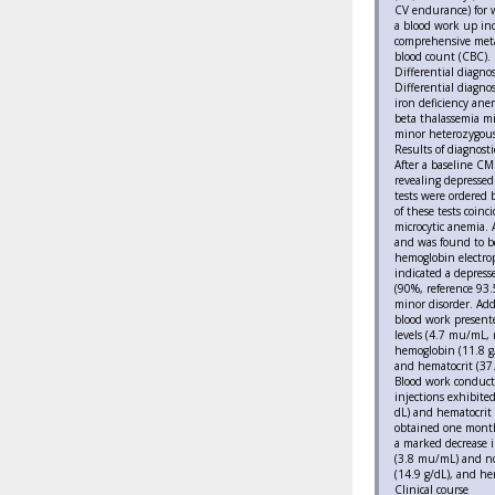
CV endurance) for 
a blood work up inc
comprehensive meta
blood count (CBC).
Differential diagnos
Differential diagno
iron deficiency anem
beta thalassemia mi
minor heterozygous
Results of diagnosti
After a baseline C
revealing depressed
tests were ordered 
of these tests coin
microcytic anemia. 
and was found to be
hemoglobin electro
indicated a depres
(90%, reference 93.
minor disorder. Addi
blood work presente
levels (4.7 mu/mL, r
hemoglobin (11.8 g/
and hematocrit (37.
Blood work conduct
injections exhibite
dL) and hematocrit
obtained one month
a marked decrease i
(3.8 mu/mL) and no
(14.9 g/dL), and he
Clinical course