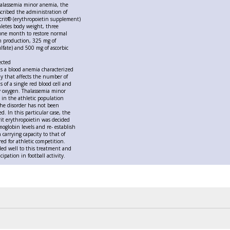
halassemia minor anemia, the
cribed the administration of
crit® (erythropoietin supplement)
hletes body weight, three
 one month to restore normal
n production, 325 mg of
ulfate) and 500 mg of ascorbic
ected
s a blood anemia characterized
y that affects the number of
 of a single red blood cell and
rry oxygen. Thalassemia minor
n in the athletic population
he disorder has not been
. In this particular case, the
rit erythropoietin was decided
oglobin levels and re- establish
 carrying capacity to that of
ed for athletic competition.
ed well to this treatment and
cipation in football activity.