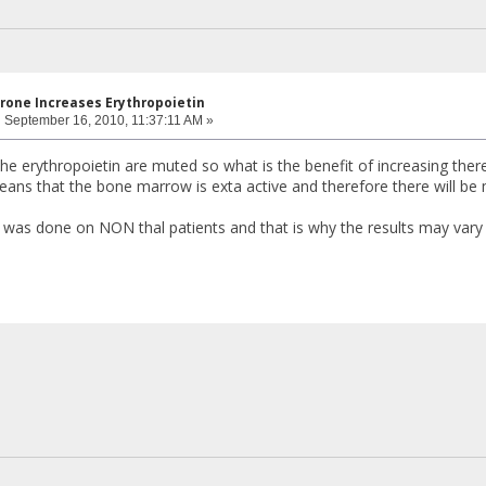
rone Increases Erythropoietin
:
September 16, 2010, 11:37:11 AM »
 the erythropoietin are muted so what is the benefit of increasing the
eans that the bone marrow is exta active and therefore there will b
was done on NON thal patients and that is why the results may vary