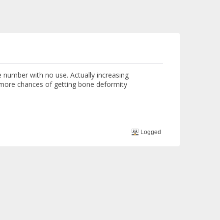
re number with no use. Actually increasing
e more chances of getting bone deformity
Logged