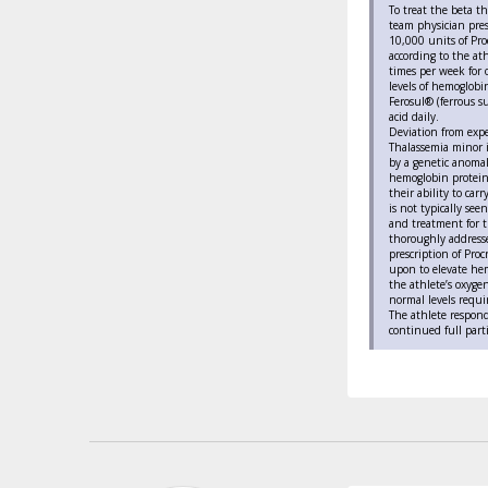
To treat the beta t
team physician pres
10,000 units of Pro
according to the at
times per week for
levels of hemoglobi
Ferosul® (ferrous s
acid daily.
Deviation from exp
Thalassemia minor i
by a genetic anomal
hemoglobin proteins
their ability to ca
is not typically see
and treatment for t
thoroughly addressed
prescription of Proc
upon to elevate hem
the athlete’s oxygen
normal levels requir
The athlete respond
continued full parti