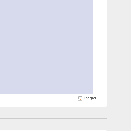
Logged