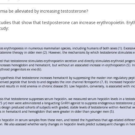
mia be alleviated by increasing testosterone?
tudies that show that testposterone can increase erythropoietin. Eryth
tudy:
tes erythropoiesis in numerous mammalian species, including humans of both sexes (1). Excessiv
tosterone therapy in older men (2). However, the mechanisms by which testosterone stimulates e
ed that testosterone stimulates erythropoietin secretion and directly stimulates erythroid progeni
creases hemoglobin and hematocrit, but without an associated increase in erythropoietin (5). In 
throid progenitors ex vivo (6).
ypothesis that testosterone increases hematocrit by suppressing the master iron regulatory pepti
-derived peptide that binds to and degrades the iron channel ferroportin (7, 8). Increased hepcidi
 and results in mild anemia in chronic disease (9). Low hepcidin, conversely, is associated with in
sis that testosterone suppresses serum hepcidin, we measured serum hepcidin levels in a testos
75 yr) men were administered a long-acting GnRH agonist to suppress endogenous testosterone pr
s design produced cohorts of subjects with graded, stable levels of testosterone within 4wkthat 
s in hematocrit and hemoglobin that were greater in older than younger men (5).
epcidin in serum samples from these men, and tested the hypothesis that age-related difference
on. We also assessed whether early changes in hepcidin levels predict subsequent changes in he