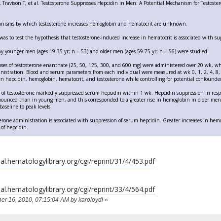
Travison T, et al. Testosterone Suppresses Hepcidin in Men: A Potential Mechanism for Testoster
nisms by which testosterone increases hemoglobin and hematocrit are unknown.
was to test the hypothesis that testosterone-induced increase in hematocrit is associated with su
hy younger men (ages 19-35 yr; n = 53) and older men (ages 59-75 yr; n = 56) were studied.
ses of testosterone enanthate (25, 50, 125, 300, and 600 mg) were administered over 20 wk, w
istration. Blood and serum parameters from each individual were measured at wk 0, 1, 2, 4, 8,
n hepcidin, hemoglobin, hematocrit, and testosterone while controlling for potential confounder
s of testosterone markedly suppressed serum hepcidin within 1 wk. Hepcidin suppression in resp
unced than in young men, and this corresponded to a greater rise in hemoglobin in older men.
aseline to peak levels.
erone administration is associated with suppression of serum hepcidin. Greater increases in hema
 of hepcidin.
al.hematologylibrary.org/cgi/reprint/31/4/453.pdf
al.hematologylibrary.org/cgi/reprint/33/4/564.pdf
ber 16, 2010, 07:15:04 AM by karoloydi
»