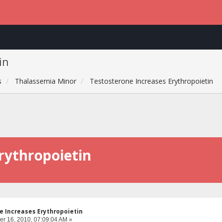
in
s
Thalassemia Minor
Testosterone Increases Erythropoietin
rythropoietin
 Increases Erythropoietin
r 16, 2010, 07:09:04 AM »