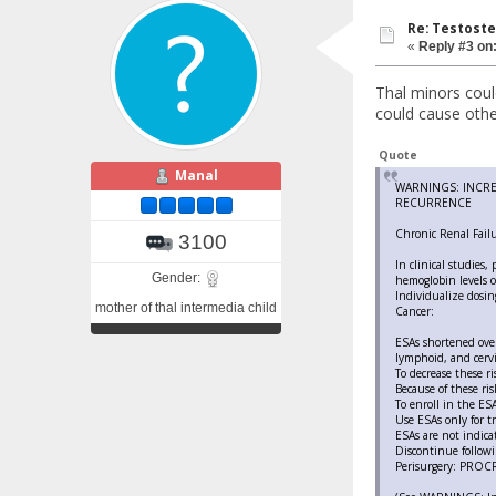
Re: Testoste
«
Reply #3 on
Thal minors coul
could cause other
Quote
Manal
WARNINGS: INCRE
RECURRENCE
Chronic Renal Failu
3100
In clinical studies,
Gender:
hemoglobin levels o
Individualize dosin
mother of thal intermedia child
Cancer:
ESAs shortened over
lymphoid, and cervi
To decrease these ri
Because of these ri
To enroll in the E
Use ESAs only for 
ESAs are not indica
Discontinue follow
Perisurgery: PROCRI