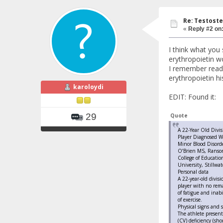
Re: Testoste
«
Reply #2 on
I think what you
erythropoietin wo
I remember readi
erythropoietin hi
karoloydi
EDIT: Found it:
29
Quote
A 22-Year Old Divis
Player Diagnosed W
Minor Blood Disord
O’Brien MS, Ranso
College of Educati
University, Stillwa
Personal data
A 22-year-old divisi
player with no rem
of fatigue and inabi
of exercise.
Physical signs and
The athlete present
(CV) deficiency (sho