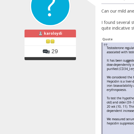
Can our mild ane
I found several s
quite indicative s
karoloydi
Quote
Testosterone regula
29
associated with tes
It has been suggest
dose-dependently in
purified (CD34_) ery
We considered the h
Hepcidin is a liver
iron bioavailability
erythropoiesis.
To test the hypothe
old) and older (59–
20 wk (10, 11). Thi
dependent increase
We measured serum h
hepcidin suppressi