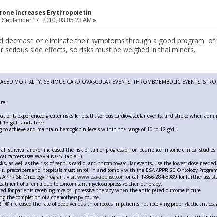
rone Increases Erythropoietin
:
September 17, 2010, 03:05:23 AM »
d decrease or eliminate their symptoms through a good program of n
 serious side effects, so risks must be weighed in thal minors.
ASED MORTALITY, SERIOUS CARDIOVASCULAR EVENTS, THROMBOEMBOLIC EVENTS, STRO
re:
 patients experienced greater risks for death, serious cardiovascular events, and stroke when admi
f 13 g/dL and above.
g to achieve and maintain hemoglobin levels within the range of 10 to 12 g/dL.
all survival and/or increased the risk of tumor progression or recurrence in some clinical studies
cal cancers (see WARNINGS: Table 1).
sks, as well as the risk of serious cardio- and thrombovascular events, use the lowest dose needed 
sks, prescribers and hospitals must enroll in and comply with the ESA APPRISE Oncology Progra
SA APPRISE Oncology Program, visit
www.esa-apprise.com
or call 1-866-284-8089 for further assist
treatment of anemia due to concomitant myelosuppressive chemotherapy.
ted for patients receiving myelosuppressive therapy when the anticipated outcome is cure.
ing the completion of a chemotherapy course.
T® increased the rate of deep venous thromboses in patients not receiving prophylactic anticoa