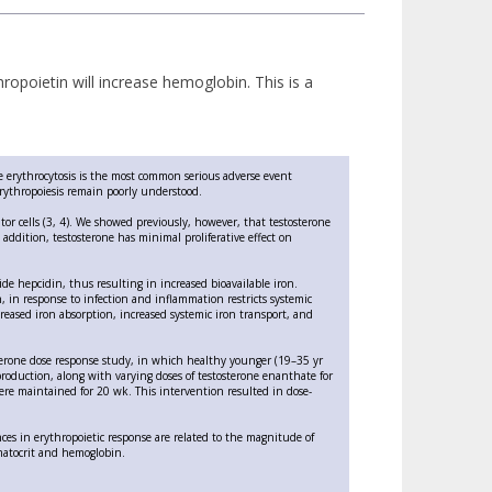
ropoietin will increase hemoglobin. This is a
e erythrocytosis is the most common serious adverse event
rythropoiesis remain poorly understood.
tor cells (3, 4). We showed previously, however, that testosterone
addition, testosterone has minimal proliferative effect on
de hepcidin, thus resulting in increased bioavailable iron.
n, in response to infection and inflammation restricts systemic
creased iron absorption, increased systemic iron transport, and
terone dose response study, in which healthy younger (19–35 yr
oduction, along with varying doses of testosterone enanthate for
were maintained for 20 wk. This intervention resulted in dose-
s in erythropoietic response are related to the magnitude of
matocrit and hemoglobin.