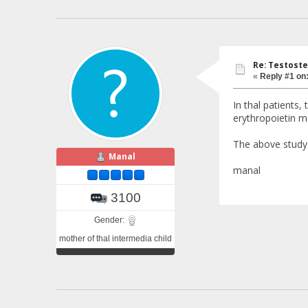
Re: Testoste
«
Reply #1 on
In thal patients,
erythropoietin m
The above study 
Manal
manal
3100
Gender:
mother of thal intermedia child