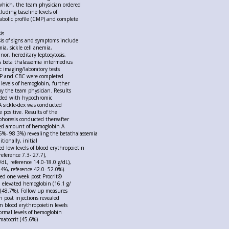
which, the team physician ordered
luding baseline levels of
bolic profile (CMP) and complete
is
sis of signs and symptoms include
ia, sickle cell anemia,
nor, hereditary leptocytosis,
 beta thalassemia intermedius
c imaging/laboratory tests
MP and CBC were completed
 levels of hemoglobin, further
by the team physician. Results
cided with hypochromic
A sickle-dex was conducted
 positive. Results of the
phoresis conducted thereafter
sed amount of hemoglobin A
5%- 98.3%) revealing the betathalassemia
tionally, initial
d low levels of blood erythropoietin
eference 7.3- 27.7),
dL, reference 14.0-18.0 g/dL),
4%, reference 42.0- 52.0%).
ed one week post Procrit®
d elevated hemoglobin (16.1 g/
 (48.7%). Follow up measures
 post injections revealed
n blood erythropoietin levels
rmal levels of hemoglobin
matocrit (45.6%)