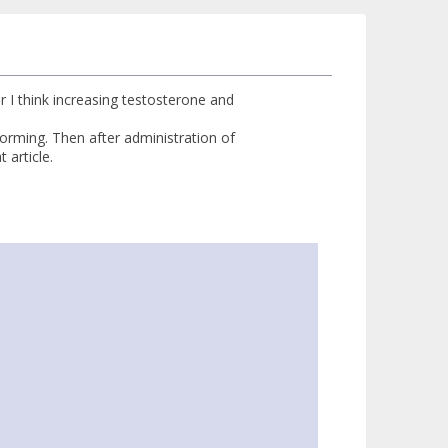
r I think increasing testosterone and
orming. Then after administration of
 article.