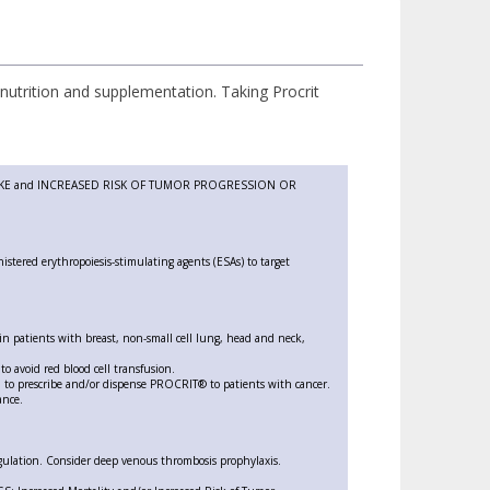
utrition and supplementation. Taking Procrit
KE and INCREASED RISK OF TUMOR PROGRESSION OR
nistered erythropoiesis-stimulating agents (ESAs) to target
 in patients with breast, non-small cell lung, head and neck,
to avoid red blood cell transfusion.
m to prescribe and/or dispense PROCRIT® to patients with cancer.
ance.
gulation. Consider deep venous thrombosis prophylaxis.