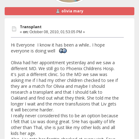
olivia mary
Transplant
«
on:
October 08, 2010, 01:53:05 PM »
Hi Everyone I know it has been a while.. I hope
everyone is doing well
Olivia had her appointment yesterday and we saw a
different MD. We still go to Phoenix Childrens Hosp.
it's just a different clinic. So the MD we saw was
asking me if I had my other children checked to see if
they are a match for Olivia and maybe I should
research a transplant and that I should talk to
Oakland and find out what they think. She told me the
longer I wait and the more transfusions that Liv gets
it will become harder.
I really never considered this to be an option because
I felt that Liv was doing great. SHe has quality of life
other than Thal, she is just like my other kids and all
kids her age.