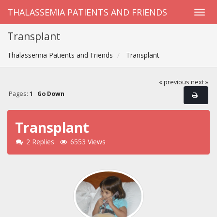
THALASSEMIA PATIENTS AND FRIENDS
Transplant
Thalassemia Patients and Friends
Transplant
« previous
next »
Pages:
1
Go Down
Transplant
2 Replies
6553 Views