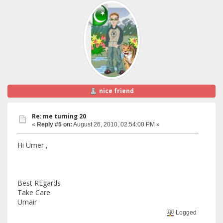
nice friend
Re: me turning 20
«
Reply #5 on:
August 26, 2010, 02:54:00 PM »
Hi Umer ,
Best REgards
Take Care
Umair
Logged