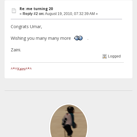
Re: me turning 20
«
Reply #2 on:
August 19, 2010, 07:32:39 AM »
Congrats Umar,
Wishing you many many more
.
Zaini.
Logged
^*^Xaini^*^