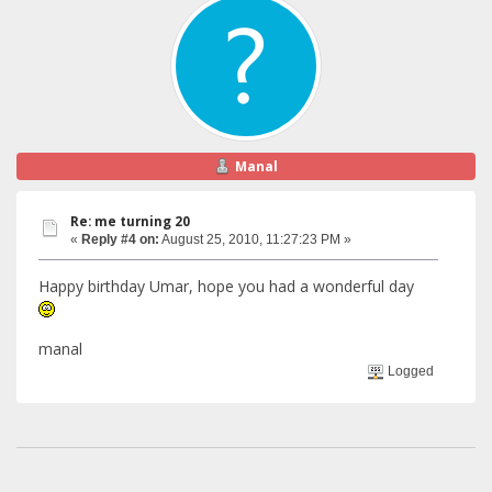
Manal
Re: me turning 20
«
Reply #4 on:
August 25, 2010, 11:27:23 PM »
Happy birthday Umar, hope you had a wonderful day
manal
Logged