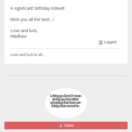
A significant birthday indeed!
Wish you all the best....!
Love and luck,
Madhavi
Logged
Love and luck to all...
Zaini