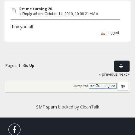
Re: me turning 20
«
Reply #6 on:
October 14, 2010, 10:08:21 AM »
thnx you all
Logged
Pages:
1
Go Up
« previous
next »
Jump to:
SMF spam
blocked by CleanTalk