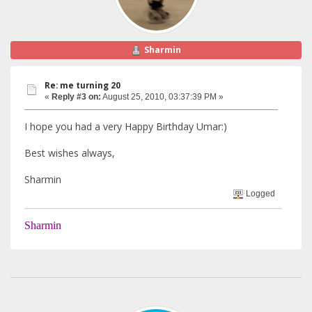
Sharmin
Re: me turning 20
«
Reply #3 on:
August 25, 2010, 03:37:39 PM »
I hope you had a very Happy Birthday Umar:)
Best wishes always,
Sharmin
Logged
Sharmin