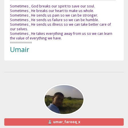
Sometimes , God breaks our spirit to save our soul.
Sometimes , He breaks our heart to make us whole.
Sometimes , He sends us pain so we can be stronger.
Sometimes , He sends us failure so we can be humble.
Sometimes , He sends us illness so we can take better care of
our selves.
Sometimes , He takes everything away from us so we can learn
the value of everything we have.
===========
Umair
umar_farooq_x