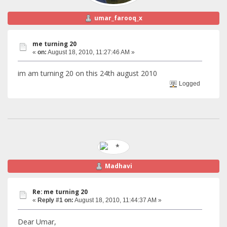
umar_farooq_x
me turning 20
«
on:
August 18, 2010, 11:27:46 AM »
im am turning 20 on this 24th august 2010
Logged
Madhavi
Re: me turning 20
«
Reply #1 on:
August 18, 2010, 11:44:37 AM »
Dear Umar,