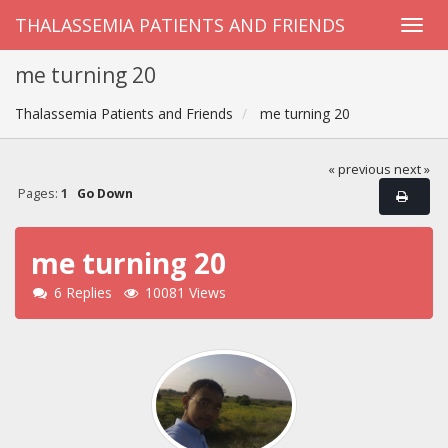
THALASSEMIA PATIENTS AND FRIENDS
me turning 20
Thalassemia Patients and Friends
me turning 20
« previous
next »
Pages:
1
Go Down
me turning 20
6 Replies
10081 Views