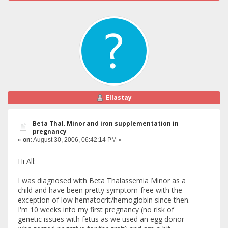
Ellastay
Beta Thal. Minor and iron supplementation in
pregnancy
«
on:
August 30, 2006, 06:42:14 PM »
Hi All:
I was diagnosed with Beta Thalassemia Minor as a
child and have been pretty symptom-free with the
exception of low hematocrit/hemoglobin since then.
I'm 10 weeks into my first pregnancy (no risk of
genetic issues with fetus as we used an egg donor