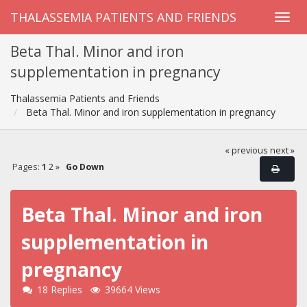
THALASSEMIA PATIENTS AND FRIENDS
Beta Thal. Minor and iron
supplementation in pregnancy
Thalassemia Patients and Friends
Beta Thal. Minor and iron supplementation in pregnancy
« previous
next »
Pages:
1
2
»
Go Down
Beta Thal. Minor and iron
supplementation in
pregnancy
18 Replies
39664 Views