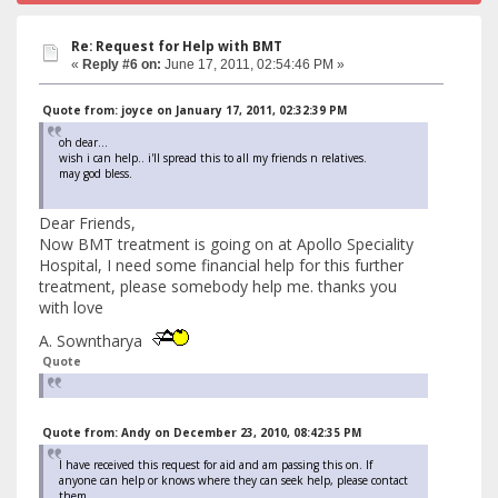
Re: Request for Help with BMT
«
Reply #6 on:
June 17, 2011, 02:54:46 PM »
Quote from: joyce on January 17, 2011, 02:32:39 PM
oh dear...
wish i can help.. i'll spread this to all my friends n relatives.
may god bless.
Dear Friends,
Now BMT treatment is going on at Apollo Speciality
Hospital, I need some financial help for this further
treatment, please somebody help me. thanks you
with love
A. Sowntharya
Quote
Quote from: Andy on December 23, 2010, 08:42:35 PM
I have received this request for aid and am passing this on. If
anyone can help or knows where they can seek help, please contact
them.