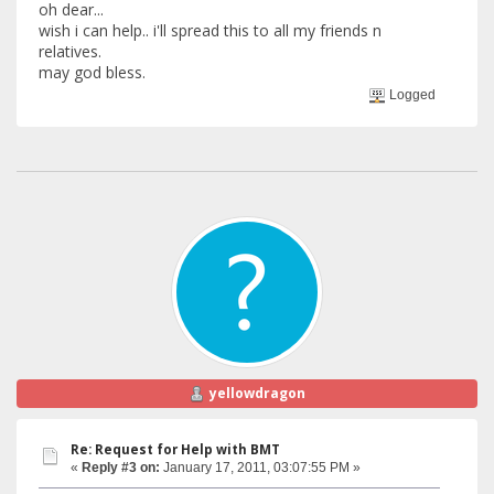
oh dear...
wish i can help.. i'll spread this to all my friends n
relatives.
may god bless.
Logged
yellowdragon
Re: Request for Help with BMT
«
Reply #3 on:
January 17, 2011, 03:07:55 PM »