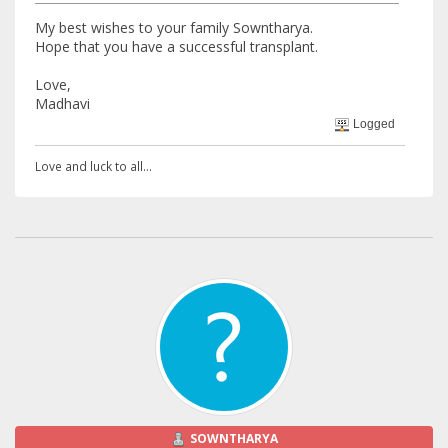
My best wishes to your family Sowntharya.
Hope that you have a successful transplant.
Love,
Madhavi
Logged
Love and luck to all...
SOWNTHARYA