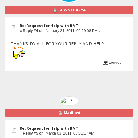
SOWNTHARYA
Re: Request for Help with BMT
«
Reply #4 on:
January 24, 2011, 05:59:08 PM »
THANKS TO ALL FOR YOUR REPLY AND HELP
Logged
Madhavi
Re: Request for Help with BMT
«
Reply #5 on:
March 03, 2011, 03:01:17 AM »