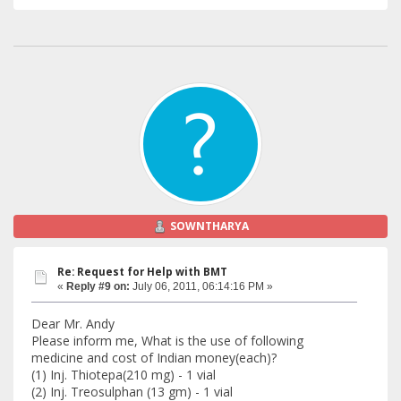
SOWNTHARYA
Re: Request for Help with BMT
«
Reply #9 on:
July 06, 2011, 06:14:16 PM »
Dear Mr. Andy
Please inform me, What is the use of following
medicine and cost of Indian money(each)?
(1) Inj. Thiotepa(210 mg) - 1 vial
(2) Inj. Treosulphan (13 gm) - 1 vial