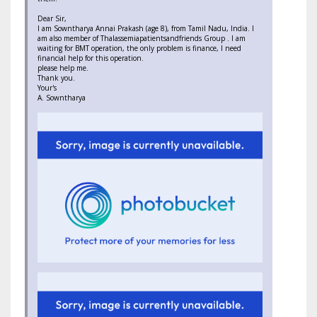
Dear Sir,
I am Sowntharya Annai Prakash (age 8), from Tamil Nadu, India. I
am also member of Thalassemiapatientsandfriends Group . I am
waiting for BMT operation, the only problem is finance, I need
financial help for this operation.
please help me.
Thank you.
Your's
A. Sowntharya