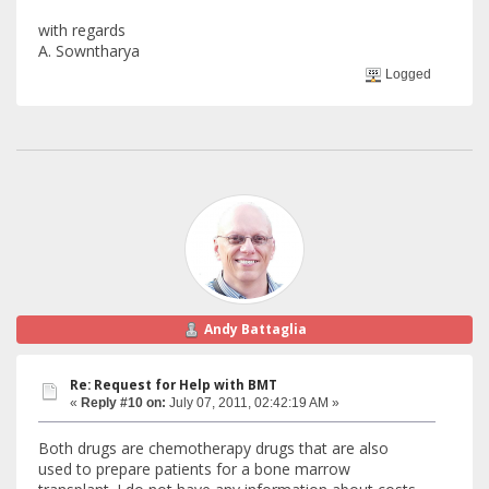
with regards
A. Sowntharya
Logged
Andy Battaglia
Re: Request for Help with BMT
«
Reply #10 on:
July 07, 2011, 02:42:19 AM »
Both drugs are chemotherapy drugs that are also
used to prepare patients for a bone marrow