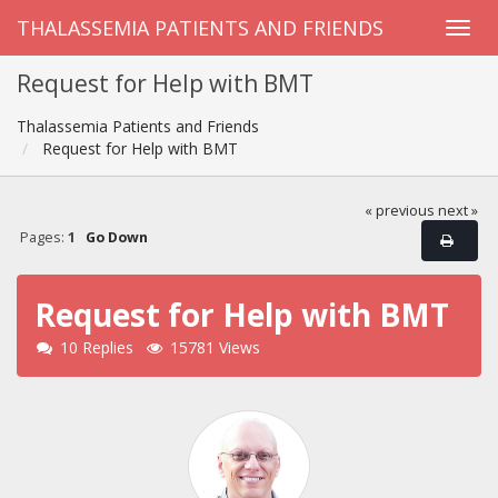
THALASSEMIA PATIENTS AND FRIENDS
Request for Help with BMT
Thalassemia Patients and Friends
Request for Help with BMT
« previous
next »
Pages:
1
Go Down
Request for Help with BMT
10 Replies
15781 Views