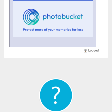
Logged