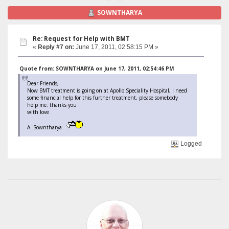
SOWNTHARYA
Re: Request for Help with BMT
«
Reply #7 on:
June 17, 2011, 02:58:15 PM »
Quote from: SOWNTHARYA on June 17, 2011, 02:54:46 PM
Dear Friends,
Now BMT treatment is going on at Apollo Speciality Hospital, I need
some financial help for this further treatment, please somebody
help me. thanks you
with love
A. Sowntharya
Logged