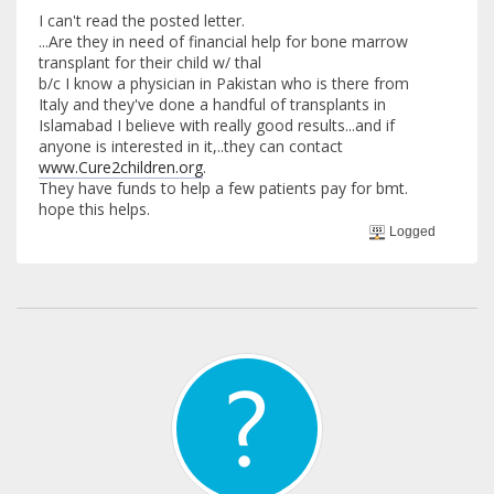
I can't read the posted letter.
...Are they in need of financial help for bone marrow
transplant for their child w/ thal
b/c I know a physician in Pakistan who is there from
Italy and they've done a handful of transplants in
Islamabad I believe with really good results...and if
anyone is interested in it,..they can contact
www.Cure2children.org
.
They have funds to help a few patients pay for bmt.
hope this helps.
Logged