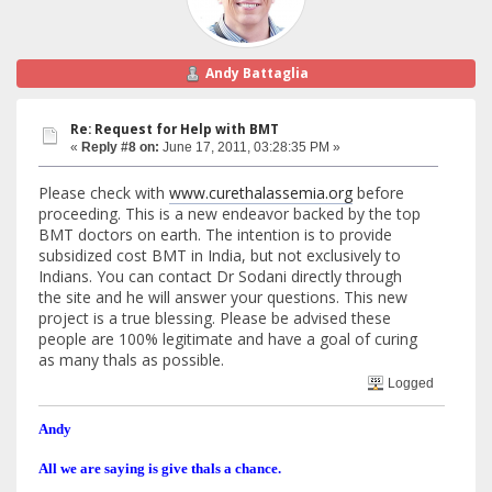
Andy Battaglia
Re: Request for Help with BMT
«
Reply #8 on:
June 17, 2011, 03:28:35 PM »
Please check with
www.curethalassemia.org
before
proceeding. This is a new endeavor backed by the top
BMT doctors on earth. The intention is to provide
subsidized cost BMT in India, but not exclusively to
Indians. You can contact Dr Sodani directly through
the site and he will answer your questions. This new
project is a true blessing. Please be advised these
people are 100% legitimate and have a goal of curing
as many thals as possible.
Logged
Andy
All we are saying is give thals a chance.