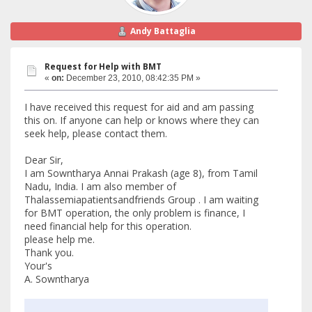
Andy Battaglia
Request for Help with BMT
«
on:
December 23, 2010, 08:42:35 PM »
I have received this request for aid and am passing
this on. If anyone can help or knows where they can
seek help, please contact them.
Dear Sir,
I am Sowntharya Annai Prakash (age 8), from Tamil
Nadu, India. I am also member of
Thalassemiapatientsandfriends Group . I am waiting
for BMT operation, the only problem is finance, I
need financial help for this operation.
please help me.
Thank you.
Your's
A. Sowntharya