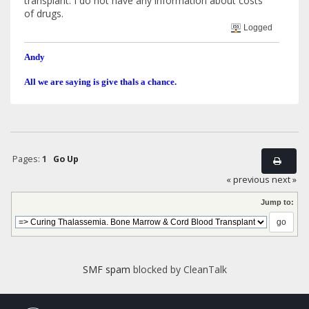
transplant. I do not have any information about costs
of drugs.
Logged
Andy
All we are saying is give thals a chance.
Pages:
1
Go Up
« previous
next »
Jump to:
SMF spam
blocked by CleanTalk