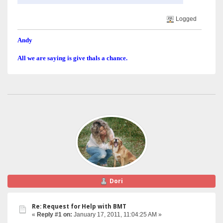
Logged
Andy
All we are saying is give thals a chance.
Dori
Re: Request for Help with BMT
«
Reply #1 on:
January 17, 2011, 11:04:25 AM »