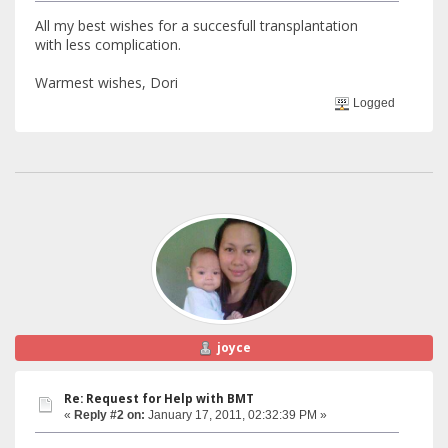
All my best wishes for a succesfull transplantation
with less complication.
Warmest wishes, Dori
Logged
joyce
Re: Request for Help with BMT
«
Reply #2 on:
January 17, 2011, 02:32:39 PM »