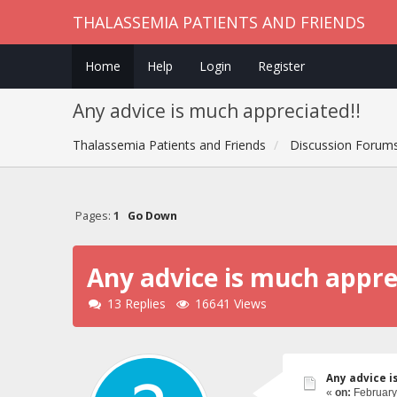
THALASSEMIA PATIENTS AND FRIENDS
Home
Help
Login
Register
Any advice is much appreciated!!
Thalassemia Patients and Friends
Discussion Forum
Pages:
1
Go Down
Any advice is much appre
13 Replies
16641 Views
Any advice i
«
on:
February