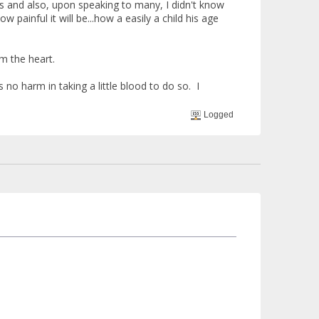
is and also, upon speaking to many, I didn't know
painful it will be...how a easily a child his age
om the heart.
 no harm in taking a little blood to do so. I
Logged