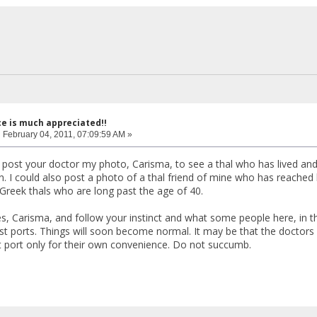
ce is much appreciated!!
:
February 04, 2011, 07:09:59 AM »
 post your doctor my photo, Carisma, to see a thal who has lived and
n. I could also post a photo of a thal friend of mine who has reached h
reek thals who are long past the age of 40.
, Carisma, and follow your instinct and what some people here, in this
t ports. Things will soon become normal. It may be that the doctors 
t port only for their own convenience. Do not succumb.