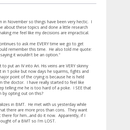
ain in November so things have been very hectic. I
me about these topics and done a little research
king me feel like my decisions are impractical.
r continues to ask me EVERY time we go to get
 would remember this time. He also told me quote:
saying it wouldn't be an option."
t to put an IV into Ari. His veins are VERY skinny
it in 1 poke but now days he squirms, fights and
major point of the crying is because he is held
he doctor. I have really started to feel like
p telling me he is too hard of a poke. I SEE that
n by opting out on this?
alizes in BMT. He met with us yesterday while
 that there are more pros than cons. They want
here for him...and do it now. Apparently, if I
r thought of a BMT so I'm LOST.