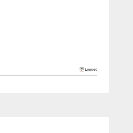
Logged