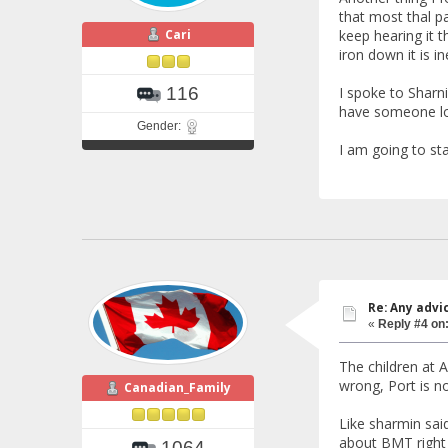
that most thal pa
Cari
keep hearing it 
iron down it is i
I spoke to Sharni
116
have someone loo
Gender:
I am going to sta
Re: Any advi
«
Reply #4 on
The children at A
wrong, Port is n
Canadian_Family
Like sharmin said
about BMT right 
1064