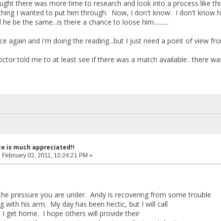
hought there was more time to research and look into a process like th
hing I wanted to put him through. Now, I don't know. I don't know how 
ill he be the same...is there a chance to loose him..........
ce again and i'm doing the reading...but I just need a point of view fr
ctor told me to at least see if there was a match available.. there was
ce is much appreciated!!
:
February 02, 2011, 10:24:21 PM »
 the pressure you are under. Andy is recovering from some trouble
g with his arm. My day has been hectic, but I will call
 get home. I hope others will provide their