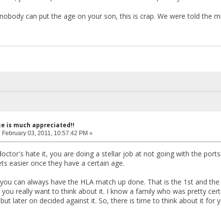
obody can put the age on your son, this is crap. We were told the ma
ce is much appreciated!!
:
February 03, 2011, 10:57:42 PM »
ctor's hate it, you are doing a stellar job at not going with the ports.
ets easier once they have a certain age.
 you can always have the HLA match up done. That is the 1st and the
f you really want to think about it. I know a family who was pretty c
ut later on decided against it. So, there is time to think about it for 