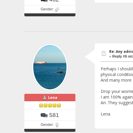
Gender:
Re: Any advi
«
Reply #6 on
Perhaps I should
physical conditio
And many more G
Drop your worries
I am 100% agains
Lena
Ari. They sugges
Lena.
581
Gender: