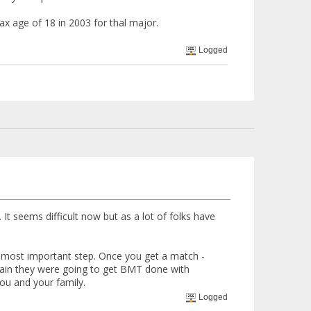
x age of 18 in 2003 for thal major.
Logged
 It seems difficult now but as a lot of folks have
 most important step. Once you get a match -
ertain they were going to get BMT done with
you and your family.
Logged