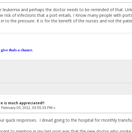
e leukemia and perhaps the doctor needs to be reminded of that. Unle
he risk of infections that a port entails. I Know many people with por
in to the pressure. It is for the benefit of the nurses and not the patie
 give thals a chance.
ce is much appreciated!!
:
February 03, 2011, 03:55:33 PM »
ur quick responses. I dread going to the hospital for monthly transf
forgot to mention in my last post was that the new doctor who spoke