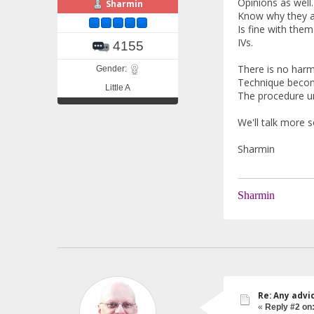
Opinions as well.
Sharmin
Know why they ar
Is fine with the
IVs.
4155
There is no harm
Gender:
Technique become
Little A
The procedure un
We'll talk more 
Sharmin
Sharmin
Re: Any advi
«
Reply #2 on