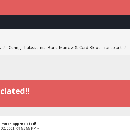
s
Curing Thalassemia. Bone Marrow & Cord Blood Transplant
ciated!!
s much appreciated!!
 02, 2011, 09:51:55 PM »