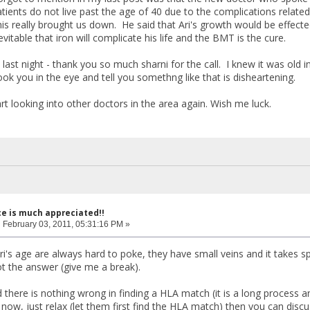
tients do not live past the age of 40 due to the complications related 
this really brought us down. He said that Ari's growth would be effec
nevitable that iron will complicate his life and the BMT is the cure.
 last night - thank you so much sharni for the call. I knew it was old
k you in the eye and tell you somethng like that is disheartening.
rt looking into other doctors in the area again. Wish me luck.
ce is much appreciated!!
:
February 03, 2011, 05:31:16 PM »
ri's age are always hard to poke, they have small veins and it takes sp
ot the answer (give me a break).
 there is nothing wrong in finding a HLA match (it is a long process an
now, just relax (let them first find the HLA match) then you can discu