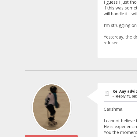
I guess I just t
if this was somet
will handle it....w
I'm struggling on
Yesterday, the do
refused.
Re: Any advi
«
Reply #1 on
Carishma,
I cannot believe
He is experiencin
You the moment I