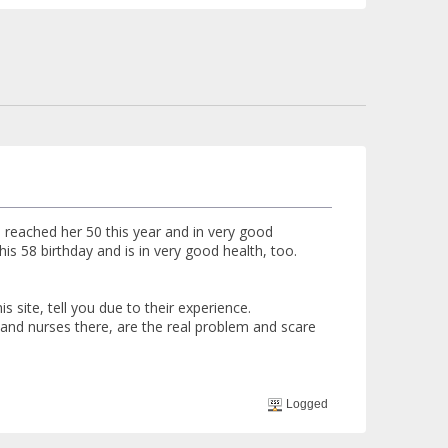
 reached her 50 this year and in very good
is 58 birthday and is in very good health, too.
 site, tell you due to their experience.
and nurses there, are the real problem and scare
Logged