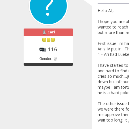
Hello All,
I hope you are a
wanted to reach o
Cari
but more than an
First issue I'm 
Ari's IV put in.
116
"IF Ari had Lueke
Gender:
I have started to
and hard to find
cries so much....
down but ofcours
maybe I am tortu
he is a hard pok
The other issue 
we were there fo
me approve them 
wait too long, i