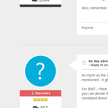
Also, remember n
Regards.
Re: Any advi
«
Reply #5 on
As much as the do
mentioned - It g
For BMT, I think
Narendra
you can decide i
Unrelated donor b
462