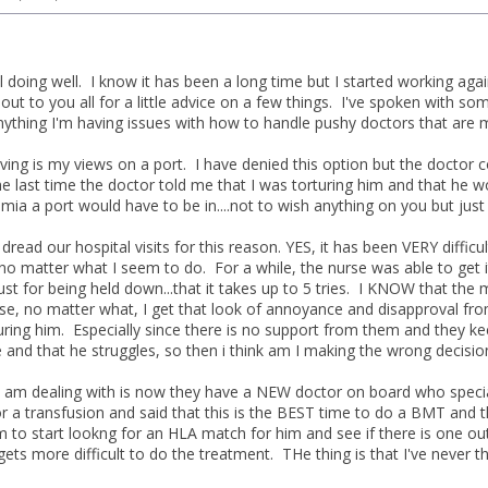
ll doing well. I know it has been a long time but I started working ag
ut to you all for a little advice on a few things. I've spoken with so
ything I'm having issues with how to handle pushy doctors that are ma
having is my views on a port. I have denied this option but the docto
 The last time the doctor told me that I was torturing him and that he
mia a port would have to be in....not to wish anything on you but just 
 dread our hospital visits for this reason. YES, it has been VERY difficul
 no matter what I seem to do. For a while, the nurse was able to get 
just for being held down...that it takes up to 5 tries. I KNOW that the 
e, no matter what, I get that look of annoyance and disapproval from t
ring him. Especially since there is no support from them and they kee
e and that he struggles, so then i think am I making the wrong decisio
I am dealing with is now they have a NEW doctor on board who speci
r a transfusion and said that this is the BEST time to do a BMT and
to start lookng for an HLA match for him and see if there is one out t
t gets more difficult to do the treatment. THe thing is that I've neve