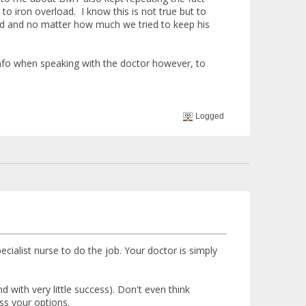
to iron overload. I know this is not true but to
ted and no matter how much we tried to keep his
 info when speaking with the doctor however, to
Logged
ecialist nurse to do the job. Your doctor is simply
d with very little success). Don't even think
ss your options.