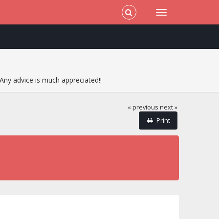
Any advice is much appreciated!!
« previous
next »
Print