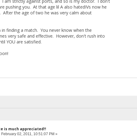
 I am strictly against ports, and so is my doctor. I don't
e pushing you. At that age lil A also hatedIVs now he
m. After the age of two he was very calm about
 in finding a match. You never know when the
s very safe and effective. However, don't rush into
til YOU are satisfied.
soon!
ce is much appreciated!!
:
February 02, 2011, 10:51:07 PM »