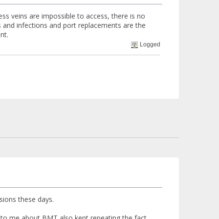
ss veins are impossible to access, there is no
ts and infections and port replacements are the
nt.
Logged
usions these days.
 to me about BMT also kept repeating the fact