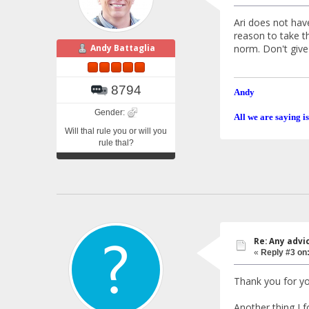
Ari does not hav
reason to take t
norm. Don't give 
Andy Battaglia
8794
Andy
Gender:
All we are saying is
Will thal rule you or will you
rule thal?
Re: Any advi
«
Reply #3 on
Thank you for yo
Another thing I 