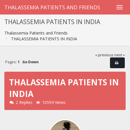
THALASSEMIA PATIENTS AND FRIENDS
THALASSEMIA PATIENTS IN INDIA
Thalassemia Patients and Friends
THALASSEMIA PATIENTS IN INDIA
« previous
next »
Pages:
1
Go Down
THALASSEMIA PATIENTS IN
INDIA
2 Replies
10594 Views