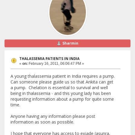
Sharmin
THALASSEMIA PATIENTS IN INDIA
«
on:
February 16, 2011, 06:06:47 PM »
A young thalassemia patient in India requires a pump.
Can someone please guide us so that Ankita can get
a pump. Chelation is essential to survival and well
being in thalassemia - and this young lady has been
requesting information about a pump for quite some
time.
Anyone having any information please post
information as soon as possible.
I hope that everyone has access to exjade (asunra,