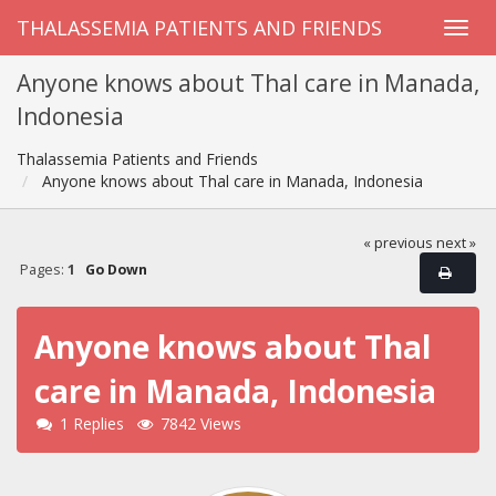
THALASSEMIA PATIENTS AND FRIENDS
Anyone knows about Thal care in Manada,
Indonesia
Thalassemia Patients and Friends
Anyone knows about Thal care in Manada, Indonesia
« previous
next »
Pages:
1
Go Down
Anyone knows about Thal
care in Manada, Indonesia
1 Replies
7842 Views