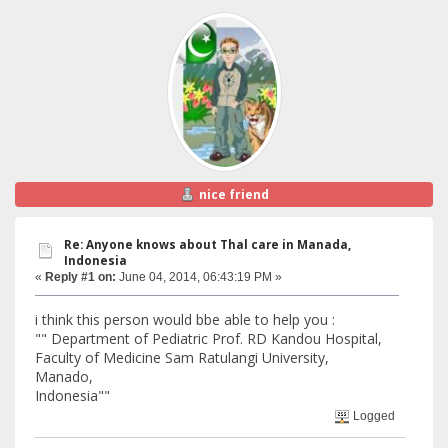
nice friend
Re: Anyone knows about Thal care in Manada,
Indonesia
«
Reply #1 on:
June 04, 2014, 06:43:19 PM »
i think this person would bbe able to help you :
"" Department of Pediatric Prof. RD Kandou Hospital,
Faculty of Medicine Sam Ratulangi University,
Manado,
Indonesia""
Logged