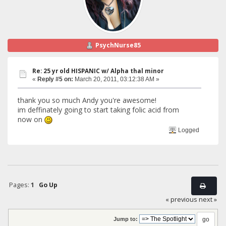
PsychNurse85
Re: 25 yr old HISPANIC w/ Alpha thal minor
«
Reply #5 on:
March 20, 2011, 03:12:38 AM »
thank you so much Andy you're awesome!
im deffinately going to start taking folic acid from
now on
Logged
Pages:
1
Go Up
« previous
next »
Jump to: