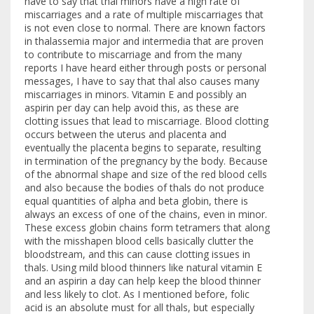
have to say that thal minors have a high rate of
miscarriages and a rate of multiple miscarriages that
is not even close to normal. There are known factors
in thalassemia major and intermedia that are proven
to contribute to miscarriage and from the many
reports I have heard either through posts or personal
messages, I have to say that thal also causes many
miscarriages in minors. Vitamin E and possibly an
aspirin per day can help avoid this, as these are
clotting issues that lead to miscarriage. Blood clotting
occurs between the uterus and placenta and
eventually the placenta begins to separate, resulting
in termination of the pregnancy by the body. Because
of the abnormal shape and size of the red blood cells
and also because the bodies of thals do not produce
equal quantities of alpha and beta globin, there is
always an excess of one of the chains, even in minor.
These excess globin chains form tetramers that along
with the misshapen blood cells basically clutter the
bloodstream, and this can cause clotting issues in
thals. Using mild blood thinners like natural vitamin E
and an aspirin a day can help keep the blood thinner
and less likely to clot. As I mentioned before, folic
acid is an absolute must for all thals, but especially