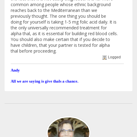
common among people whose ethnic background
reaches back to the Mediterranean than we
previously thought. The one thing you should be
doing for yourself is taking 1-5 mg folic acid daily. It is
the only universally recommended treatment for
alpha thal, as it is essential for building red blood cells.
You should also make certain that if you decide to
have children, that your partner is tested for alpha
thal before proceeding.
Logged
Andy
All we are saying is give thals a chance.