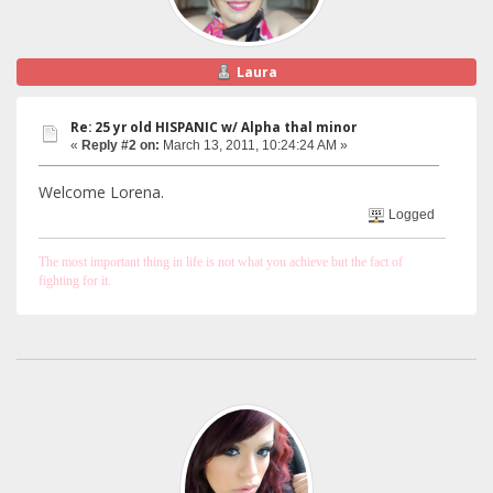
Laura
Re: 25 yr old HISPANIC w/ Alpha thal minor
«
Reply #2 on:
March 13, 2011, 10:24:24 AM »
Welcome Lorena.
Logged
The most important thing in life is not what you achieve but the fact of
fighting for it.