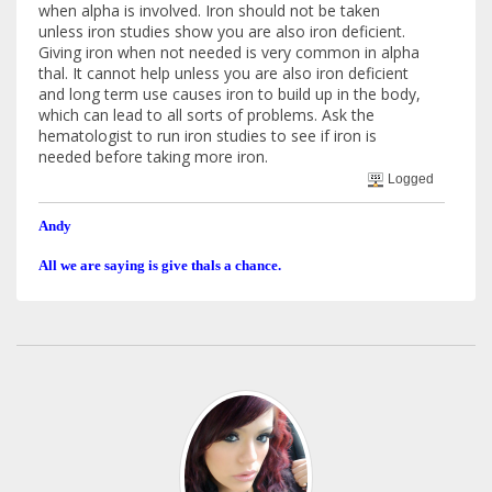
when alpha is involved. Iron should not be taken
unless iron studies show you are also iron deficient.
Giving iron when not needed is very common in alpha
thal. It cannot help unless you are also iron deficient
and long term use causes iron to build up in the body,
which can lead to all sorts of problems. Ask the
hematologist to run iron studies to see if iron is
needed before taking more iron.
Logged
Andy
All we are saying is give thals a chance.