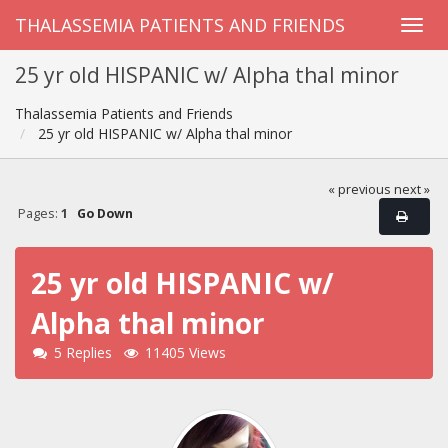
THALASSEMIA PATIENTS AND FRIENDS
25 yr old HISPANIC w/ Alpha thal minor
Thalassemia Patients and Friends
25 yr old HISPANIC w/ Alpha thal minor
« previous
next »
Pages:
1
Go Down
25 yr old HISPANIC w/
Alpha thal minor
5 Replies
11405 Views