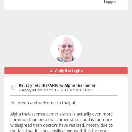
Logged
Andy Battaglia
Re: 25 yr old HISPANIC w/ Alpha thal minor
«
Reply #1 on:
March 12, 2011, 07:20:02 PM »
Hi Lorena and welcome to thalpal,
Alpha thalassemia carrier status is actually even more
common than beta thal carrier status and is far more
widespread than doctors have realized, mostly due to
the fact that it is not easily diagnosed. It is far more