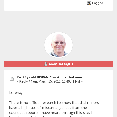
Logged
Andy Battaglia
Re: 25 yr old HISPANIC w/ Alpha thal minor
«
Reply #4 on:
March 15, 2011, 11:49:41 PM »
Lorena,
There is no official research to show that thal minors
have a high rate of miscarriages, but from the
countless reports I have heard through this site, I