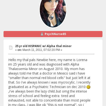
PsychNurse85
25 yr old HISPANIC w/ Alpha thal minor
«
on:
March 11, 2011, 07:02:20 PM »
Hello my thal pals Newbie here, my name is Lorena
im 25 years old and was diagnosed with Alpha
Thalassemia Minor on August 2010. My mom has
always told me that a doctor in Mexico said i have
"smaller than normal red blood cells" but just left it at
that. So i've always known i was mycrocytic. I recently
graduated as a Psychiatric Technician on dec 2010
,i've always been the lazy child..but omg the intense
stress of school and feeling extra tired and
exhausted, not able to concentrate than most people
in my class.. i was like ok "this is not normal", so i