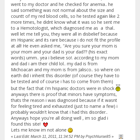
went to my doctor and he checked for anemia.. he
said something was not normal about the size and
countt of my red blood cells, so he tested again like 2
more times, he didnt know what it was so he sent me
to a Hemotologist, which diagnosed me as a thal..
well let me tell you, they were all in disbelief because
im Hispanic and its rare because i do not fit the profile
at all! He even asked me, "Are you sure your mom is
your mom and your dad is your dad?? (his exact
words) umm.. yea i believe so!. according to my mom
and dad i am their child lol.. my dad is from
Michoacan and my mom is from Jalisco.. so where on
earth did i inherit this disorder (of course they have to
be tested and of course i has to come from them)
but the fact that i'm hispanic doctors were in shock
anyways there is proof that minors have symptoms,
thats the reason i was diagnosed because if it wasnt
for feeling tired and exhausted (just to name a few) i
probably wouldn't know that i had this disorder..
Anyways hope you're all doing well , im so glad i
found this site!
Lets me know im not alone
«
Last Edit: March 11, 2011, 11:34:52 PM by PsychNurse85
»