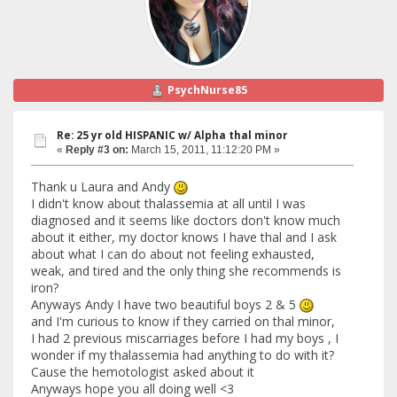
PsychNurse85
Re: 25 yr old HISPANIC w/ Alpha thal minor
«
Reply #3 on:
March 15, 2011, 11:12:20 PM »
Thank u Laura and Andy
I didn't know about thalassemia at all until I was
diagnosed and it seems like doctors don't know much
about it either, my doctor knows I have thal and I ask
about what I can do about not feeling exhausted,
weak, and tired and the only thing she recommends is
iron?
Anyways Andy I have two beautiful boys 2 & 5
and I'm curious to know if they carried on thal minor,
I had 2 previous miscarriages before I had my boys , I
wonder if my thalassemia had anything to do with it?
Cause the hemotologist asked about it
Anyways hope you all doing well <3