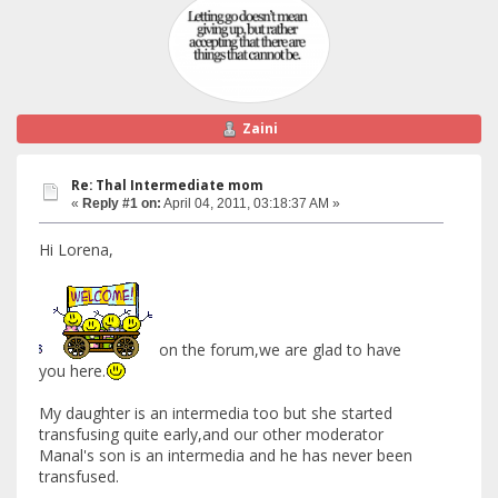
Zaini
Re: Thal Intermediate mom
«
Reply #1 on:
April 04, 2011, 03:18:37 AM »
Hi Lorena,
on the forum,we are glad to have
you here.
My daughter is an intermedia too but she started
transfusing quite early,and our other moderator
Manal's son is an intermedia and he has never been
transfused.