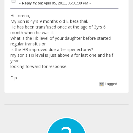
«
Reply #2 on:
April 05, 2011, 05:01:30 PM »
Hi Lorena,
My Son is 4yrs 9 months old E-beta thal.
He has been transfused once at the age of 3yrs 6
month when he was ill.
What is the Hb level of your daughter before started
regular transfusion.
Is the HB improved due after spenectomy?
my son's Hb level is just above 8 for last one and half
year.
looking forward for response.
Dip
Logged