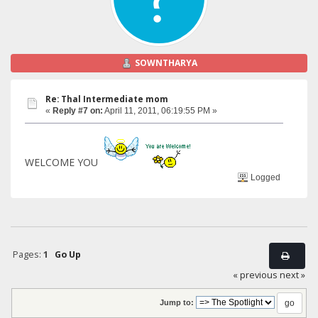
SOWNTHARYA
Re: Thal Intermediate mom
«
Reply #7 on:
April 11, 2011, 06:19:55 PM »
WELCOME YOU
Logged
Pages:
1
Go Up
« previous
next »
Jump to: