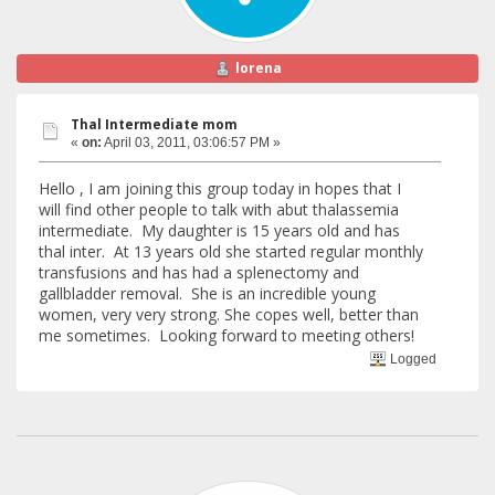
lorena
Thal Intermediate mom
«
on:
April 03, 2011, 03:06:57 PM »
Hello , I am joining this group today in hopes that I
will find other people to talk with abut thalassemia
intermediate. My daughter is 15 years old and has
thal inter. At 13 years old she started regular monthly
transfusions and has had a splenectomy and
gallbladder removal. She is an incredible young
women, very very strong. She copes well, better than
me sometimes. Looking forward to meeting others!
Logged