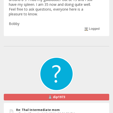
have my spleen. I am 35 now and doing quite well.
Feel free to ask questions, everyone here is a
pleasure to know.
Bobby
Logged
dip1973
Re: Thal Intermediate mom