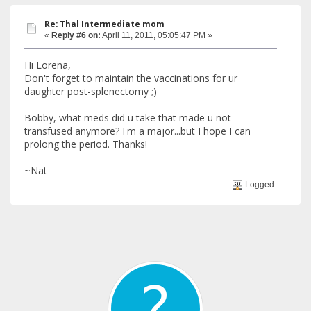
Re: Thal Intermediate mom
«
Reply #6 on:
April 11, 2011, 05:05:47 PM »
Hi Lorena,
Don't forget to maintain the vaccinations for ur
daughter post-splenectomy ;)
Bobby, what meds did u take that made u not
transfused anymore? I'm a major...but I hope I can
prolong the period. Thanks!
~Nat
Logged