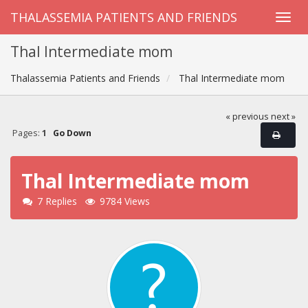
THALASSEMIA PATIENTS AND FRIENDS
Thal Intermediate mom
Thalassemia Patients and Friends
Thal Intermediate mom
« previous
next »
Pages:
1
Go Down
Thal Intermediate mom
7 Replies
9784 Views