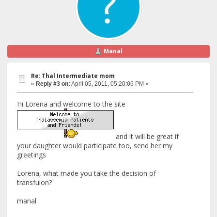
Manal
Re: Thal Intermediate mom
«
Reply #3 on:
April 05, 2011, 05:20:06 PM »
Hi Lorena and welcome to the site
and it will be great if
your daughter would participate too, send her my
greetings
Lorena, what made you take the decision of
transfuion?
manal