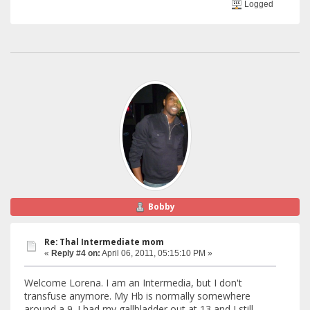
Logged
Bobby
Re: Thal Intermediate mom
«
Reply #4 on:
April 06, 2011, 05:15:10 PM »
Welcome Lorena. I am an Intermedia, but I don't
transfuse anymore. My Hb is normally somewhere
around a 9. I had my gallbladder out at 13 and I still