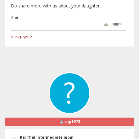
Do share more with us about your daughter .
Zaini.
Logged
^*^Xaini^*^
dip1973
Re: Thal Intermediate mom