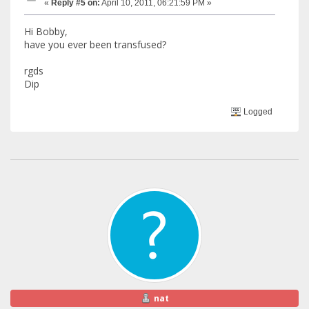
«
Reply #5 on:
April 10, 2011, 06:21:59 PM »
Hi Bobby,
have you ever been transfused?
rgds
Dip
Logged
nat