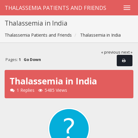
THALASSEMIA PATIENTS AND FRIENDS
Thalassemia in India
Thalassemia Patients and Friends
Thalassemia in India
« previous
next »
Pages:
1
Go Down
Thalassemia in India
1 Replies
5485 Views