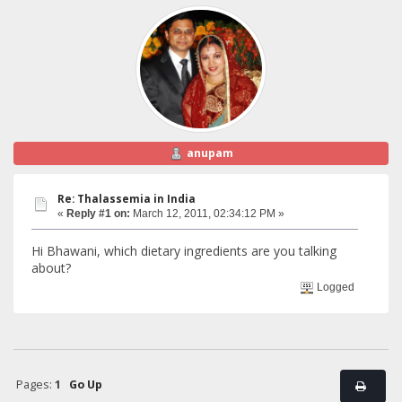
anupam
Re: Thalassemia in India
«
Reply #1 on:
March 12, 2011, 02:34:12 PM »
Hi Bhawani, which dietary ingredients are you talking
about?
Logged
Pages:
1
Go Up