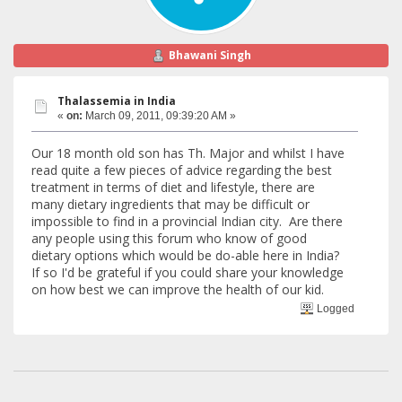
Bhawani Singh
Thalassemia in India
«
on:
March 09, 2011, 09:39:20 AM »
Our 18 month old son has Th. Major and whilst I have
read quite a few pieces of advice regarding the best
treatment in terms of diet and lifestyle, there are
many dietary ingredients that may be difficult or
impossible to find in a provincial Indian city. Are there
any people using this forum who know of good
dietary options which would be do-able here in India?
If so I'd be grateful if you could share your knowledge
on how best we can improve the health of our kid.
Logged