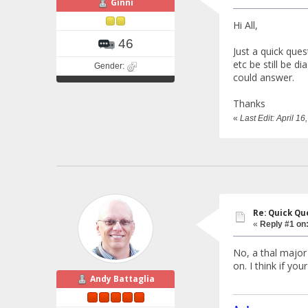
Ginni
Hi All,
46
Just a quick ques
etc be still be 
Gender:
could answer.
Thanks
«
Last Edit: April 1
Re: Quick Qu
«
Reply #1 on
No, a thal major
on. I think if yo
Andy Battaglia