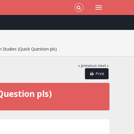
 Studies (Quick Question pls)
« previous
next »
Print
Question pls)