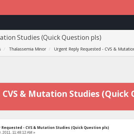
tion Studies (Quick Question pls)
s
Thalassemia Minor
Urgent Reply Requested - CVS & Mutation
 CVS & Mutation Studies (Quick 
 Requested - CVS & Mutation Studies (Quick Question pls)
, 2011, 11:48:12 AM »