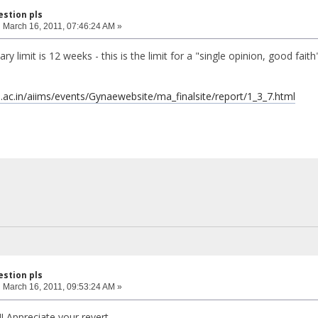
estion pls
:
March 16, 2011, 07:46:24 AM »
mary limit is 12 weeks - this is the limit for a "single opinion, good fai
ms.ac.in/aiims/events/Gynaewebsite/ma_finalsite/report/1_3_7.html
estion pls
:
March 16, 2011, 09:53:24 AM »
! Appreciate your revert.