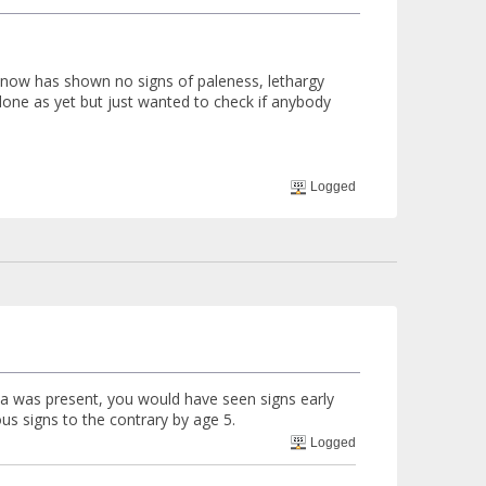
ll now has shown no signs of paleness, lethargy
 done as yet but just wanted to check if anybody
Logged
dia was present, you would have seen signs early
ious signs to the contrary by age 5.
Logged