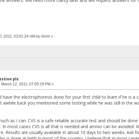
the answers. Will need more clarity later and will request answers for 
10, 2011, 03:01:24 AM by Ginni
»
estion pls
:
March 12, 2011, 07:05:29 PM »
 have the electrophoresis done for your first child to learn if he is a c
ost awhile back you mentioned some testing while he was still in the w
 much as I can. CVS is a safe reliable accurate test and should be do
. In most cases CVS is all that is needed and amnio can be avoided
. Results are usually available in about 10 days to two weeks. Ask for
his is done at birth in most of the country. I believe that in most cas