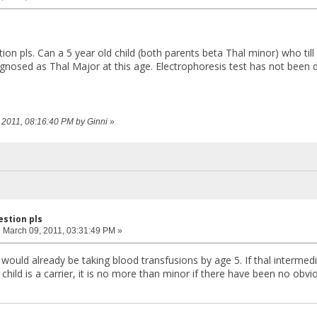
tion pls. Can a 5 year old child (both parents beta Thal minor) who ti
diagnosed as Thal Major at this age. Electrophoresis test has not been
6, 2011, 08:16:40 PM by Ginni
»
estion pls
:
March 09, 2011, 03:31:49 PM »
 would already be taking blood transfusions by age 5. If thal interme
ur child is a carrier, it is no more than minor if there have been no obv