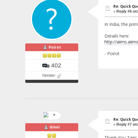
Re: Quick Qu
«
Reply #6 on
In India, the pri
Details here:
http://aiims.aii
Poirot
- Poirot
402
Gender:
Re: Quick Qu
«
Reply #7 on
Ginni
Thank You Zaini !