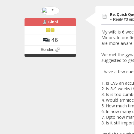
Re: Quick Qu
«
Reply #3 on
Ginni
My wife is 6 wee
Minors. In our f
46
are more aware a
Gender:
We met the gynae
suggested to ge
I have a few ques
1. Is CVS an accur
2. Is 8-9 weeks th
3. Is is too cumb
4. Would amnioce
5. How much time
6. In how many d
7. Upto how many
8. Is it still imp