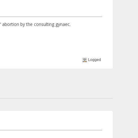
th" abortion by the consulting gynaec.
Logged