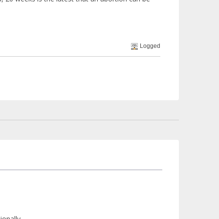
Logged
ionally.