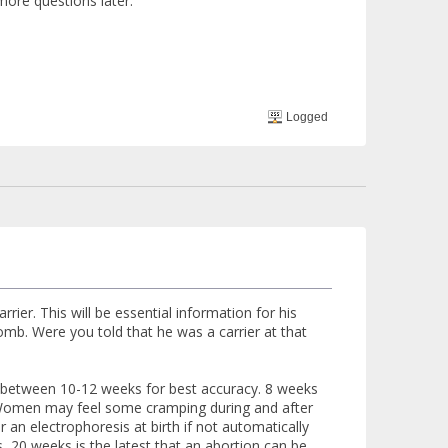
more questions later.
Logged
arrier. This will be essential information for his
omb. Were you told that he was a carrier at that
ne between 10-12 weeks for best accuracy. 8 weeks
. Women may feel some cramping during and after
 an electrophoresis at birth if not automatically
es, 20 weeks is the latest that an abortion can be