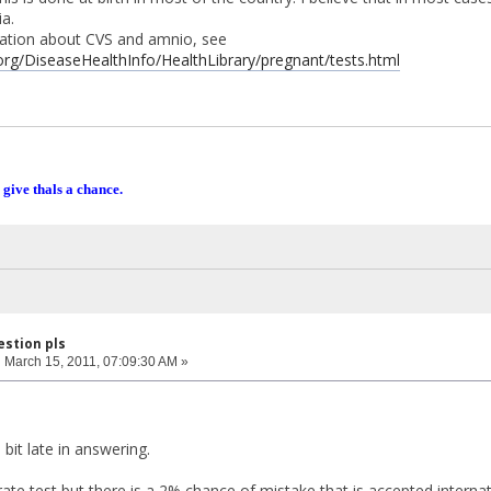
a.
ation about CVS and amnio, see
org/DiseaseHealthInfo/HealthLibrary/pregnant/tests.html
 give thals a chance.
estion pls
:
March 15, 2011, 07:09:30 AM »
 bit late in answering.
ate test but there is a 2% chance of mistake that is accepted internat