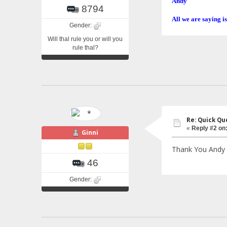
Andy
8794
All we are saying is
Gender:
Will thal rule you or will you
rule thal?
Re: Quick Qu
«
Reply #2 on
Ginni
Thank You Andy !
46
Gender: