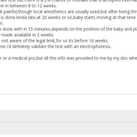
ne in between 8 to 12 weeks.
it painful,though local anesthetics are usually used,but after being thr
is done kinda late,at 20 weeks or so,baby starts moving at that tim
r.
e done with in 15 minutes,depends on the position of the baby and pl
y made available in 2 weeks.
 not aware of the legal limit,for us its before 16 weeks.
me i'd definitely validate the test with an electrophoresis.
r or a medical pro,but all this info was provided to me by my doc wh