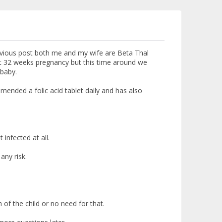
revious post both me and my wife are Beta Thal
 at 32 weeks pregnancy but this time around we
 baby.
ended a folic acid tablet daily and has also
 infected at all.
any risk.
th of the child or no need for that.