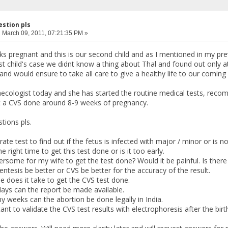
estion pls
:
March 09, 2011, 07:21:35 PM »
ks pregnant and this is our second child and as I mentioned in my p
irst child's case we didnt know a thing about Thal and found out only
nd would ensure to take all care to give a healthy life to our coming
cologist today and she has started the routine medical tests, recomm
t a CVS done around 8-9 weeks of pregnancy.
tions pls.
ate test to find out if the fetus is infected with major / minor or is not
e right time to get this test done or is it too early.
ersome for my wife to get the test done? Would it be painful. Is there 
ntesis be better or CVS be better for the accuracy of the result.
 does it take to get the CVS test done.
ays can the report be made available.
 weeks can the abortion be done legally in India.
ortant to validate the CVS test results with electrophoresis after the bir