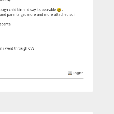
ough child birth i'd say its bearable
.
e and parents get more and more attached,so i
acenta.
en i went through CVS.
Logged