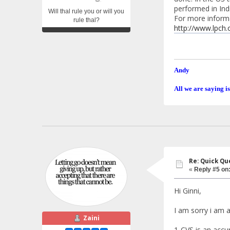
performed in Indi
Will thal rule you or will you
For more inform
rule thal?
http://www.lpch.
Andy
All we are saying is
Re: Quick Qu
«
Reply #5 on
Hi Ginni,
I am sorry i am a
Zaini
1-CVS is an accur