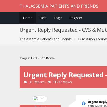
THALASSEMIA PATIENTS AND FRIENDS
Home
Help
Login
Register
Urgent Reply Requested - CVS & Muta
Thalassemia Patients and Friends
Discussion Forum
Pages:
1
2
3
»
Go Down
Urgent Reply Requested -
31 Replies
31912 Views
Urgent Reply
«
on:
March 09