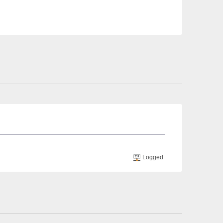
Logged