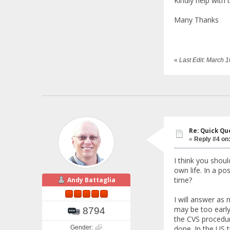
Kindly help with 
Many Thanks
«
Last Edit: March 
Re: Quick Qu
«
Reply #4 on
I think you should
own life. In a p
time?
Andy Battaglia
I will answer as
may be too early
8794
the CVS procedure
Gender:
done. In the US t