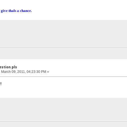
 give thals a chance.
estion pls
:
March 09, 2011, 04:23:30 PM »
!