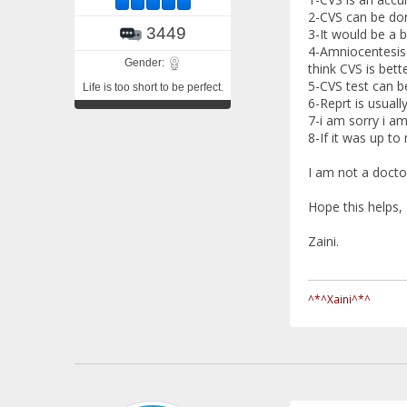
2-CVS can be do
3449
3-It would be a b
4-Amniocentesis 
Gender:
think CVS is bette
5-CVS test can b
Life is too short to be perfect.
6-Reprt is usuall
7-i am sorry i am
8-If it was up to 
I am not a docto
Hope this helps,
Zaini.
^*^Xaini^*^