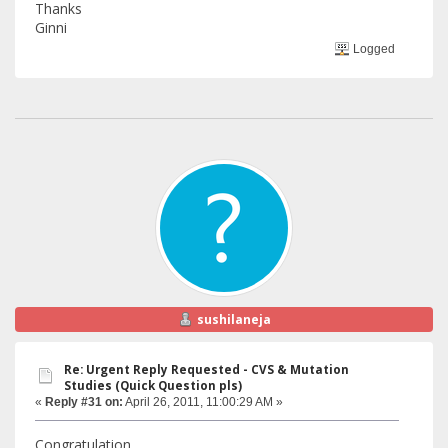
Thanks
Ginni
Logged
sushilaneja
Re: Urgent Reply Requested - CVS & Mutation
Studies (Quick Question pls)
«
Reply #31 on:
April 26, 2011, 11:00:29 AM »
Congratulation