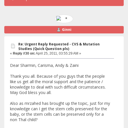
Ginni
Re: Urgent Reply Requested - CVS & Mutation
Studies (Quick Question pls)
«
Reply #30 on:
April 25, 2011, 03:55:29 AM »
Dear Sharmin, Carisma, Andy & Zaini
Thank you all. Because of you guys that the people
like us get all the moral support and the patience /
knowledge to deal with such difficult circumstances.
May God bless you all.
Also as mrzahed has brought up the topic, just for my
knowledge can I get the stem cells preserved for the
baby, or the stem cells can be preserved only for a
non Thal child?