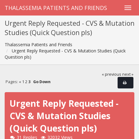
THALASSEMIA PATIENTS AND FRIENDS
Urgent Reply Requested - CVS & Mutation
Studies (Quick Question pls)
Thalassemia Patients and Friends
Urgent Reply Requested - CVS & Mutation Studies (Quick
Question pls)
« previous
next »
Pages:
«
1
2
3
Go Down
Urgent Reply Requested -
CVS & Mutation Studies
(Quick Question pls)
31 Replies
32032 Views