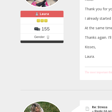
Thank you for you
Laura
I already started 
At the same time
155
Thanks again. I'l
Gender:
Kisses,
Laura.
The most important thing
Re: Stress
«
Reply #4 on