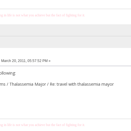
 in life is not what you achieve but the fact of fighting for it.
:
March 20, 2011, 05:57:52 PM »
ollowing:
s / Thalassemia Major / Re: travel with thalassemia mayor
 in life is not what you achieve but the fact of fighting for it.