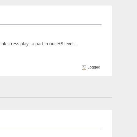
nk stress plays a part in our HB levels.
Logged