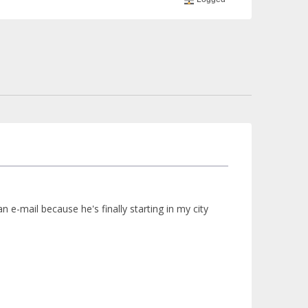
an e-mail because he's finally starting in my city