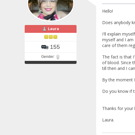
Hello!
Does anybody kn
Laura
I'll explain myse
myself and I am i
care of them regu
155
The fact is that 
Gender:
of blood. Since 
till then and I ca
By the moment I've
Do you know if t
Thanks for your 
Laura.