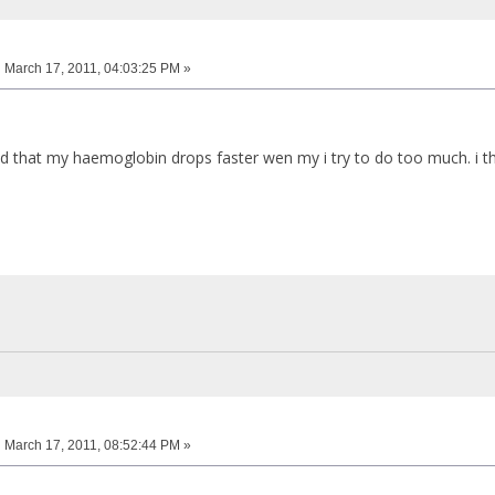
:
March 17, 2011, 04:03:25 PM »
d that my haemoglobin drops faster wen my i try to do too much. i thi
:
March 17, 2011, 08:52:44 PM »