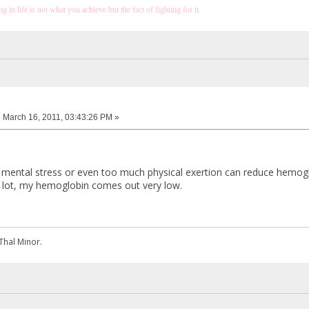
 in life is not what you achieve but the fact of fighting for it.
:
March 16, 2011, 03:43:26 PM »
at mental stress or even too much physical exertion can reduce hemogl
 a lot, my hemoglobin comes out very low.
Thal Minor.