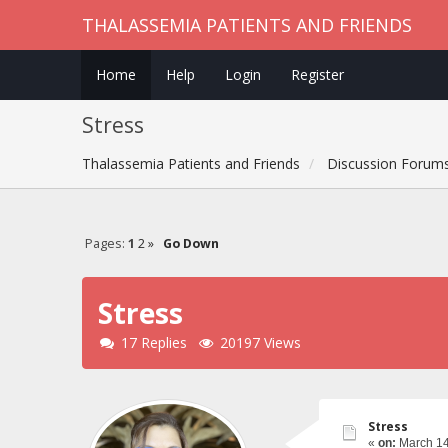
THALASSEMIA PATIENTS AND FRIENDS
Home
Help
Login
Register
Stress
Thalassemia Patients and Friends
Discussion Forum
Pages:
1
2
»
Go Down
Stress
17 Replies
20197 Views
Stress
«
on:
March 14