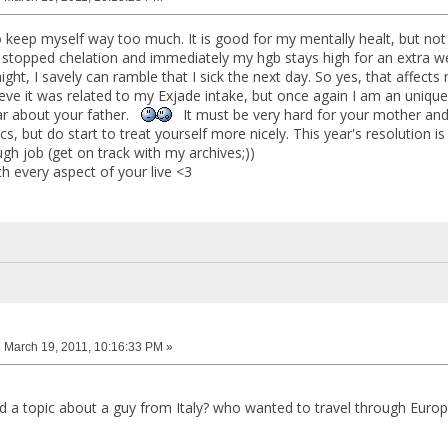
o keep myself way too much. It is good for my mentally healt, but not
 stopped chelation and immediately my hgb stays high for an extra wee
ight, I savely can ramble that I sick the next day. So yes, that affect
ieve it was related to my Exjade intake, but once again I am an unique
ar about your father.
It must be very hard for your mother and
ics, but do start to treat yourself more nicely. This year's resolution 
gh job (get on track with my archives;))
h every aspect of your live <3
:
March 19, 2011, 10:16:33 PM »
d a topic about a guy from Italy? who wanted to travel through Europe