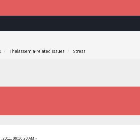
s
Thalassemia-related Issues
Stress
, 2011, 09:10:20 AM »