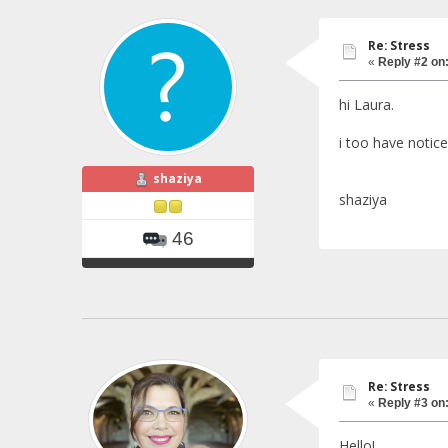
Re: Stress
«
Reply #2 on
hi Laura.
i too have notice
shaziya
shaziya
46
Re: Stress
«
Reply #3 on
Hello!