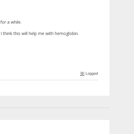
 for a while.
 think this will help me with hemoglobin.
Logged