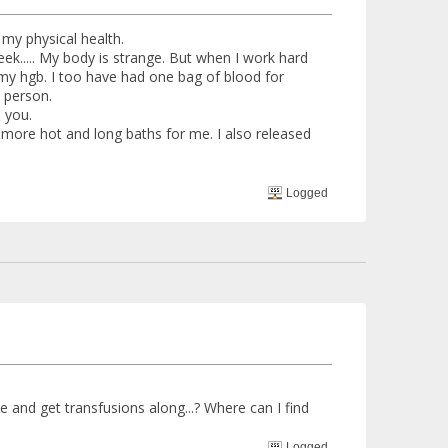
 my physical health.
k..... My body is strange. But when I work hard
s my hgb. I too have had one bag of blood for
 person.
 you.
is more hot and long baths for me. I also released
Logged
 and get transfusions along...? Where can I find
Logged