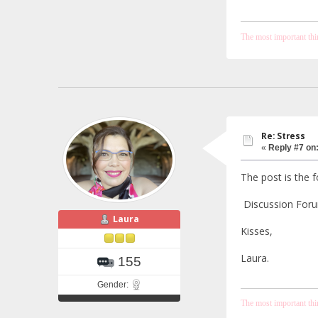
The most important thing
Re: Stress
«
Reply #7 on
The post is the f
Discussion Forum
Laura
Kisses,
Laura.
155
Gender:
The most important thing