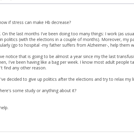
ow if stress can make Hb decrease?
lf. On the last months I've been doing too many things: I work (as usual
n politics (with the elections in a couple of months). Moreover, my p
larly (go to hospital -my father suffers from Alzheimer-, help them wi
I've notice that is going to be almost a year since my the last transfu
then, I've been having like a bag per week. I know most adult people 
n't find any other reason.
 decided to give up politics after the elections and try to relax my life 
here's some study or anything about it?
help.