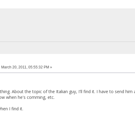
:
March 20, 2011, 05:55:32 PM »
ing. About the topic of the Italian guy, I'll find it. I have to send him 
now when he's comming, etc.
when I find it.