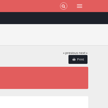
« previous
next »
Print