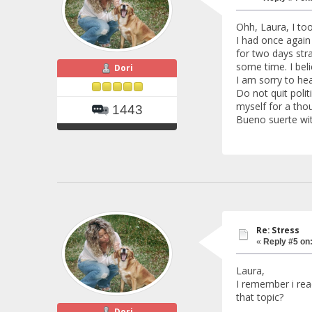
Ohh, Laura, I to
I had once again
for two days stra
some time. I bel
Dori
I am sorry to he
Do not quit polit
myself for a thou
1443
Bueno suerte wit
Re: Stress
«
Reply #5 on
Laura,
I remember i rea
that topic?
Dori