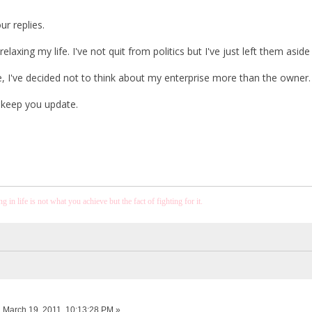
r replies.
relaxing my life. I've not quit from politics but I've just left them aside
, I've decided not to think about my enterprise more than the owner. I
l keep you update.
 in life is not what you achieve but the fact of fighting for it.
:
March 19, 2011, 10:13:28 PM »