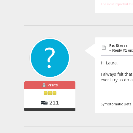
The most important thing
Re: Stress
«
Reply #1 on
Hi Laura,
I always felt th
ever I try to do
Prets
211
Symptomatic Beta 