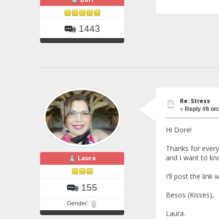
1443
Re: Stress
«
Reply #6 on
Hi Dore!
Thanks for everyth
and I want to k
Laura
I'll post the link 
155
Besos (Kisses),
Gender:
Laura.