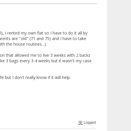
), I rented my own flat so I have to do it all by
arents are "old" (71 and 75) and I have to take
th the house routines...)
sion that allowed me to live 3 weeks with 2 backs
take 3 bags every 3-4 weeks but it wasn't my case
but I don't really know if it will help.
Logged