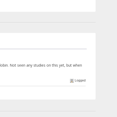
obin. Not seen any studies on this yet, but when
Logged