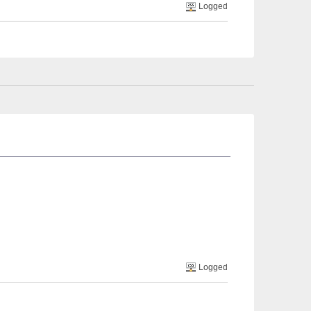
Logged
Logged