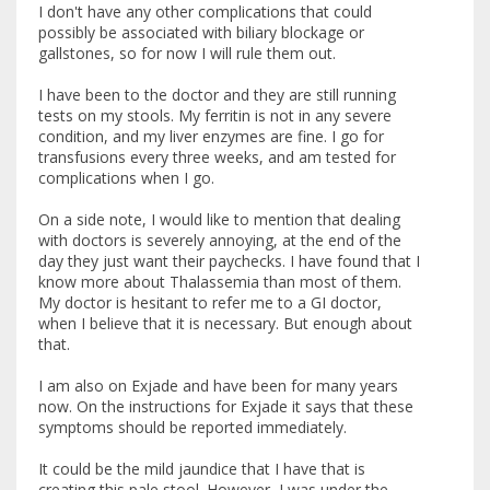
I don't have any other complications that could
possibly be associated with biliary blockage or
gallstones, so for now I will rule them out.
I have been to the doctor and they are still running
tests on my stools. My ferritin is not in any severe
condition, and my liver enzymes are fine. I go for
transfusions every three weeks, and am tested for
complications when I go.
On a side note, I would like to mention that dealing
with doctors is severely annoying, at the end of the
day they just want their paychecks. I have found that I
know more about Thalassemia than most of them.
My doctor is hesitant to refer me to a GI doctor,
when I believe that it is necessary. But enough about
that.
I am also on Exjade and have been for many years
now. On the instructions for Exjade it says that these
symptoms should be reported immediately.
It could be the mild jaundice that I have that is
creating this pale stool. However, I was under the