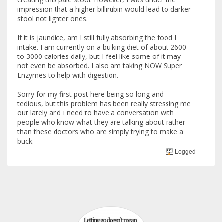
impression that a higher billirubin would lead to darker
stool not lighter ones.
If it is jaundice, am I still fully absorbing the food I
intake. I am currently on a bulking diet of about 2600
to 3000 calories daily, but I feel like some of it may
not even be absorbed. I also am taking NOW Super
Enzymes to help with digestion.
Sorry for my first post here being so long and
tedious, but this problem has been really stressing me
out lately and I need to have a conversation with
people who know what they are talking about rather
than these doctors who are simply trying to make a
buck.
Logged