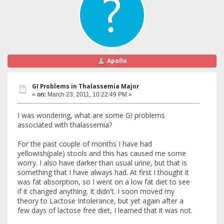
Apollo
GI Problems in Thalassemia Major
«
on:
March 23, 2011, 10:22:49 PM »
I was wondering, what are some GI problems
associated with thalassemia?
For the past couple of months I have had
yellowish(pale) stools and this has caused me some
worry. I also have darker than usual urine, but that is
something that I have always had. At first I thought it
was fat absorption, so I went on a low fat diet to see
if it changed anything. It didn't. I soon moved my
theory to Lactose Intolerance, but yet again after a
few days of lactose free diet, I learned that it was not.