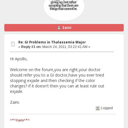
Zaini
Re: GI Problems in Thalassemia Major
«
Reply #1 on:
March 24, 2011, 03:22:41 AM »
Hi Apollo,
Welcome on the forum,you are right,your doctor
should refer you to a GI doctor,have you ever tried
stopping exjade and then checking if the color
changes? if it doesn't then you can at least rule out
exjade.
Zaini.
Logged
^*^Xaini^*^