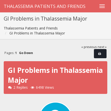
THALASSEMIA PATIENTS AND FRIENDS
GI Problems in Thalassemia Major
Thalassemia Patients and Friends
GI Problems in Thalassemia Major
« previous
next »
Pages:
1
Go Down
GI Problems in Thalassemia
Major
2 Replies
6498 Views