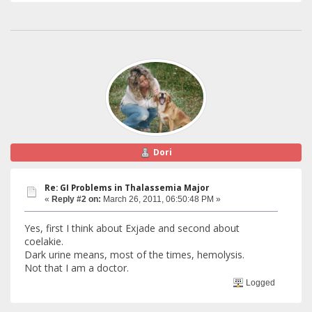
Dori
Re: GI Problems in Thalassemia Major
«
Reply #2 on:
March 26, 2011, 06:50:48 PM »
Yes, first I think about Exjade and second about
coelakie.
Dark urine means, most of the times, hemolysis.
Not that I am a doctor.
Logged