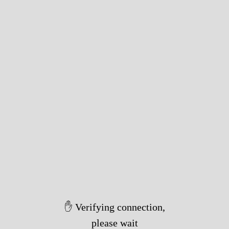
✋ Verifying connection,
please wait