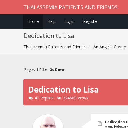
THALASSEMIA PATIENTS AND FRIENDS
Home
Help
Login
Register
Dedication to Lisa
Thalassemia Patients and Friends
An Angel's Corner
Pages:
1
2
3
»
Go Down
Dedication to Lisa
42 Replies
324680 Views
Dedication t
«
on:
February