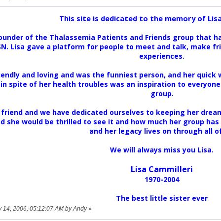
This site is dedicated to the memory of Lisa
ounder of the Thalassemia Patients and Friends group that h
. Lisa gave a platform for people to meet and talk, make frie
experiences.
iendly and loving and was the funniest person, and her quick
 in spite of her health troubles was an inspiration to everyone
group.
 friend and we have dedicated ourselves to keeping her dream 
nd she would be thrilled to see it and how much her group has
and her legacy lives on through all of
We will always miss you Lisa.
Lisa Cammilleri
1970-2004
The best little sister ever
ry 14, 2006, 05:12:07 AM by Andy
»