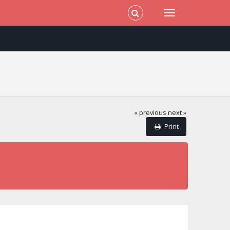
« previous
next »
Print