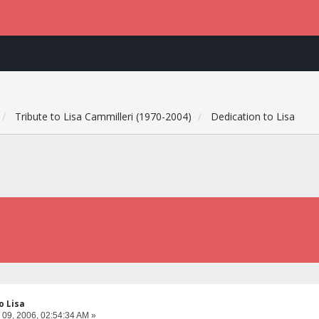
Tribute to Lisa Cammilleri (1970-2004)
Dedication to Lisa
o Lisa
 09, 2006, 02:54:34 AM »