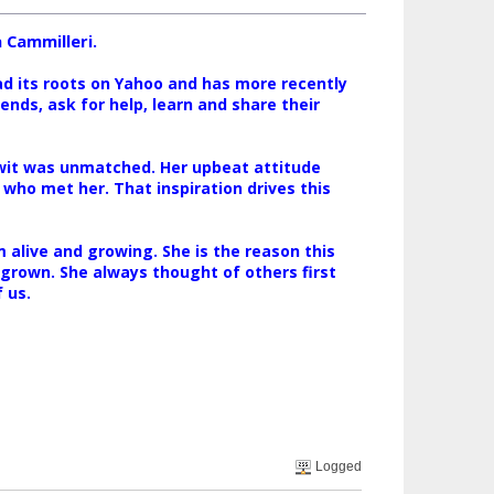
 Cammilleri.
ad its roots on Yahoo and has more recently
nds, ask for help, learn and share their
 wit was unmatched. Her upbeat attitude
 who met her. That inspiration drives this
alive and growing. She is the reason this
 grown. She always thought of others first
 us.
Logged