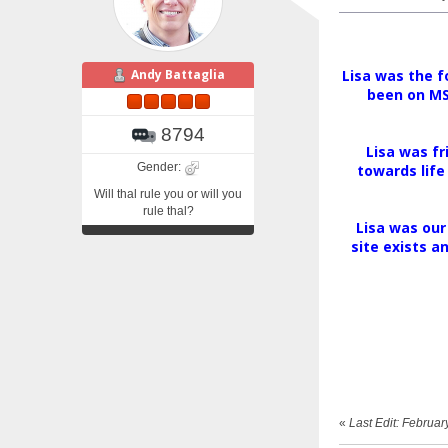
Andy Battaglia
Lisa was the f
been on MSN
8794
Lisa was fr
Gender:
towards life
Will thal rule you or will you
rule thal?
Lisa was our
site exists a
«
Last Edit: Februa