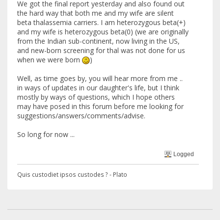
We got the final report yesterday and also found out
the hard way that both me and my wife are silent
beta thalassemia carriers. I am heterozygous beta(+)
and my wife is heterozygous beta(0) (we are originally
from the Indian sub-continent, now living in the US,
and new-born screening for thal was not done for us
when we were born
)
Well, as time goes by, you will hear more from me ..
in ways of updates in our daughter's life, but I think
mostly by ways of questions, which I hope others
may have posed in this forum before me looking for
suggestions/answers/comments/advise.
So long for now ...
Logged
Quis custodiet ipsos custodes ? - Plato