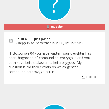
mustho
Re: Hi all ... I just joined
«
Reply #5 on:
September 15, 2006, 12:01:22 AM »
Hi Bostonian-04 you have written your daughter has
been diagnosed of compund heterozygous and you
both have bete thalassemia heterozygous. My
question is did they explain on which genetic
compound heterozygous it is.
Logged