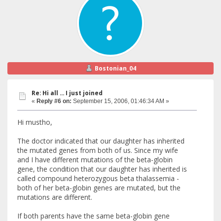
Bostonian_04
Re: Hi all ... I just joined
«
Reply #6 on:
September 15, 2006, 01:46:34 AM »
Hi mustho,
The doctor indicated that our daughter has inherited
the mutated genes from both of us. Since my wife
and I have different mutations of the beta-globin
gene, the condition that our daughter has inherited is
called compound heterozygous beta thalassemia -
both of her beta-globin genes are mutated, but the
mutations are different.
If both parents have the same beta-globin gene