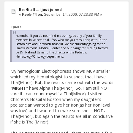
Re: Hi all ... I just joined
«
Reply #4 on:
September 14, 2006, 07:23:33 PM »
Quote
narendra, if you do not mind me asking, do any of your family
members have beta thal. If so, who are you consulting with in the
Boston area and in which hospital. We are currently going to the
Umass Memorial Medical Center and our daughter is being treated
by Dr. Naheed Usmani, the director of the Pediatric
Hematology/Oncology department.
My hemoglobin Electrophoresis shows MCV smaller
which led my Hematologist to suspect that I have
Thal(Minor). But, the results came out with the words
"
MIGHT
" have Alpha Thal(Minor). So, I am still NOT
sure if I can count myself a Thal(Minor). I visited
Children's Hospital Boston when my daughter's
pediatrician wanted to give her Iron(as her Iron level
was low) and I wanted to make sure she is NOT a
Thal(Minor), but again the results are all in-conclusive
if she is Thal(Minor).