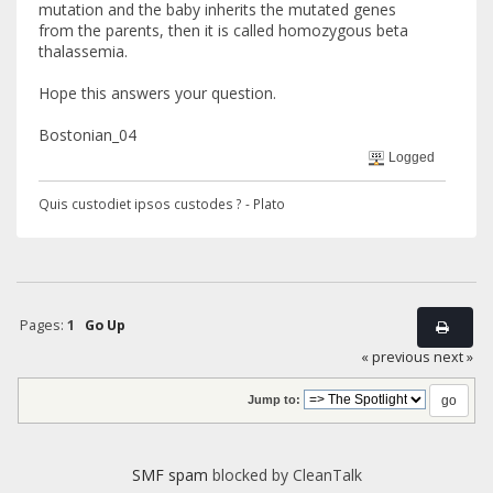
mutation and the baby inherits the mutated genes
from the parents, then it is called homozygous beta
thalassemia.
Hope this answers your question.
Bostonian_04
Logged
Quis custodiet ipsos custodes ? - Plato
Pages:
1
Go Up
« previous
next »
Jump to:
SMF spam
blocked by CleanTalk