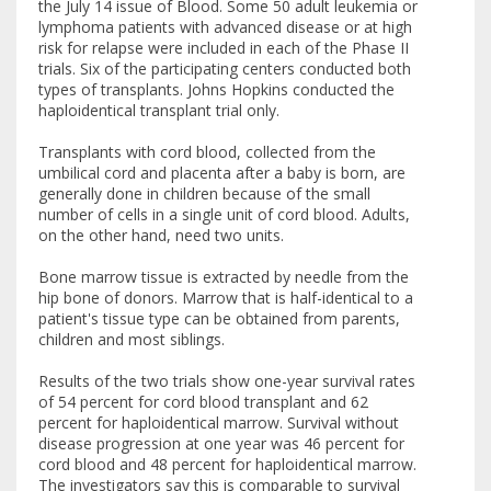
the July 14 issue of Blood. Some 50 adult leukemia or
lymphoma patients with advanced disease or at high
risk for relapse were included in each of the Phase II
trials. Six of the participating centers conducted both
types of transplants. Johns Hopkins conducted the
haploidentical transplant trial only.
Transplants with cord blood, collected from the
umbilical cord and placenta after a baby is born, are
generally done in children because of the small
number of cells in a single unit of cord blood. Adults,
on the other hand, need two units.
Bone marrow tissue is extracted by needle from the
hip bone of donors. Marrow that is half-identical to a
patient's tissue type can be obtained from parents,
children and most siblings.
Results of the two trials show one-year survival rates
of 54 percent for cord blood transplant and 62
percent for haploidentical marrow. Survival without
disease progression at one year was 46 percent for
cord blood and 48 percent for haploidentical marrow.
The investigators say this is comparable to survival