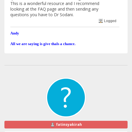
This is a wonderful resource and I recommend
looking at the FAQ page and then sending any
questions you have to Dr Sodani.
Logged
Andy
All we are saying is give thals a chance.
fatinsyakirah