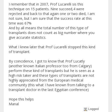
I remember that in 2007, Prof Lucarelli sis this
technique on 15 patients. Nine succeed,4 were
rejected and back to thal again one or two died, I am
not sure, but I am sure that the success rate at this
time was 67%
And by all means the total number of this type of
transplants does not count as big number where you
give accurate statistics.
What I knew later that Prof Lucarelli stopped this kind
of transplant.
By coincidence, I got to know that Prof Lucatly
(another known Italian professor too from Calgary)
perform these kind of transplants but he is seen as a
high risk taker and these types of transplants are not
highly appreciated from the European medical
community (this what I have known from talking to a
transplant doctor in the last Egyptian conference)
Hope this helps
Manal
Logged