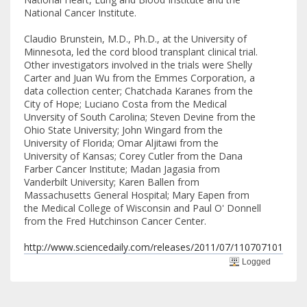
National Cancer Institute.
Claudio Brunstein, M.D., Ph.D., at the University of
Minnesota, led the cord blood transplant clinical trial.
Other investigators involved in the trials were Shelly
Carter and Juan Wu from the Emmes Corporation, a
data collection center; Chatchada Karanes from the
City of Hope; Luciano Costa from the Medical
Unversity of South Carolina; Steven Devine from the
Ohio State University; John Wingard from the
University of Florida; Omar Aljitawi from the
University of Kansas; Corey Cutler from the Dana
Farber Cancer Institute; Madan Jagasia from
Vanderbilt University; Karen Ballen from
Massachusetts General Hospital; Mary Eapen from
the Medical College of Wisconsin and Paul O' Donnell
from the Fred Hutchinson Cancer Center.
http://www.sciencedaily.com/releases/2011/07/110707101956.
Logged