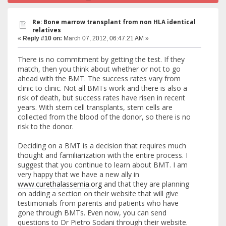
Re: Bone marrow transplant from non HLA identical
relatives
«
Reply #10 on:
March 07, 2012, 06:47:21 AM »
There is no commitment by getting the test. If they
match, then you think about whether or not to go
ahead with the BMT. The success rates vary from
clinic to clinic. Not all BMTs work and there is also a
risk of death, but success rates have risen in recent
years. With stem cell transplants, stem cells are
collected from the blood of the donor, so there is no
risk to the donor.
Deciding on a BMT is a decision that requires much
thought and familiarization with the entire process. I
suggest that you continue to learn about BMT. I am
very happy that we have a new ally in
www.curethalassemia.org
and that they are planning
on adding a section on their website that will give
testimonials from parents and patients who have
gone through BMTs. Even now, you can send
questions to Dr Pietro Sodani through their website.