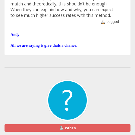
match and theoretically, this shouldn't be enough.
When they can explain how and why, you can expect
to see much higher success rates with this method.
Logged
Andy
All we are saying is give thals a chance.
zahra