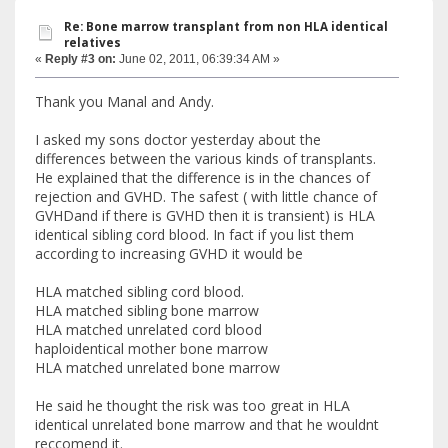
Re: Bone marrow transplant from non HLA identical
relatives
«
Reply #3 on:
June 02, 2011, 06:39:34 AM »
Thank you Manal and Andy.
I asked my sons doctor yesterday about the
differences between the various kinds of transplants.
He explained that the difference is in the chances of
rejection and GVHD. The safest ( with little chance of
GVHDand if there is GVHD then it is transient) is HLA
identical sibling cord blood. In fact if you list them
according to increasing GVHD it would be
HLA matched sibling cord blood.
HLA matched sibling bone marrow
HLA matched unrelated cord blood
haploidentical mother bone marrow
HLA matched unrelated bone marrow
He said he thought the risk was too great in HLA
identical unrelated bone marrow and that he wouldnt
reccomend it.