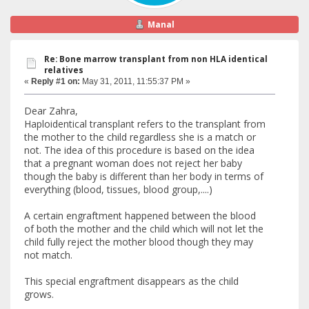
Manal
Re: Bone marrow transplant from non HLA identical
relatives
«
Reply #1 on:
May 31, 2011, 11:55:37 PM »
Dear Zahra,
Haploidentical transplant refers to the transplant from
the mother to the child regardless she is a match or
not. The idea of this procedure is based on the idea
that a pregnant woman does not reject her baby
though the baby is different than her body in terms of
everything (blood, tissues, blood group,....)
A certain engraftment happened between the blood
of both the mother and the child which will not let the
child fully reject the mother blood though they may
not match.
This special engraftment disappears as the child
grows.