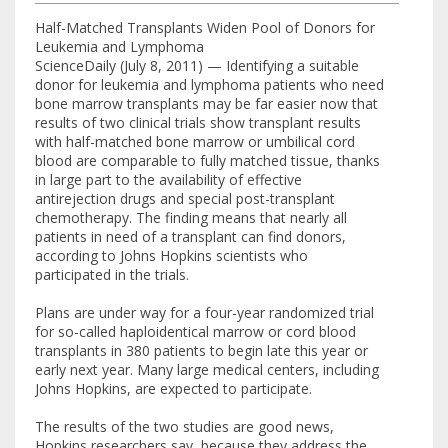
Half-Matched Transplants Widen Pool of Donors for
Leukemia and Lymphoma
ScienceDaily (July 8, 2011) — Identifying a suitable
donor for leukemia and lymphoma patients who need
bone marrow transplants may be far easier now that
results of two clinical trials show transplant results
with half-matched bone marrow or umbilical cord
blood are comparable to fully matched tissue, thanks
in large part to the availability of effective
antirejection drugs and special post-transplant
chemotherapy. The finding means that nearly all
patients in need of a transplant can find donors,
according to Johns Hopkins scientists who
participated in the trials.
Plans are under way for a four-year randomized trial
for so-called haploidentical marrow or cord blood
transplants in 380 patients to begin late this year or
early next year. Many large medical centers, including
Johns Hopkins, are expected to participate.
The results of the two studies are good news,
Hopkins researchers say, because they address the