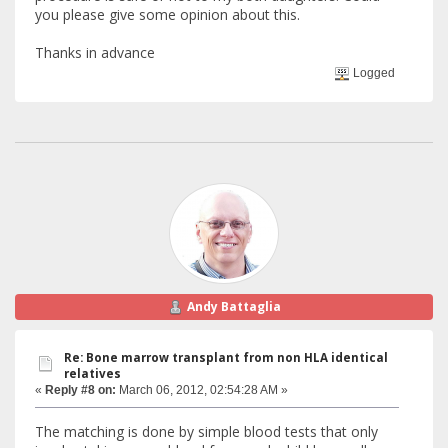
you please give some opinion about this.
Thanks in advance
Logged
Andy Battaglia
Re: Bone marrow transplant from non HLA identical
relatives
«
Reply #8 on:
March 06, 2012, 02:54:28 AM »
The matching is done by simple blood tests that only