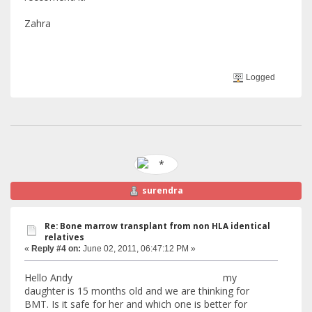
Zahra
Logged
surendra
Re: Bone marrow transplant from non HLA identical
relatives
«
Reply #4 on:
June 02, 2011, 06:47:12 PM »
Hello Andy my
daughter is 15 months old and we are thinking for
BMT. Is it safe for her and which one is better for