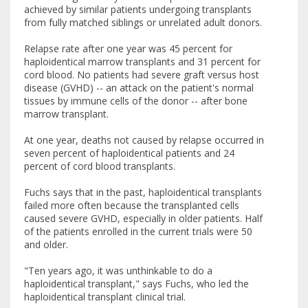
achieved by similar patients undergoing transplants
from fully matched siblings or unrelated adult donors.
Relapse rate after one year was 45 percent for
haploidentical marrow transplants and 31 percent for
cord blood. No patients had severe graft versus host
disease (GVHD) -- an attack on the patient's normal
tissues by immune cells of the donor -- after bone
marrow transplant.
At one year, deaths not caused by relapse occurred in
seven percent of haploidentical patients and 24
percent of cord blood transplants.
Fuchs says that in the past, haploidentical transplants
failed more often because the transplanted cells
caused severe GVHD, especially in older patients. Half
of the patients enrolled in the current trials were 50
and older.
"Ten years ago, it was unthinkable to do a
haploidentical transplant," says Fuchs, who led the
haploidentical transplant clinical trial.