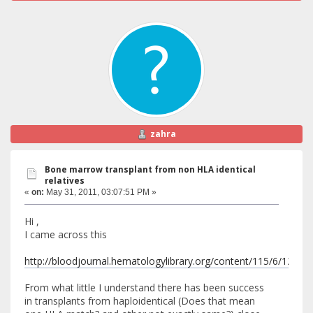
zahra
Bone marrow transplant from non HLA identical
relatives
«
on:
May 31, 2011, 03:07:51 PM »
Hi ,
I came across this
http://bloodjournal.hematologylibrary.org/content/115/6/1296.fu
From what little I understand there has been success
in transplants from haploidentical (Does that mean