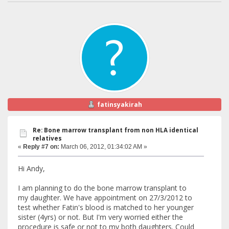
fatinsyakirah
Re: Bone marrow transplant from non HLA identical
relatives
«
Reply #7 on:
March 06, 2012, 01:34:02 AM »
Hi Andy,
I am planning to do the bone marrow transplant to
my daughter. We have appointment on 27/3/2012 to
test whether Fatin's blood is matched to her younger
sister (4yrs) or not. But I'm very worried either the
procedure is safe or not to my both daughters. Could