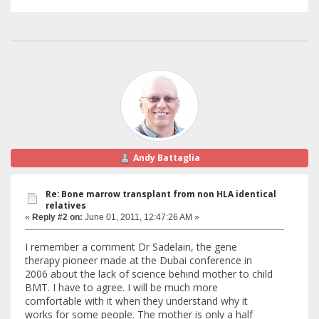
Andy Battaglia
Re: Bone marrow transplant from non HLA identical
relatives
«
Reply #2 on:
June 01, 2011, 12:47:26 AM »
I remember a comment Dr Sadelain, the gene
therapy pioneer made at the Dubai conference in
2006 about the lack of science behind mother to child
BMT. I have to agree. I will be much more
comfortable with it when they understand why it
works for some people. The mother is only a half