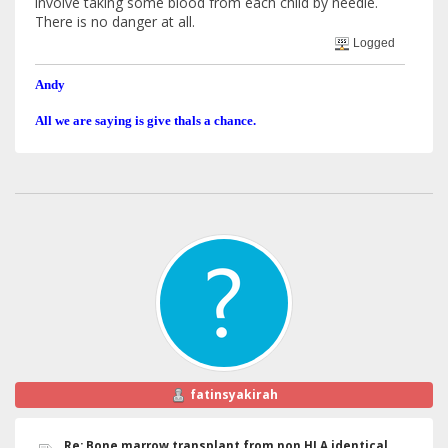
involve taking some blood from each child by needle.
There is no danger at all.
Logged
Andy
All we are saying is give thals a chance.
fatinsyakirah
Re: Bone marrow transplant from non HLA identical