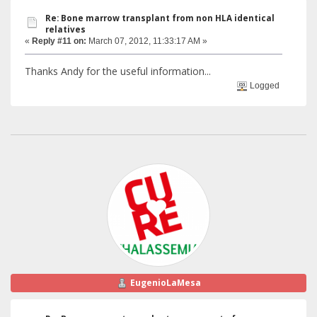
Re: Bone marrow transplant from non HLA identical
relatives
«
Reply #11 on:
March 07, 2012, 11:33:17 AM »
Thanks Andy for the useful information...
Logged
EugenioLaMesa