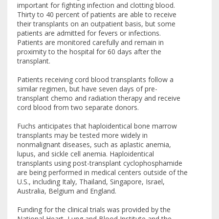
important for fighting infection and clotting blood.
Thirty to 40 percent of patients are able to receive
their transplants on an outpatient basis, but some
patients are admitted for fevers or infections.
Patients are monitored carefully and remain in
proximity to the hospital for 60 days after the
transplant.
Patients receiving cord blood transplants follow a
similar regimen, but have seven days of pre-
transplant chemo and radiation therapy and receive
cord blood from two separate donors.
Fuchs anticipates that haploidentical bone marrow
transplants may be tested more widely in
nonmalignant diseases, such as aplastic anemia,
lupus, and sickle cell anemia. Haploidentical
transplants using post-transplant cyclophosphamide
are being performed in medical centers outside of the
U.S., including Italy, Thailand, Singapore, Israel,
Australia, Belgium and England.
Funding for the clinical trials was provided by the
National Heart, Lung and Blood Institute and the