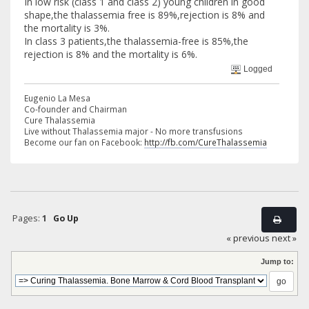
In low risk (class 1 and class 2) young children in good
shape,the thalassemia free is 89%,rejection is 8% and
the mortality is 3%.
In class 3 patients,the thalassemia-free is 85%,the
rejection is 8% and the mortality is 6%.
Logged
Eugenio La Mesa
Co-founder and Chairman
Cure Thalassemia
Live without Thalassemia major - No more transfusions
Become our fan on Facebook:
http://fb.com/CureThalassemia
Pages:
1
Go Up
« previous
next »
Jump to: