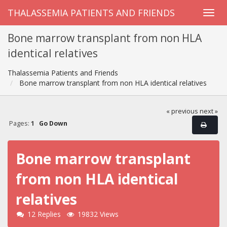
THALASSEMIA PATIENTS AND FRIENDS
Bone marrow transplant from non HLA
identical relatives
Thalassemia Patients and Friends
Bone marrow transplant from non HLA identical relatives
« previous
next »
Pages:
1
Go Down
Bone marrow transplant
from non HLA identical
relatives
12 Replies
19832 Views