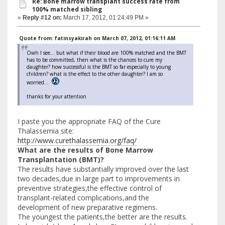
Re: Bone marrow transplant success rate from
100% matched sibling
«
Reply #12 on:
March 17, 2012, 01:24:49 PM »
Quote from: fatinsyakirah on March 07, 2012, 01:16:11 AM
Owh I see... but what if their blood are 100% matched and the BMT
has to be committed, then what is the chances to cure my
daughter? how successful is the BMT so far especially to young
children? what is the effect to the other daughter? I am so
worried...
thanks for your attention
I paste you the appropriate FAQ of the Cure
Thalassemia site:
http://www.curethalassemia.org/faq/
What are the results of Bone Marrow
Transplantation (BMT)?
The results have substantially improved over the last
two decades,due in large part to improvements in
preventive strategies,the effective control of
transplant-related complications,and the
development of new preparative regimens.
The youngest the patients,the better are the results.