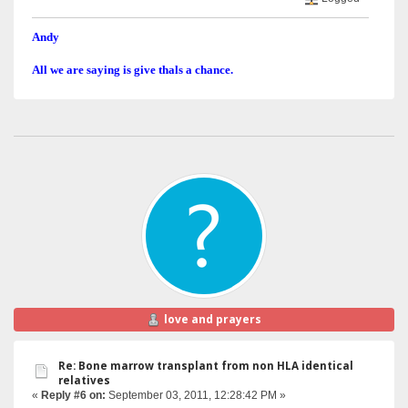
Andy
All we are saying is give thals a chance.
love and prayers
Re: Bone marrow transplant from non HLA identical
relatives
«
Reply #6 on:
September 03, 2011, 12:28:42 PM »