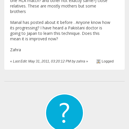
one HLA match? and other not exactly same?) close
relatives. These are mostly mothers but some
brothers
Manal has posted about it before . Anyone know how
its progressing? I have heard a Pakistani doctor is
going to Japan to learn this technique. Does this
mean it is improved now?
Zahra
«
Last Edit: May 31, 2011, 03:20:12 PM by zahra
»
Logged