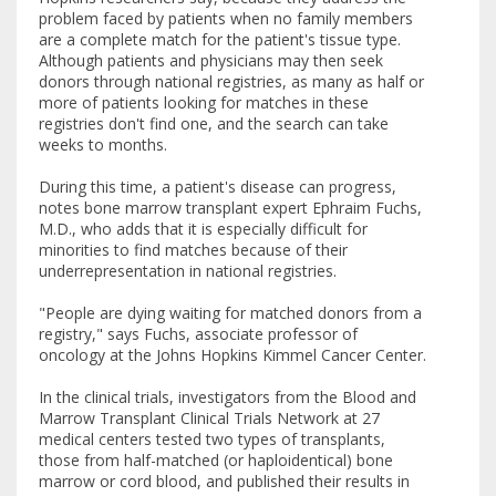
problem faced by patients when no family members
are a complete match for the patient's tissue type.
Although patients and physicians may then seek
donors through national registries, as many as half or
more of patients looking for matches in these
registries don't find one, and the search can take
weeks to months.
During this time, a patient's disease can progress,
notes bone marrow transplant expert Ephraim Fuchs,
M.D., who adds that it is especially difficult for
minorities to find matches because of their
underrepresentation in national registries.
"People are dying waiting for matched donors from a
registry," says Fuchs, associate professor of
oncology at the Johns Hopkins Kimmel Cancer Center.
In the clinical trials, investigators from the Blood and
Marrow Transplant Clinical Trials Network at 27
medical centers tested two types of transplants,
those from half-matched (or haploidentical) bone
marrow or cord blood, and published their results in