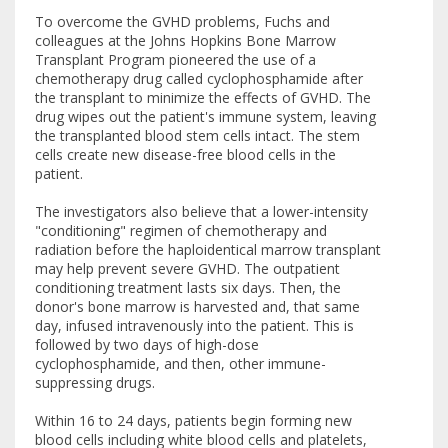
To overcome the GVHD problems, Fuchs and
colleagues at the Johns Hopkins Bone Marrow
Transplant Program pioneered the use of a
chemotherapy drug called cyclophosphamide after
the transplant to minimize the effects of GVHD. The
drug wipes out the patient's immune system, leaving
the transplanted blood stem cells intact. The stem
cells create new disease-free blood cells in the
patient.
The investigators also believe that a lower-intensity
"conditioning" regimen of chemotherapy and
radiation before the haploidentical marrow transplant
may help prevent severe GVHD. The outpatient
conditioning treatment lasts six days. Then, the
donor's bone marrow is harvested and, that same
day, infused intravenously into the patient. This is
followed by two days of high-dose
cyclophosphamide, and then, other immune-
suppressing drugs.
Within 16 to 24 days, patients begin forming new
blood cells including white blood cells and platelets,