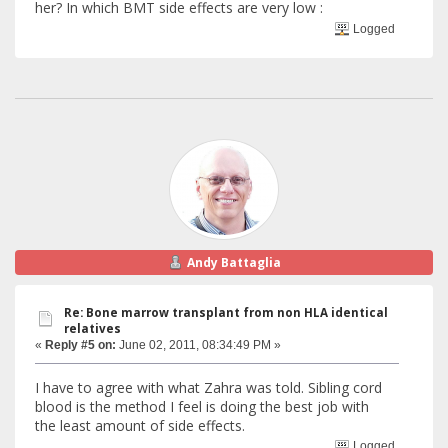
her? In which BMT side effects are very low :
Logged
Andy Battaglia
Re: Bone marrow transplant from non HLA identical
relatives
«
Reply #5 on:
June 02, 2011, 08:34:49 PM »
I have to agree with what Zahra was told. Sibling cord
blood is the method I feel is doing the best job with
the least amount of side effects.
Logged