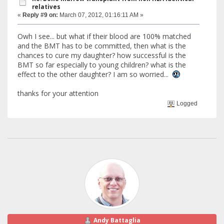
relatives
«
Reply #9 on:
March 07, 2012, 01:16:11 AM »
Owh I see... but what if their blood are 100% matched
and the BMT has to be committed, then what is the
chances to cure my daughter? how successful is the
BMT so far especially to young children? what is the
effect to the other daughter? I am so worried...
thanks for your attention
Logged
Andy Battaglia