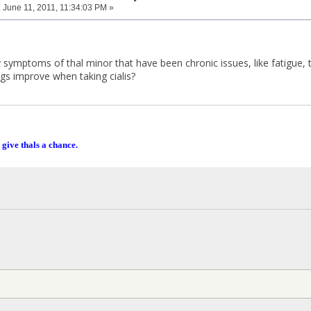
:
June 11, 2011, 11:34:03 PM »
symptoms of thal minor that have been chronic issues, like fatigue, t
ngs improve when taking cialis?
 give thals a chance.