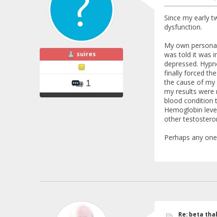
Since my early t
dysfunction.
My own personal e
suires
was told it was i
depressed. Hypno
finally forced t
the cause of my 
1
my results were 
blood condition 
Hemoglobin level
other testosteron
Perhaps any one 
Re: beta tha