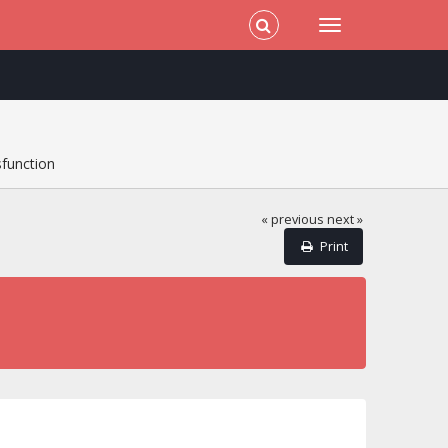
sfunction
« previous
next »
Print