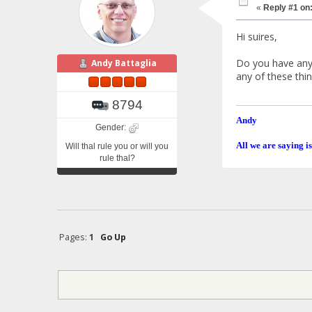
«
Reply #1 on
Hi suires,
Do you have any 
Andy Battaglia
any of these thi
8794
Andy
Gender:
All we are saying is
Will thal rule you or will you
rule thal?
Pages:
1
Go Up