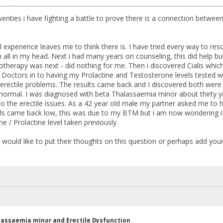
wenties i have fighting a battle to prove there is a connection betwe
xperience leaves me to think there is. I have tried every way to reso
n all in my head. Next i had many years on counseling, this did help b
therapy was next - did nothing for me. Then i discovered Cialis which 
he Doctors in to having my Prolactine and Testosterone levels tested w
erectile problems. The results came back and I discovered both were 
normal. I was diagnosed with beta Thalassaemia minor about thirty 
to the erectile issues. As a 42 year old male my partner asked me to h
s came back low, this was due to my BTM but i am now wondering if
e / Prolactine level taken previously.
would like to put their thoughts on this question or perhaps add your
lassaemia minor and Erectile Dysfunction