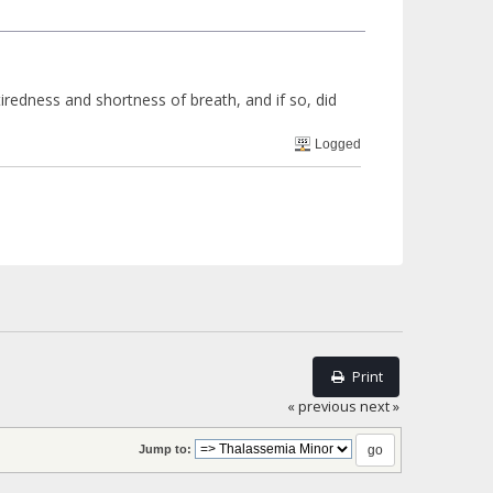
iredness and shortness of breath, and if so, did
Logged
Print
« previous
next »
Jump to: