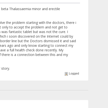
en beta Thalassaemia minor and erectile
lve the problem starting with the doctors, there i
ut only to accept the problem and not get to
was fantastic tablet but was not the cure. I
hich i soon discovered on the Internet could by
border line but the Doctors dismissed it and said
years ago and only know starting to connect my
ave a full health check done recently. My
 there is a connection between this and my
 story.
Logged