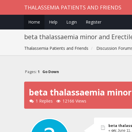
THALASSEMIA PATIENTS AND FRIENDS
Home
Help
Login
Register
beta thalassaemia minor and Erectil
Thalassemia Patients and Friends
Discussion Forum
Pages:
1
Go Down
beta thalassaemia minor 
1 Replies
12166 Views
beta thalass
«
on:
June 11,