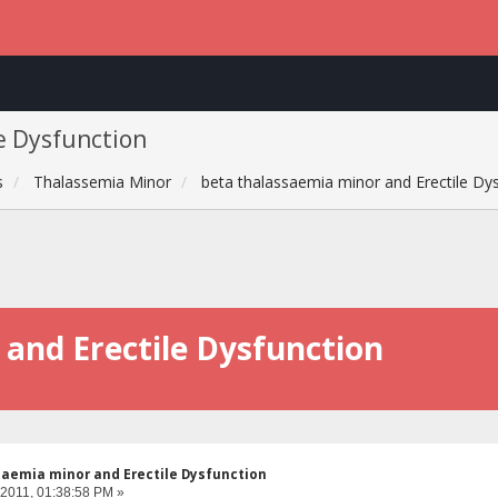
e Dysfunction
s
Thalassemia Minor
beta thalassaemia minor and Erectile Dy
and Erectile Dysfunction
aemia minor and Erectile Dysfunction
 2011, 01:38:58 PM »