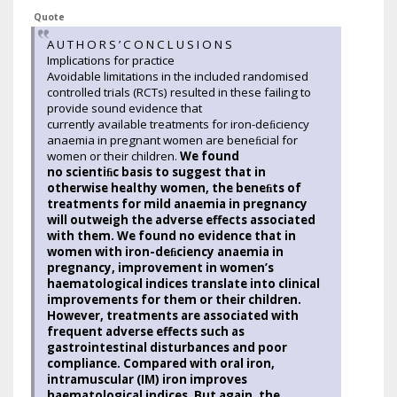
Quote
A U T H O R S ’ C O N C L U S I O N S
Implications for practice
Avoidable limitations in the included randomised
controlled trials (RCTs) resulted in these failing to
provide sound evidence that
currently available treatments for iron-deﬁciency
anaemia in pregnant women are beneﬁcial for
women or their children.
We found
no scientiﬁc basis to suggest that in
otherwise healthy women, the beneﬁts of
treatments for mild anaemia in pregnancy
will outweigh the adverse effects associated
with them. We found no evidence that in
women with iron-deﬁciency anaemia in
pregnancy, improvement in women’s
haematological indices translate into clinical
improvements for them or their children.
However, treatments are associated with
frequent adverse effects such as
gastrointestinal disturbances and poor
compliance. Compared with oral iron,
intramuscular (IM) iron improves
haematological indices. But again, the