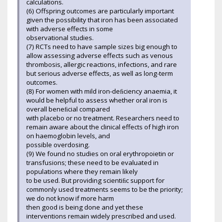
calculations.
(6) Offspring outcomes are particularly important
given the possibility that iron has been associated
with adverse effects in some
observational studies.
(7) RCTs need to have sample sizes big enough to
allow assessing adverse effects such as venous
thrombosis, allergic reactions, infections, and rare
but serious adverse effects, as well as long-term
outcomes.
(8) For women with mild iron-deﬁciency anaemia, it
would be helpful to assess whether oral iron is
overall beneﬁcial compared
with placebo or no treatment. Researchers need to
remain aware about the clinical effects of high iron
on haemoglobin levels, and
possible overdosing.
(9) We found no studies on oral erythropoietin or
transfusions; these need to be evaluated in
populations where they remain likely
to be used. But providing scientiﬁc support for
commonly used treatments seems to be the priority;
we do not know if more harm
then good is being done and yet these
interventions remain widely prescribed and used.