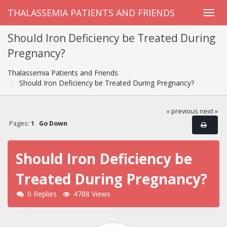
THALASSEMIA PATIENTS AND FRIENDS
Should Iron Deficiency be Treated During
Pregnancy?
Thalassemia Patients and Friends
Should Iron Deficiency be Treated During Pregnancy?
« previous
next »
Pages:
1
Go Down
Should Iron Deficiency be
Treated During Pregnancy?
0 Replies
4788 Views