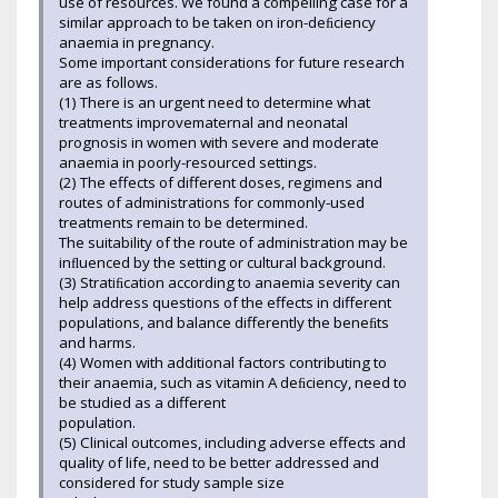
use of resources. We found a compelling case for a
similar approach to be taken on iron-deﬁciency
anaemia in pregnancy.
Some important considerations for future research
are as follows.
(1) There is an urgent need to determine what
treatments improvematernal and neonatal
prognosis in women with severe and moderate
anaemia in poorly-resourced settings.
(2) The effects of different doses, regimens and
routes of administrations for commonly-used
treatments remain to be determined.
The suitability of the route of administration may be
inﬂuenced by the setting or cultural background.
(3) Stratiﬁcation according to anaemia severity can
help address questions of the effects in different
populations, and balance differently the beneﬁts
and harms.
(4) Women with additional factors contributing to
their anaemia, such as vitamin A deﬁciency, need to
be studied as a different
population.
(5) Clinical outcomes, including adverse effects and
quality of life, need to be better addressed and
considered for study sample size