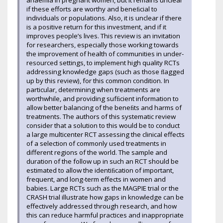
anaemia in pregnant women, but it remains unclear
if these efforts are worthy and beneﬁcial to
individuals or populations. Also, it is unclear if there
is a positive return for this investment, and if it
improves people’s lives. This review is an invitation
for researchers, especially those working towards
the improvement of health of communities in under-
resourced settings, to implement high quality RCTs
addressing knowledge gaps (such as those ﬂagged
up by this review), for this common condition. In
particular, determining when treatments are
worthwhile, and providing sufﬁcient information to
allow better balancing of the beneﬁts and harms of
treatments. The authors of this systematic review
consider that a solution to this would be to conduct
a large multicenter RCT assessing the clinical effects
of a selection of commonly used treatments in
different regions of the world. The sample and
duration of the follow up in such an RCT should be
estimated to allow the identiﬁcation of important,
frequent, and long-term effects in women and
babies. Large RCTs such as the MAGPIE trial or the
CRASH trial illustrate how gaps in knowledge can be
effectively addressed through research, and how
this can reduce harmful practices and inappropriate