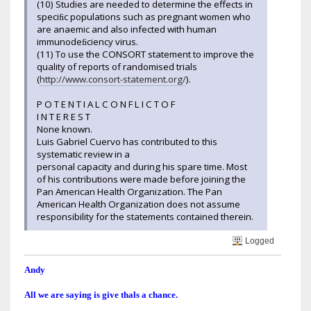
(10) Studies are needed to determine the effects in
speciﬁc populations such as pregnant women who
are anaemic and also infected with human
immunodeﬁciency virus.
(11) To use the CONSORT statement to improve the
quality of reports of randomised trials
(
http://www.consort-statement.org/
).
P O T E N T I A L C O N F L I C T O F
I N T E R E S T
None known.
Luis Gabriel Cuervo has contributed to this
systematic review in a
personal capacity and during his spare time. Most
of his contributions were made before joining the
Pan American Health Organization. The Pan
American Health Organization does not assume
responsibility for the statements contained therein.
Logged
Andy
All we are saying is give thals a chance.