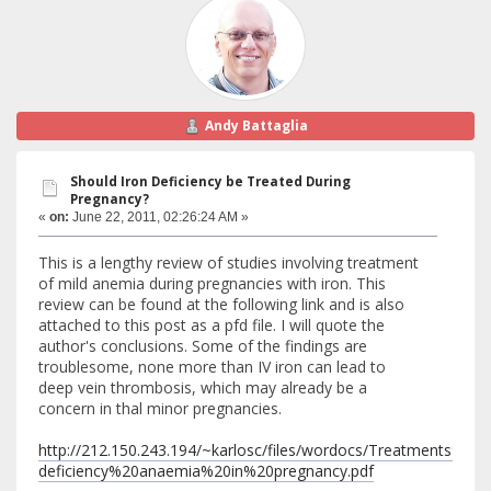
Andy Battaglia
Should Iron Deficiency be Treated During
Pregnancy?
«
on:
June 22, 2011, 02:26:24 AM »
This is a lengthy review of studies involving treatment
of mild anemia during pregnancies with iron. This
review can be found at the following link and is also
attached to this post as a pfd file. I will quote the
author's conclusions. Some of the findings are
troublesome, none more than IV iron can lead to
deep vein thrombosis, which may already be a
concern in thal minor pregnancies.
http://212.150.243.194/~karlosc/files/wordocs/Treatments%20
deficiency%20anaemia%20in%20pregnancy.pdf