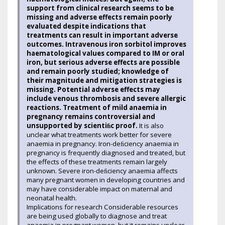
support from clinical research seems to be
missing and adverse effects remain poorly
evaluated despite indications that
treatments can result in important adverse
outcomes. Intravenous iron sorbitol improves
haematological values compared to IM or oral
iron, but serious adverse effects are possible
and remain poorly studied; knowledge of
their magnitude and mitigation strategies is
missing. Potential adverse effects may
include venous thrombosis and severe allergic
reactions. Treatment of mild anaemia in
pregnancy remains controversial and
unsupported by scientiﬁc proof.
It is also
unclear what treatments work better for severe
anaemia in pregnancy. Iron-deﬁciency anaemia in
pregnancy is frequently diagnosed and treated, but
the effects of these treatments remain largely
unknown. Severe iron-deﬁciency anaemia affects
many pregnant women in developing countries and
may have considerable impact on maternal and
neonatal health.
Implications for research Considerable resources
are being used globally to diagnose and treat