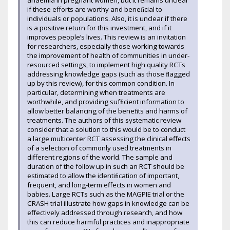
anaemia in pregnant women, but it remains unclear
if these efforts are worthy and beneﬁcial to
individuals or populations. Also, it is unclear if there
is a positive return for this investment, and if it
improves people’s lives. This review is an invitation
for researchers, especially those working towards
the improvement of health of communities in under-
resourced settings, to implement high quality RCTs
addressing knowledge gaps (such as those ﬂagged
up by this review), for this common condition. In
particular, determining when treatments are
worthwhile, and providing sufﬁcient information to
allow better balancing of the beneﬁts and harms of
treatments. The authors of this systematic review
consider that a solution to this would be to conduct
a large multicenter RCT assessing the clinical effects
of a selection of commonly used treatments in
different regions of the world. The sample and
duration of the follow up in such an RCT should be
estimated to allow the identiﬁcation of important,
frequent, and long-term effects in women and
babies. Large RCTs such as the MAGPIE trial or the
CRASH trial illustrate how gaps in knowledge can be
effectively addressed through research, and how
this can reduce harmful practices and inappropriate