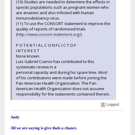
(10) Studies are needed to determine the effects in
speciﬁc populations such as pregnant women who
are anaemic and also infected with human
immunodeﬁciency virus.
(11) To use the CONSORT statement to improve the
quality of reports of randomised trials
(
http://www.consort-statement.org/
).
P O T E N T I A L C O N F L I C T O F
I N T E R E S T
None known.
Luis Gabriel Cuervo has contributed to this
systematic review in a
personal capacity and during his spare time. Most
of his contributions were made before joining the
Pan American Health Organization. The Pan
American Health Organization does not assume
responsibility for the statements contained therein.
Logged
Andy
All we are saying is give thals a chance.