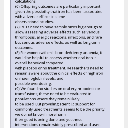
calculations.
(6) Offspring outcomes are particularly important
given the possibility that iron has been associated
with adverse effects in some
observational studies.
(7) RCTs need to have sample sizes big enough to
allow assessing adverse effects such as venous
thrombosis, allergic reactions, infections, and rare
but serious adverse effects, as well as long-term
outcomes.
(8) For women with mild iron-deﬁciency anaemia, it
would be helpful to assess whether oral iron is
overall beneﬁcial compared
with placebo or no treatment. Researchers need to
remain aware about the clinical effects of high iron
on haemoglobin levels, and
possible overdosing.
(9) We found no studies on oral erythropoietin or
transfusions; these need to be evaluated in
populations where they remain likely
to be used. But providing scientiﬁc support for
commonly used treatments seems to be the priority;
we do not know if more harm
then good is being done and yet these
interventions remain widely prescribed and used.