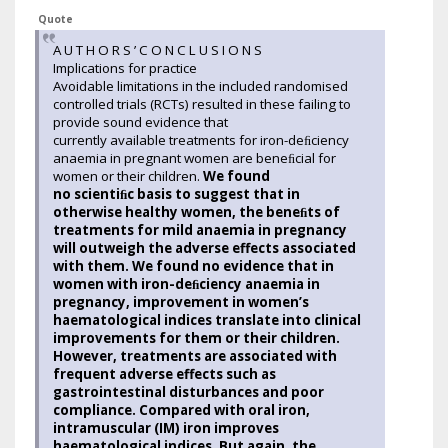
Quote
A U T H O R S ’ C O N C L U S I O N S
Implications for practice
Avoidable limitations in the included randomised
controlled trials (RCTs) resulted in these failing to
provide sound evidence that
currently available treatments for iron-deﬁciency
anaemia in pregnant women are beneﬁcial for
women or their children.
We found
no scientiﬁc basis to suggest that in
otherwise healthy women, the beneﬁts of
treatments for mild anaemia in pregnancy
will outweigh the adverse effects associated
with them. We found no evidence that in
women with iron-deﬁciency anaemia in
pregnancy, improvement in women’s
haematological indices translate into clinical
improvements for them or their children.
However, treatments are associated with
frequent adverse effects such as
gastrointestinal disturbances and poor
compliance. Compared with oral iron,
intramuscular (IM) iron improves
haematological indices. But again, the