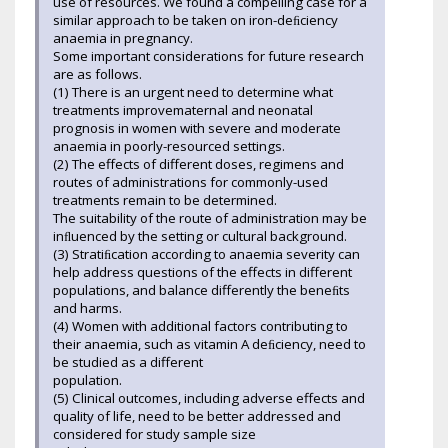
use of resources. We found a compelling case for a
similar approach to be taken on iron-deﬁciency
anaemia in pregnancy.
Some important considerations for future research
are as follows.
(1) There is an urgent need to determine what
treatments improvematernal and neonatal
prognosis in women with severe and moderate
anaemia in poorly-resourced settings.
(2) The effects of different doses, regimens and
routes of administrations for commonly-used
treatments remain to be determined.
The suitability of the route of administration may be
inﬂuenced by the setting or cultural background.
(3) Stratiﬁcation according to anaemia severity can
help address questions of the effects in different
populations, and balance differently the beneﬁts
and harms.
(4) Women with additional factors contributing to
their anaemia, such as vitamin A deﬁciency, need to
be studied as a different
population.
(5) Clinical outcomes, including adverse effects and
quality of life, need to be better addressed and
considered for study sample size