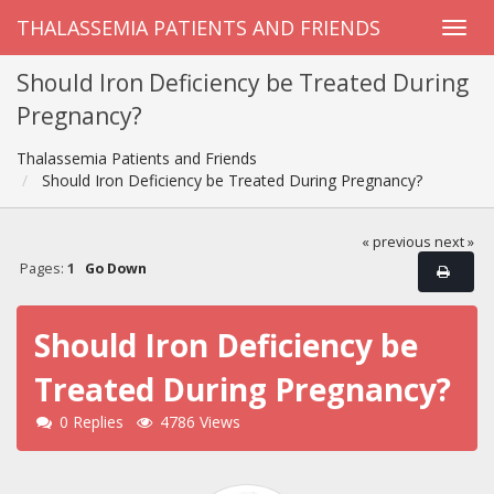
THALASSEMIA PATIENTS AND FRIENDS
Should Iron Deficiency be Treated During
Pregnancy?
Thalassemia Patients and Friends
Should Iron Deficiency be Treated During Pregnancy?
« previous
next »
Pages:
1
Go Down
Should Iron Deficiency be
Treated During Pregnancy?
0 Replies
4786 Views