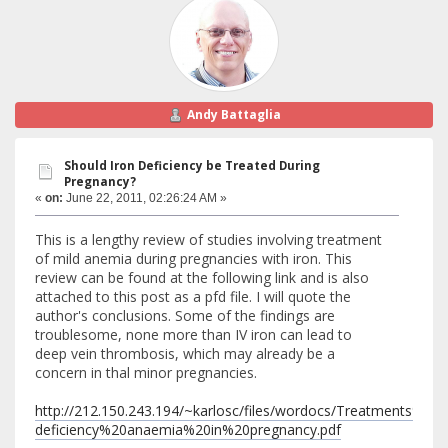
Andy Battaglia
Should Iron Deficiency be Treated During
Pregnancy?
«
on:
June 22, 2011, 02:26:24 AM »
This is a lengthy review of studies involving treatment
of mild anemia during pregnancies with iron. This
review can be found at the following link and is also
attached to this post as a pfd file. I will quote the
author's conclusions. Some of the findings are
troublesome, none more than IV iron can lead to
deep vein thrombosis, which may already be a
concern in thal minor pregnancies.
http://212.150.243.194/~karlosc/files/wordocs/Treatments%20
deficiency%20anaemia%20in%20pregnancy.pdf