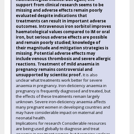
support from clinical research seems to be
missing and adverse effects remain poorly
evaluated despite indications that
treatments can result in important adverse
outcomes. Intravenous iron sorbitol improves
haematological values compared to IM or oral
iron, but serious adverse effects are possible
and remain poorly studied; knowledge of
their magnitude and mitigation strategies is
missing. Potential adverse effects may
include venous thrombosis and severe allergic
reactions. Treatment of mild anaemia in
pregnancy remains controversial and
unsupported by scientiﬁc proof.
It is also
unclear what treatments work better for severe
anaemia in pregnancy. Iron-deﬁciency anaemia in
pregnancy is frequently diagnosed and treated, but
the effects of these treatments remain largely
unknown. Severe iron-deﬁciency anaemia affects
many pregnant women in developing countries and
may have considerable impact on maternal and
neonatal health.
Implications for research Considerable resources
are being used globally to diagnose and treat