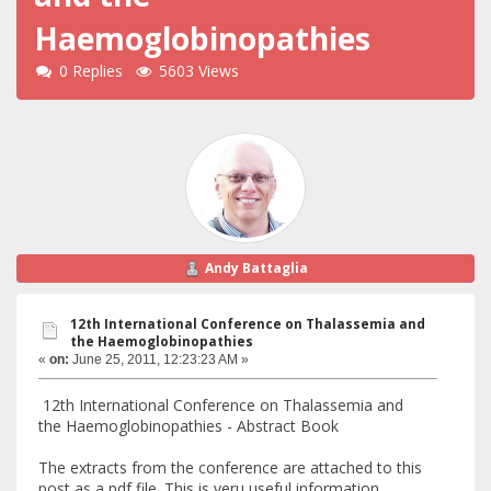
Haemoglobinopathies
0 Replies
5603 Views
Andy Battaglia
12th International Conference on Thalassemia and
the Haemoglobinopathies
«
on:
June 25, 2011, 12:23:23 AM »
12th International Conference on Thalassemia and
the Haemoglobinopathies - Abstract Book
The extracts from the conference are attached to this
post as a pdf file. This is veru useful information.