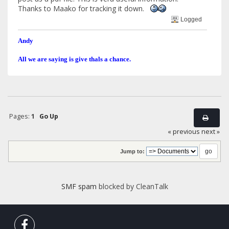
Thanks to Maako for tracking it down.
Logged
Andy
All we are saying is give thals a chance.
Pages:
1
Go Up
« previous
next »
Jump to:
SMF spam
blocked by CleanTalk