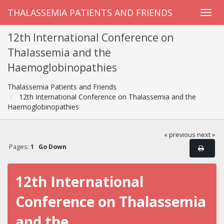
THALASSEMIA PATIENTS AND FRIENDS
12th International Conference on
Thalassemia and the
Haemoglobinopathies
Thalassemia Patients and Friends
12th International Conference on Thalassemia and the
Haemoglobinopathies
« previous
next »
Pages:
1
Go Down
12th International
Conference on Thalassemia
and the