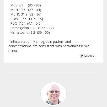
MCV 61 (80 - 98)
MCH 19.6 (27 - 34)
MCHC 31.9 (32 - 36)
RDW 17.5 (11.7 - 15)
RBC 7.04 (4.1 - 5.6)
Hemaglobin 13.8 (12.5 - 17)
Hematocrit 43.2 (36 - 50)
Interpretation: Hemoglobin pattern and
concentrations are consistent with beta-thalassemia
minor.
Logged