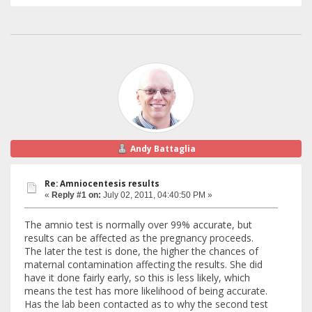
Andy Battaglia
Re: Amniocentesis results
«
Reply #1 on:
July 02, 2011, 04:40:50 PM »
The amnio test is normally over 99% accurate, but
results can be affected as the pregnancy proceeds.
The later the test is done, the higher the chances of
maternal contamination affecting the results. She did
have it done fairly early, so this is less likely, which
means the test has more likelihood of being accurate.
Has the lab been contacted as to why the second test