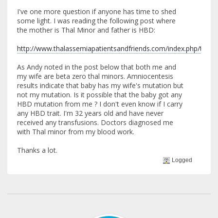
I've one more question if anyone has time to shed
some light. I was reading the following post where
the mother is Thal Minor and father is HBD:
http://www.thalassemiapatientsandfriends.com/index.php/topic,3
As Andy noted in the post below that both me and
my wife are beta zero thal minors. Amniocentesis
results indicate that baby has my wife's mutation but
not my mutation. Is it possible that the baby got any
HBD mutation from me ? I don't even know if I carry
any HBD trait. I'm 32 years old and have never
received any transfusions. Doctors diagnosed me
with Thal minor from my blood work.
Thanks a lot.
Logged