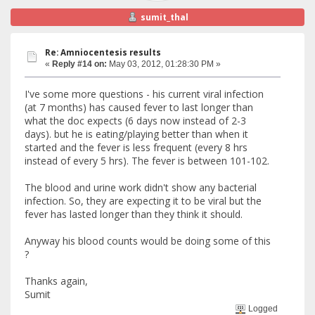
sumit_thal
Re: Amniocentesis results
«
Reply #14 on:
May 03, 2012, 01:28:30 PM »
I've some more questions - his current viral infection
(at 7 months) has caused fever to last longer than
what the doc expects (6 days now instead of 2-3
days). but he is eating/playing better than when it
started and the fever is less frequent (every 8 hrs
instead of every 5 hrs). The fever is between 101-102.
The blood and urine work didn't show any bacterial
infection. So, they are expecting it to be viral but the
fever has lasted longer than they think it should.
Anyway his blood counts would be doing some of this
?
Thanks again,
Sumit
Logged