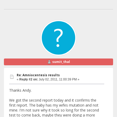
sumit_thal
Re: Amniocentesis results
«
Reply #2 on:
July 02, 2011, 11:00:39 PM »
Thanks Andy.
We got the second report today and it confirms the
first report. The baby has my wifes mutation and not
mine. I'm not sure why it took so long for the second
test to come back, maybe they were doing a more