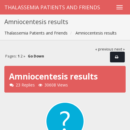
THALASSEMIA PATIENTS AND FRIENDS
Amniocentesis results
Thalassemia Patients and Friends
Amniocentesis results
« previous
next »
Pages:
1
2
»
Go Down
Amniocentesis results
23 Replies
30608 Views