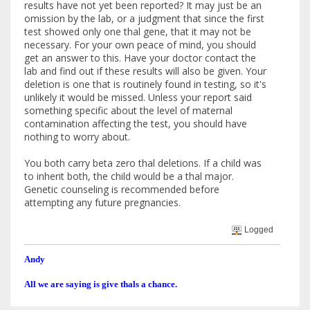
results have not yet been reported? It may just be an
omission by the lab, or a judgment that since the first
test showed only one thal gene, that it may not be
necessary. For your own peace of mind, you should
get an answer to this. Have your doctor contact the
lab and find out if these results will also be given. Your
deletion is one that is routinely found in testing, so it's
unlikely it would be missed. Unless your report said
something specific about the level of maternal
contamination affecting the test, you should have
nothing to worry about.
You both carry beta zero thal deletions. If a child was
to inherit both, the child would be a thal major.
Genetic counseling is recommended before
attempting any future pregnancies.
Logged
Andy
All we are saying is give thals a chance.