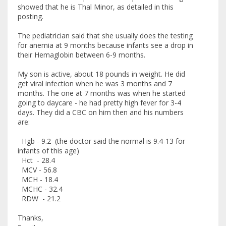
showed that he is Thal Minor, as detailed in this
posting.
The pediatrician said that she usually does the testing
for anemia at 9 months because infants see a drop in
their Hemaglobin between 6-9 months.
My son is active, about 18 pounds in weight. He did
get viral infection when he was 3 months and 7
months. The one at 7 months was when he started
going to daycare - he had pretty high fever for 3-4
days. They did a CBC on him then and his numbers
are:
Hgb - 9.2 (the doctor said the normal is 9.4-13 for
infants of this age)
Hct - 28.4
MCV - 56.8
MCH - 18.4
MCHC - 32.4
RDW - 21.2
Thanks,