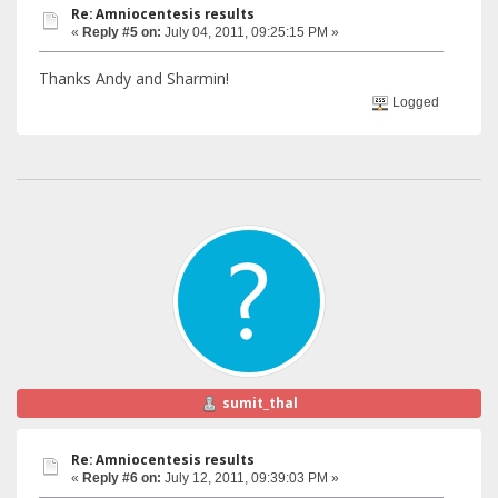
Re: Amniocentesis results
«
Reply #5 on:
July 04, 2011, 09:25:15 PM »
Thanks Andy and Sharmin!
Logged
sumit_thal
Re: Amniocentesis results
«
Reply #6 on:
July 12, 2011, 09:39:03 PM »