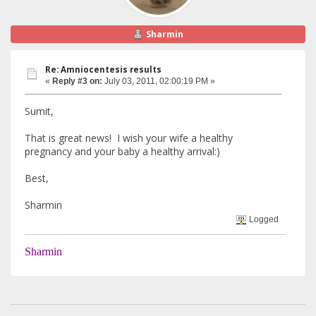
Sharmin
Re: Amniocentesis results
«
Reply #3 on:
July 03, 2011, 02:00:19 PM »
Sumit,
That is great news! I wish your wife a healthy
pregnancy and your baby a healthy arrival:)
Best,
Sharmin
Logged
Sharmin