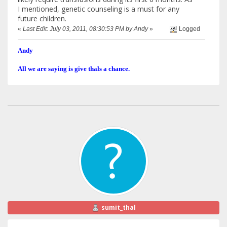
I mentioned, genetic counseling is a must for any
future children.
«
Last Edit: July 03, 2011, 08:30:53 PM by Andy
»
Logged
Andy
All we are saying is give thals a chance.
sumit_thal