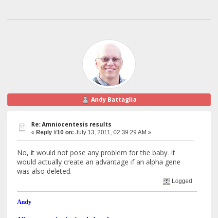
Andy Battaglia
Re: Amniocentesis results
«
Reply #10 on:
July 13, 2011, 02:39:29 AM »
No, it would not pose any problem for the baby. It
would actually create an advantage if an alpha gene
was also deleted.
Logged
Andy