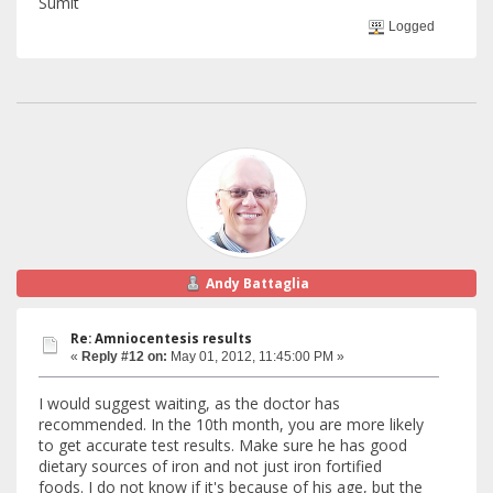
Sumit
Logged
Andy Battaglia
Re: Amniocentesis results
«
Reply #12 on:
May 01, 2012, 11:45:00 PM »
I would suggest waiting, as the doctor has
recommended. In the 10th month, you are more likely
to get accurate test results. Make sure he has good
dietary sources of iron and not just iron fortified
foods. I do not know if it's because of his age, but the