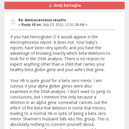
Andy Battaglia
Re: Amniocentesis results
«
Reply #8 on:
July 13, 2011, 12:01:38 AM »
If you had hemoglobin D it would appear in the
electrophoresis report. It does not. Your baby's
reports have been very specific and you have the
advantage of knowing exactly which beta deletions to
look for in the DNA analysis. There is no reason to
expect anything other than a child that carries your
healthy beta globin gene and your wife's thal gene.
Your Hb is quite good for a beta zero minor. I am
curious if your alpha globin genes were also
examined in the DNA analysis. I don't want to jump to
conclusions, but I mention this only because a
deletion in an alpha gene somewhat cancels out the
effect of the beta thal deletion in some thal minors,
leading to a normal Hb in spite of being a beta zero
minor. Sharmin's husband falls into this group. This is
absolutely nothing to concern yourself about,