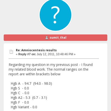
sumit_thal
Re: Amniocentesis results
«
Reply #7 on:
July 12, 2011, 10:48:46 PM »
Regarding my question in my previous post - I found
my related blood work. The normal ranges on the
report are within brackets below
Hgb A - 94.7 (94.0 - 98.0)
Hgb S - 0.0
Hgb C - 0.0
Hgb A2 - 5.3 (0.7 - 3.1)
Hgb F - 0.0
Hgb Variant - 0.0