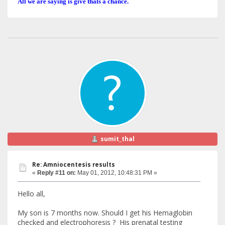
All we are saying is give thals a chance.
sumit_thal
Re: Amniocentesis results
«
Reply #11 on:
May 01, 2012, 10:48:31 PM »
Hello all,
My son is 7 months now. Should I get his Hemaglobin
checked and electrophoresis ? His prenatal testing