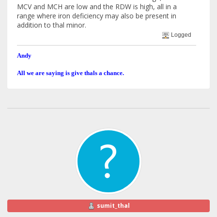
MCV and MCH are low and the RDW is high, all in a
range where iron deficiency may also be present in
addition to thal minor.
Logged
Andy
All we are saying is give thals a chance.
sumit_thal