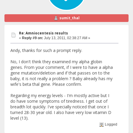
sumit_thal
Re: Amniocentesis results
«
Reply #9 on:
July 13, 2011, 02:38:27 AM »
Andy, thanks for such a prompt reply.
No, I don't think they examined my alpha globin
genes. From your comment, if I were to have a alpha
gene mutation/deletion and if that passes on to the
baby, it is not really a problem ? Baby already has my
wife's beta thal gene. Please confirm.
Regarding my energy levels - I'm mostly active but I
do have some symptoms of tiredness. I get out of
breadth lot quickly. I've specially noticed that once I
turned 28-30 year old. I also have very low vitamin D
level (13).
Logged