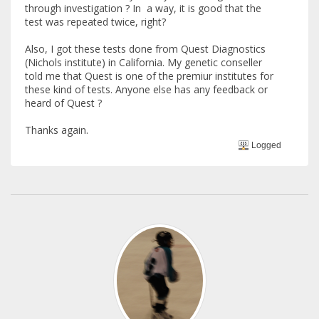
through investigation ? In a way, it is good that the
test was repeated twice, right?
Also, I got these tests done from Quest Diagnostics
(Nichols institute) in California. My genetic conseller
told me that Quest is one of the premiur institutes for
these kind of tests. Anyone else has any feedback or
heard of Quest ?
Thanks again.
Logged