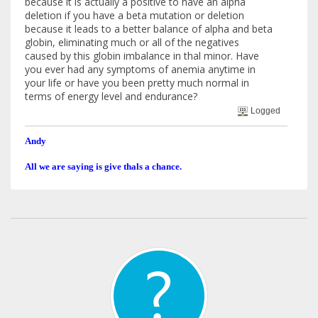
because it is actually a positive to have an alpha
deletion if you have a beta mutation or deletion
because it leads to a better balance of alpha and beta
globin, eliminating much or all of the negatives
caused by this globin imbalance in thal minor. Have
you ever had any symptoms of anemia anytime in
your life or have you been pretty much normal in
terms of energy level and endurance?
Logged
Andy
All we are saying is give thals a chance.