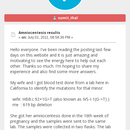
sumit_thal
Amniocentesis results
«
on:
July 01, 2011, 08:58:36 PM »
Hello everyone. I've been reading the posting last few
days on this website and it is just amazing and
motivating to see the energy here to help out each
other. Thanks so much. I'm hoping to share my
experience and also find some more answers.
My wife and I got blood test done from a lab here in
California to identify the mutations for thal minor:
wife: HBB:c.92+1G>T (also known as IVS-I-1(G->T) )
me : 619 bp deletion
She got her amniocentesis done in the 16th week of
pregnancy and the samples were sent to the same
lab. The samples were collected in two flasks. The lab