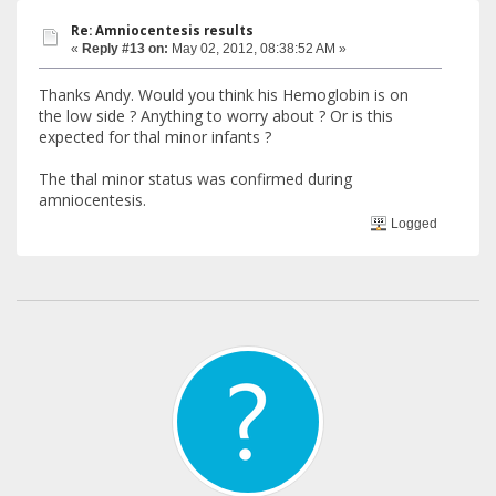
Re: Amniocentesis results
«
Reply #13 on:
May 02, 2012, 08:38:52 AM »
Thanks Andy. Would you think his Hemoglobin is on
the low side ? Anything to worry about ? Or is this
expected for thal minor infants ?
The thal minor status was confirmed during
amniocentesis.
Logged