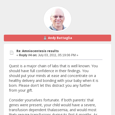
Andy Battaglia
Re: Amniocentesis results
«
Reply #4 on:
July 03, 2011, 05:19:06 PM »
Quest is a major chain of labs that is well known. You
should have full confidence in their findings. You
should put your minds at ease and concentrate on a
healthy delivery and bonding with your baby when it is
born. Please don't let this distract you any further
from your gift.
Consider yourselves fortunate. If both parents' thal
genes were present, your child would have a severe,
transfusion dependent thalassemia, and would most
likely require transfusions during its first 6 months. As