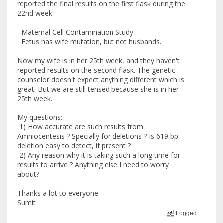
reported the final results on the first flask during the
22nd week:
Maternal Cell Contamination Study
Fetus has wife mutation, but not husbands.
Now my wife is in her 25th week, and they haven't
reported results on the second flask. The genetic
counselor doesn't expect anything different which is
great. But we are still tensed because she is in her
25th week.
My questions:
1) How accurate are such results from
Amniocentesis ? Specially for deletions ? Is 619 bp
deletion easy to detect, if present ?
2) Any reason why it is taking such a long time for
results to arrive ? Anything else I need to worry
about?
Thanks a lot to everyone.
Sumit
Logged