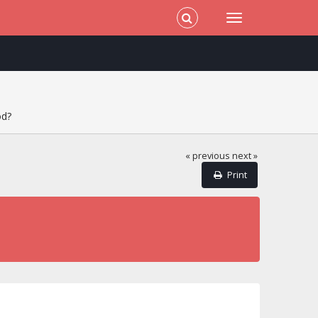
od?
« previous
next »
Print