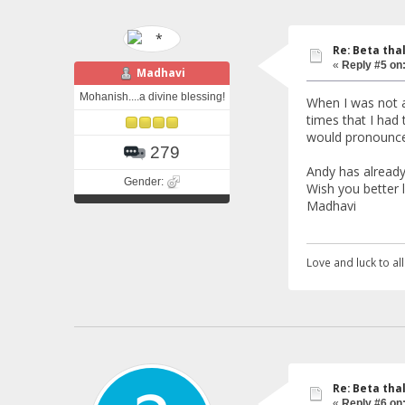
Re: Beta tha
«
Reply #5 on
Madhavi
Mohanish....a divine blessing!
When I was not a
times that I had
would pronounce 
279
Andy has already
Gender:
Wish you better l
Madhavi
Love and luck to all.
Re: Beta tha
«
Reply #6 on