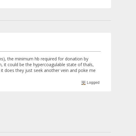
hs), the minimum hb required for donation by
, it could be the hypercoagulable state of thals,
en it does they just seek another vein and poke me
Logged