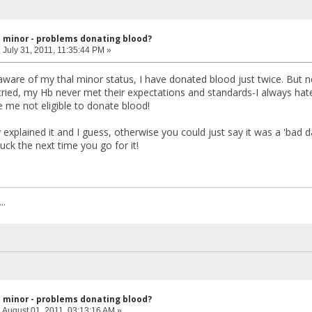
l minor - problems donating blood?
:
July 31, 2011, 11:35:44 PM »
ware of my thal minor status, I have donated blood just twice. But ne
 tried, my Hb never met their expectations and standards-I always hat
me not eligible to donate blood!
 explained it and I guess, otherwise you could just say it was a 'bad 
uck the next time you go for it!
..
l minor - problems donating blood?
:
August 01, 2011, 03:13:16 AM »