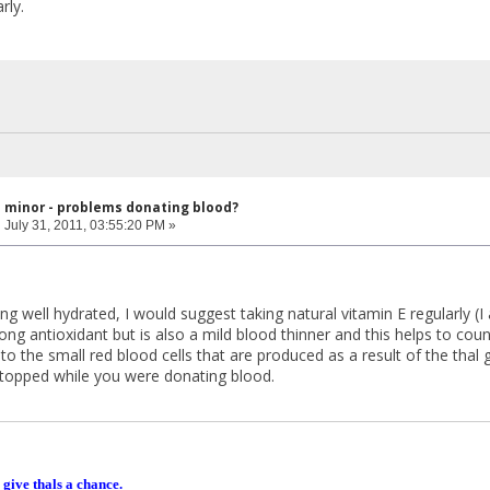
rly.
l minor - problems donating blood?
:
July 31, 2011, 03:55:20 PM »
ing well hydrated, I would suggest taking natural vitamin E regularly (I 
trong antioxidant but is also a mild blood thinner and this helps to co
o the small red blood cells that are produced as a result of the thal ge
stopped while you were donating blood.
 give thals a chance.