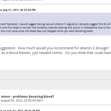
 July 31, 2011, 03:55:20 PM
 well hydrated, I would suggest taking natural vitamin E regularly (I actually suggest this for all 
r and this helps to counter the tendency towards clotting that occurs in thalassemia due to the sm
t this is an issue since the blood flow just stopped while you were donating blood.
uggestion. How much would you recommend for vitamin E dosage? Als
it as a blood thinner, just needed some). Do you think that could have 
l minor - problems donating blood?
:
August 02, 2011, 02:05:03 AM »
a on July 31, 2011, 06:41:48 PM