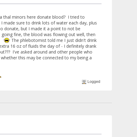
ta thal minors here donate blood? I tried to
 I made sure to drink lots of water each day, plus
to donate, but I made it a point to not be
 going fine, the blood was flowing out well, then
t.
The phlebotomist told me I just didn't drink
ra 16 oz of fluids the day of - I definitely drank
out??? I've asked around and other people who
to whether this may be connected to my being a
Logged