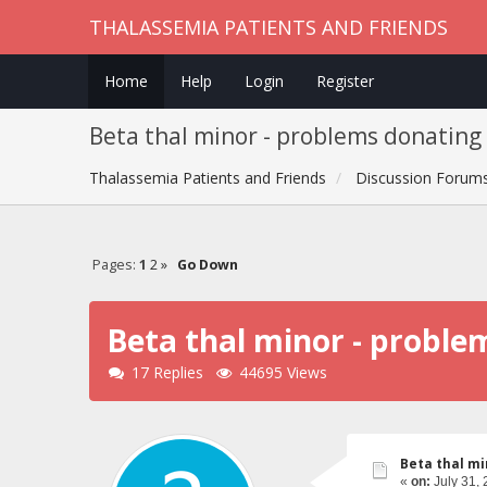
THALASSEMIA PATIENTS AND FRIENDS
Home
Help
Login
Register
Beta thal minor - problems donating
Thalassemia Patients and Friends
Discussion Forum
Pages:
1
2
»
Go Down
Beta thal minor - proble
17 Replies
44695 Views
Beta thal mi
«
on:
July 31, 