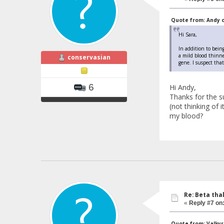
Quote from: Andy on
Hi Sara,
In addition to being
a mild blood thinne
conservasian
gene. I suspect tha
6
Hi Andy,
Thanks for the s
(not thinking of 
my blood?
Re: Beta tha
«
Reply #7 on
Quote from: Valkyri