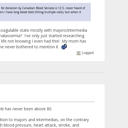
for donation by Canadian Blood Services is 12.5, never heard of
 I have long blood tests (filling multiple vials), but when it
rcoagulable state mostly with majors/intermedia
halassemia? I've only just started researching
my life not knowing I even had this! My mom has
she never bothered to mention it.
Logged
 hb has never been above 80.
ddition to majors and intermedias, on the contrary
igh blood pressure, heart attack, stroke, and