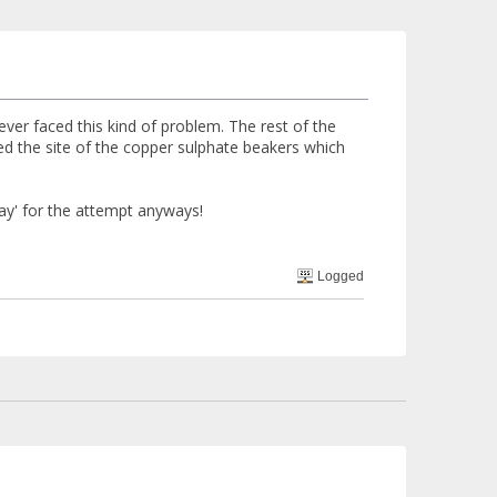
ver faced this kind of problem. The rest of the
ed the site of the copper sulphate beakers which
day' for the attempt anyways!
Logged