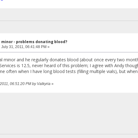
l minor - problems donating blood?
:
July 31, 2011, 06:41:48 PM »
hal minor and he regularly donates blood (about once every two mont
rvices is 12.5, never heard of this problem; I agree with Andy though
e often when I have long blood tests (filling multiple vials), but wh
, 2011, 06:51:20 PM by Valkyria
»