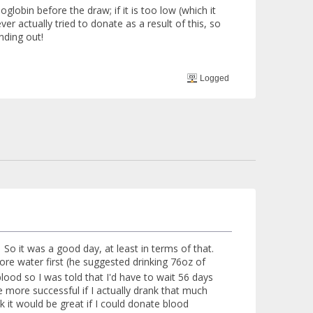
lobin before the draw; if it is too low (which it
ver actually tried to donate as a result of this, so
nding out!
Logged
So it was a good day, at least in terms of that.
re water first (he suggested drinking 76oz of
lood so I was told that I'd have to wait 56 days
l be more successful if I actually drank that much
k it would be great if I could donate blood