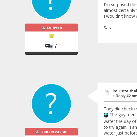
I'm surprised the
almost certainly 
I wouldn't know 
sullivan
Sara
7
Re: Beta tha
«
Reply #2 on
They did check m
The guy tried 
water the day o
to try again. I am
conservasian
water just before