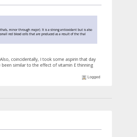
thals, minor through major). It is a strong antioxidant but is also
all red blood cells that are produced as a result of the thal
o, coincidentally, I took some aspirin that day
been similar to the effect of vitamin E thinning
Logged