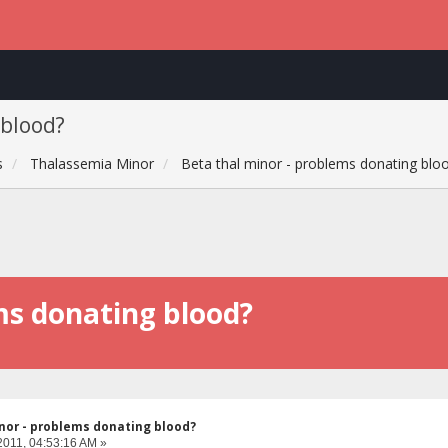
 blood?
s
Thalassemia Minor
Beta thal minor - problems donating blo
ms donating blood?
nor - problems donating blood?
2011, 04:53:16 AM »