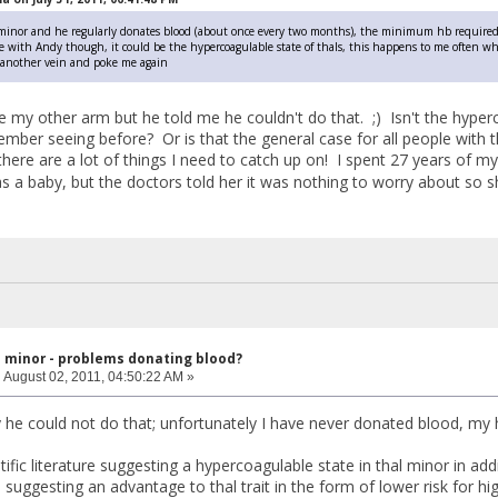
 minor and he regularly donates blood (about once every two months), the minimum hb required 
ee with Andy though, it could be the hypercoagulable state of thals, this happens to me often when
k another vein and poke me again
ke my other arm but he told me he couldn't do that. ;) Isn't the hype
mber seeing before? Or is that the general case for all people with t
there are a lot of things I need to catch up on! I spent 27 years of 
s a baby, but the doctors told her it was nothing to worry about so 
l minor - problems donating blood?
:
August 02, 2011, 04:50:22 AM »
 he could not do that; unfortunately I have never donated blood, my
tific literature suggesting a hypercoagulable state in thal minor in a
re suggesting an advantage to thal trait in the form of lower risk for h