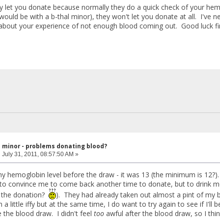
y let you donate because normally they do a quick check of your hemog
would be with a b-thal minor), they won't let you donate at all. I've ne
about your experience of not enough blood coming out. Good luck fi
l minor - problems donating blood?
:
July 31, 2011, 08:57:50 AM »
y hemoglobin level before the draw - it was 13 (the minimum is 12?). 
to convince me to come back another time to donate, but to drink mo
f the donation?
). They had already taken out almost a pint of my b
 a little iffy but at the same time, I do want to try again to see if I'l
 the blood draw. I didn't feel
too
awful after the blood draw, so I thin