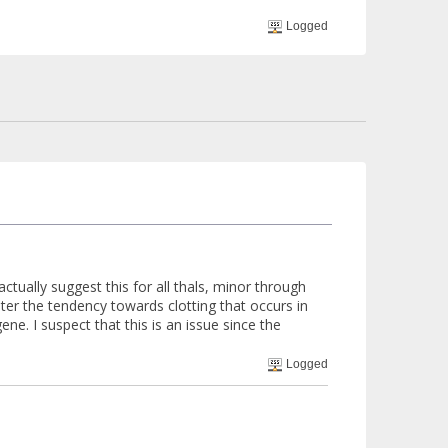
Logged
actually suggest this for all thals, minor through
unter the tendency towards clotting that occurs in
ne. I suspect that this is an issue since the
Logged