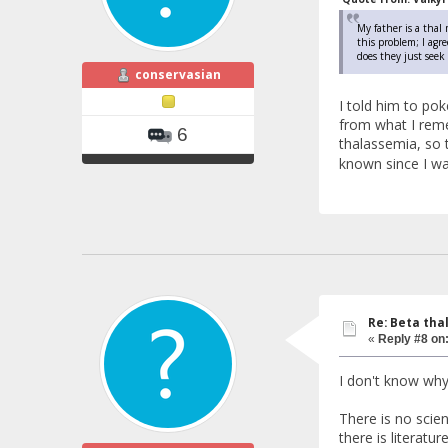
My father is a thal
this problem; I agr
does they just see
conservasian
I told him to po
from what I reme
6
thalassemia, so 
known since I wa
Re: Beta tha
«
Reply #8 on
I don't know why
There is no scien
there is literatu