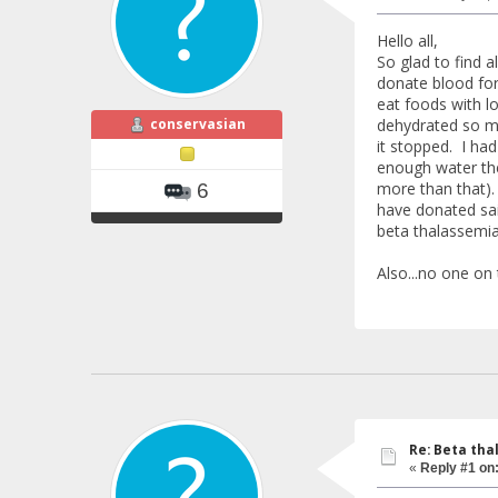
Hello all,
So glad to find a
donate blood for
eat foods with lo
conservasian
dehydrated so my
it stopped. I ha
enough water the 
more than that).
6
have donated sai
beta thalassemia
Also...no one on
Re: Beta tha
«
Reply #1 on