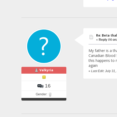
Re: Beta tha
«
Reply #4 on
My father is a t
Canadian Blood Se
this happens to m
again
Valkyria
«
Last Edit: July 31
16
Gender: