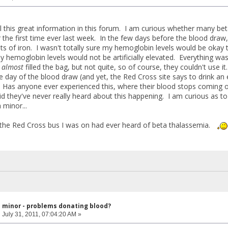
ll this great information in this forum. I am curious whether many be
 the first time ever last week. In the few days before the blood draw,
ts of iron. I wasn't totally sure my hemoglobin levels would be okay 
 hemoglobin levels would not be artificially elevated. Everything was
d
almost
filled the bag, but not quite, so of course, they couldn't use i
day of the blood draw (and yet, the Red Cross site says to drink an ext
 Has anyone ever experienced this, where their blood stops coming 
d they've never really heard about this happening. I am curious as 
 minor...
 the Red Cross bus I was on had ever heard of beta thalassemia.
l minor - problems donating blood?
:
July 31, 2011, 07:04:20 AM »