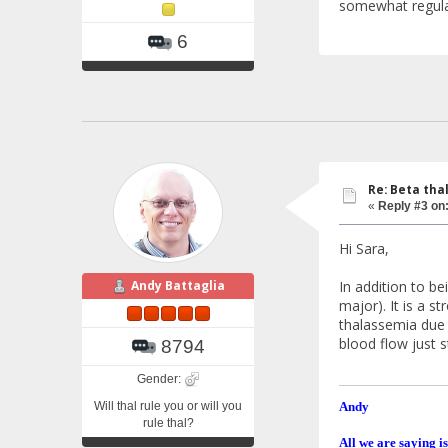
somewhat regula
6
Re: Beta tha
«
Reply #3 on
Hi Sara,
In addition to be
Andy Battaglia
major). It is a s
thalassemia due t
blood flow just 
8794
Gender:
Will thal rule you or will you
Andy
rule thal?
All we are saying is