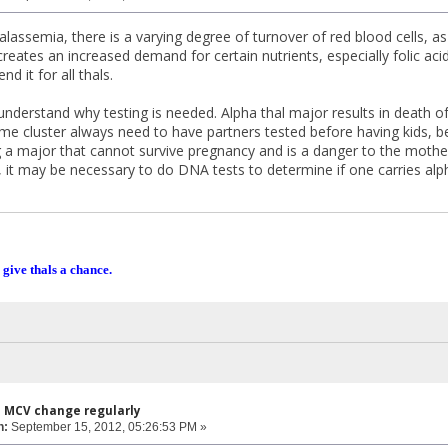
halassemia, there is a varying degree of turnover of red blood cells, a
creates an increased demand for certain nutrients, especially folic ac
d it for all thals.
o understand why testing is needed. Alpha thal major results in death 
ame cluster always need to have partners tested before having kids, be
 a major that cannot survive pregnancy and is a danger to the mother'
, it may be necessary to do DNA tests to determine if one carries alph
 give thals a chance.
s MCV change regularly
n:
September 15, 2012, 05:26:53 PM »