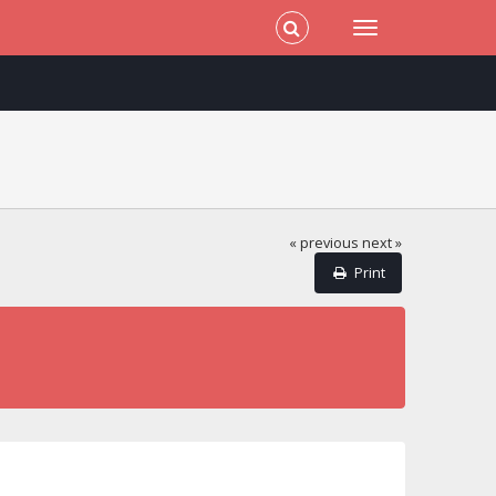
« previous
next »
Print