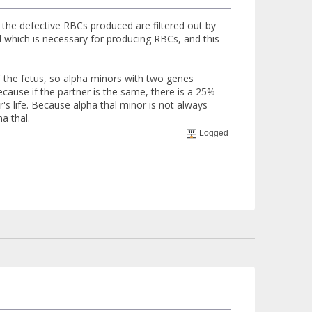
s the defective RBCs produced are filtered out by
id which is necessary for producing RBCs, and this
of the fetus, so alpha minors with two genes
cause if the partner is the same, there is a 25%
s life. Because alpha thal minor is not always
a thal.
Logged