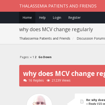
THALASSEMIA PATIENTS AND FRIENDS
Home
Help
Login
Register
why does MCV change regularly
Thalassemia Patients and Friends
Discussion Forum
Pages:
«
1
2
Go Down
why does MCV change reg
16 Replies
21239 Views
Re: why doe
«
Reply #15 o