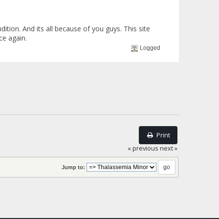
on. And its all because of you guys. This site
ce again.
Logged
Print
« previous
next »
Jump to: