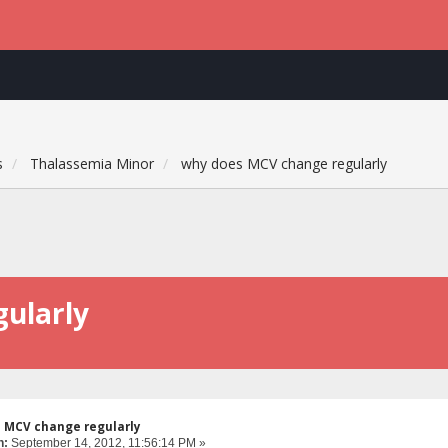
s
Thalassemia Minor
why does MCV change regularly
ularly
s MCV change regularly
n:
September 14, 2012, 11:56:14 PM »