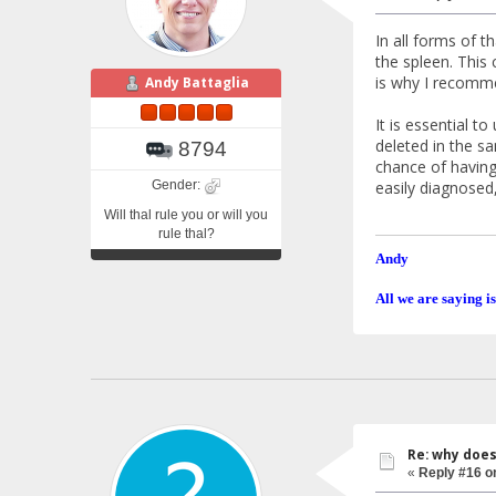
In all forms of t
the spleen. This 
is why I recommen
Andy Battaglia
It is essential t
deleted in the s
8794
chance of having
Gender:
easily diagnosed
Will thal rule you or will you
rule thal?
Andy
All we are saying is
Re: why doe
«
Reply #16 o