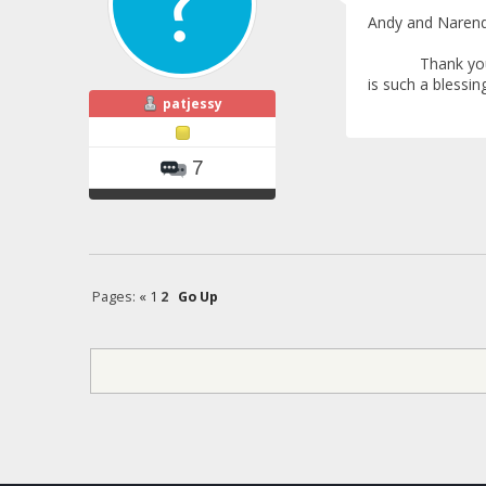
Andy and Narend
Thank you so muc
is such a blessin
patjessy
7
Pages:
«
1
2
Go Up