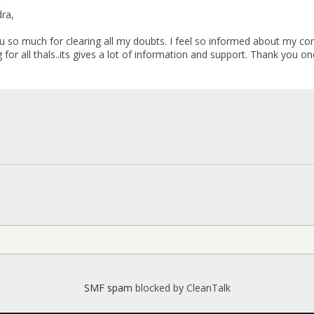
ra,
h for clearing all my doubts. I feel so informed about my conditi
g for all thals..its gives a lot of information and support. Thank you on
SMF spam
blocked by CleanTalk