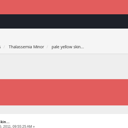
s
Thalassemia Minor
pale yellow skin....
in....
, 2011, 09:55:25 AM »