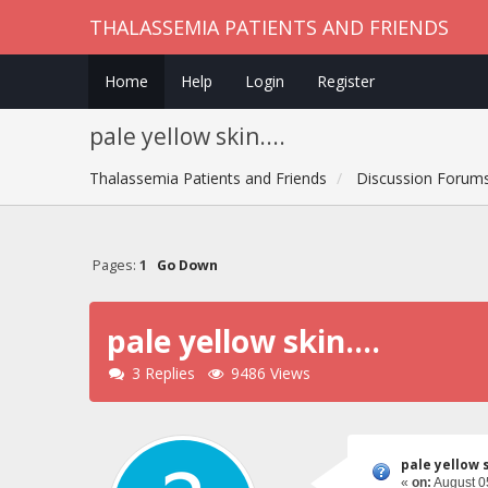
THALASSEMIA PATIENTS AND FRIENDS
Home
Help
Login
Register
pale yellow skin....
Thalassemia Patients and Friends
Discussion Forum
Pages:
1
Go Down
pale yellow skin....
3 Replies
9486 Views
pale yellow sk
«
on:
August 05