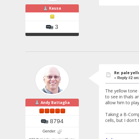
Kausa
3
Re: pale yello
«
Reply #2 on
The yellow tone 
to see in thals a
allow him to pla
Andy Battaglia
Taking a B-Compl
cells, but I don't
8794
Gender: