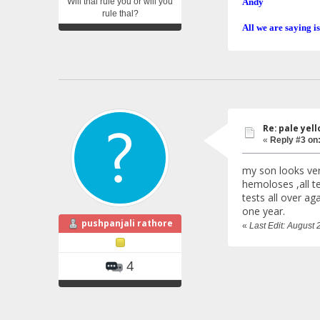
Will thal rule you or will you
Andy
rule thal?
All we are saying is
Re: pale yello
«
Reply #3 on
my son looks ver
hemoloses ,all te
tests all over a
one year.
pushpanjali rathore
«
Last Edit: August 
4