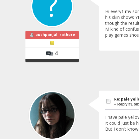
Hi every1 my son
his skin shows YE
though the results
M kind of confus
pushpanjali rathore
play games shoul
4
Re: pale yello
«
Reply #1 on
I have pale yello
It could just be 
But I don't know