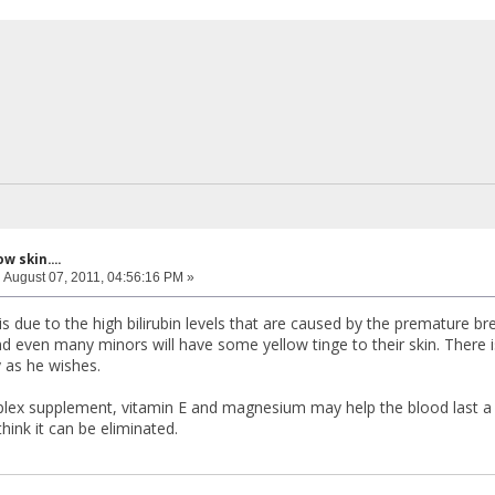
w skin....
:
August 07, 2011, 04:56:16 PM »
is due to the high bilirubin levels that are caused by the premature b
nd even many minors will have some yellow tinge to their skin. There is
y as he wishes.
ex supplement, vitamin E and magnesium may help the blood last a bi
 think it can be eliminated.