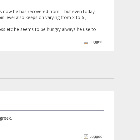
ss now he has recovered from it but even today
in level also keeps on varying from 3 to 6 ,
less etc he seems to be hungry always he use to
Logged
greek.
Logged