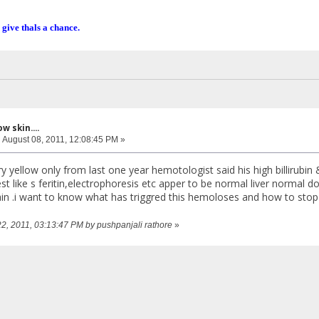
 give thals a chance.
w skin....
:
August 08, 2011, 12:08:45 PM »
y yellow only from last one year hemotologist said his high billirubin
st like s feritin,electrophoresis etc apper to be normal liver normal 
gain .i want to know what has triggred this hemoloses and how to stop 
22, 2011, 03:13:47 PM by pushpanjali rathore
»