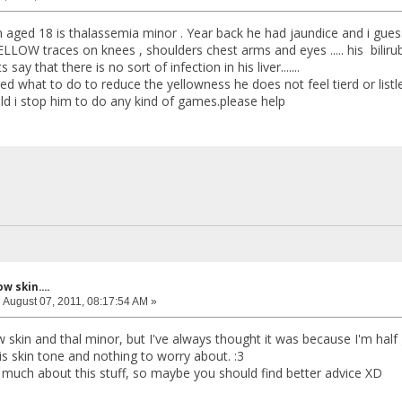
 aged 18 is thalassemia minor . Year back he had jaundice and i gue
LLOW traces on knees , shoulders chest arms and eyes ..... his bilirub
 say that there is no sort of infection in his liver.......
ed what to do to reduce the yellowness he does not feel tierd or list
d i stop him to do any kind of games.please help
w skin....
:
August 07, 2011, 08:17:54 AM »
w skin and thal minor, but I've always thought it was because I'm half 
his skin tone and nothing to worry about. :3
 much about this stuff, so maybe you should find better advice XD