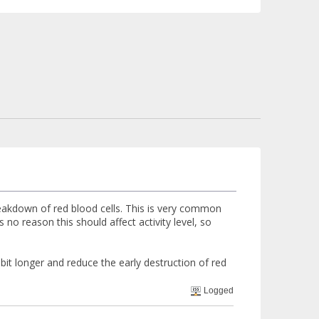
reakdown of red blood cells. This is very common
 no reason this should affect activity level, so
t longer and reduce the early destruction of red
Logged