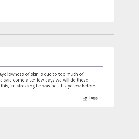
 &yellowness of skin is due to too much of
doc said come after few days we will do these
this, im stressing he was not this yellow before
Logged