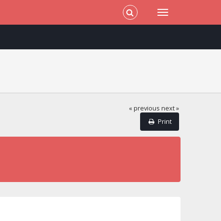
« previous
next »
Print