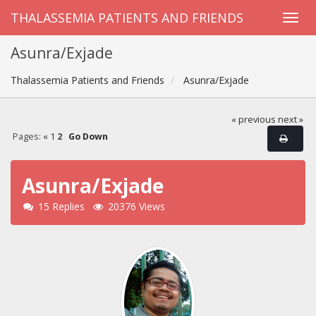
THALASSEMIA PATIENTS AND FRIENDS
Asunra/Exjade
Thalassemia Patients and Friends
Asunra/Exjade
« previous
next »
Pages:
«
1
2
Go Down
Asunra/Exjade
15 Replies
20376 Views