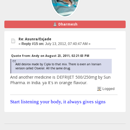
Dharmesh
Re: Asunra/Exjade
«
Reply #15 on:
July 13, 2012, 07:40:47 AM »
Quote from: Andy on August 23, 2011, 02:21:03 PM
Add desirox made by Cipla to that mix. There is even an Iranian
version called Osveral. All the same drug.
And another medicine is DEFRIJET 500/250mg by Sun
Pharma. in India. ya It's in orange flavour.
Logged
Start listening your body, it always gives signs