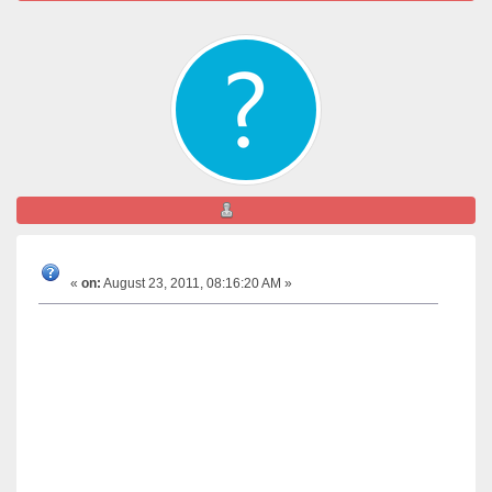
aniket
Can somebody give the clarifications regarding the
test results?
«
on:
August 23, 2011, 08:16:20 AM »
I am a new member here. I do not know whether I
am in right place to write this or not.
But please help me. I need guidance.
My four and eight months son was ordered