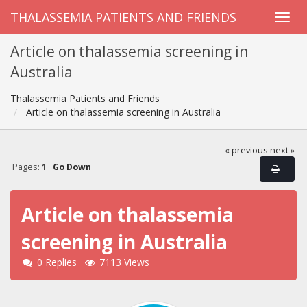
THALASSEMIA PATIENTS AND FRIENDS
Article on thalassemia screening in
Australia
Thalassemia Patients and Friends
Article on thalassemia screening in Australia
« previous
next »
Pages:
1
Go Down
Article on thalassemia
screening in Australia
0 Replies
7113 Views