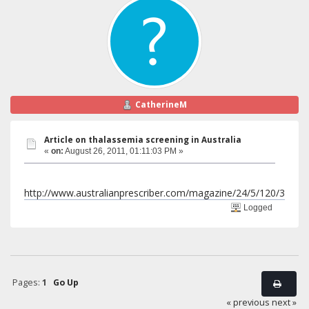
CatherineM
Article on thalassemia screening in Australia
«
on:
August 26, 2011, 01:11:03 PM »
http://www.australianprescriber.com/magazine/24/5/120/3
Logged
Pages:
1
Go Up
« previous
next »