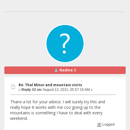
Nadine.C
Re: Thal Minor and mountain visits
«
Reply #2 on:
August 12, 2011, 05:57:16 AM »
Thanx a lot for your advice. I will surely try this and
really hope it works with me coz going up to the
mountains is something I have to deal with every
weekend.
Logged