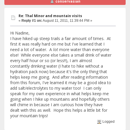
conservasian
Re: Thal Minor and mountain visits
«
Reply #1 on:
August 11, 2011, 11:39:44 PM »
Hi Nadine,
I have hiked up steep trails a fair amount of times. At
first it was really hard on me but I've learned that I
need a lot of water. A
lot
more water than everyone
else! While everyone else takes a small drink of water
every half hour or so (or less!!), I am almost
constantly drinking water (I hate to hike without a
hydration pack now) because it's the only thing that
helps keep me going. And after reading information
from this forum, I've learned it may be a good idea to
add salt/electrolytes to my water too! I can only
speak for my own experience in what helps keep me
going when I hike up mountains and hopefully others
will chime in because I am curious how they have
dealt with this as well. Hope this helps a little bit for
your mountain trips!
Logged