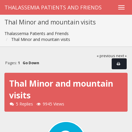
THALASSEMIA PATIENTS AND FRIENDS
Thal Minor and mountain visits
Thalassemia Patients and Friends
Thal Minor and mountain visits
« previous
next »
Pages:
1
Go Down
Thal Minor and mountain
visits
5 Replies
9945 Views