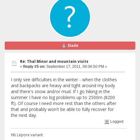
Slade
Re: Thal Minor and mountain visits
«
Reply #5 on:
September 17, 2011, 08:06:50 PM »
I only see difficulties in the winter - when the clothes
and backpacks are heavy and tight around my body
and there's snow and/or mud. If I go hiking in the
summer I have no big problems up to 2500m (8200
ft). Of course I need more rest than the others after
that and probably won't be able to fully recover for
the next day.
Logged
Hb Lepore variant