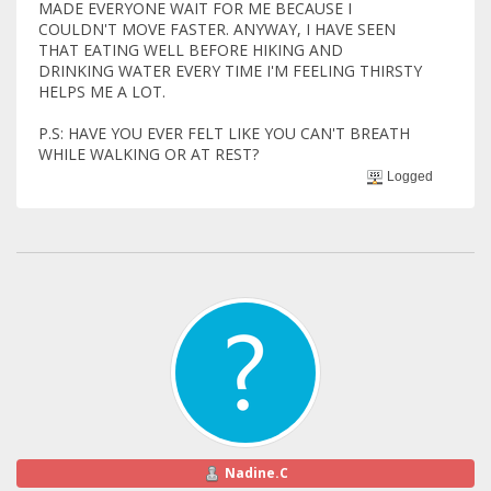
MADE EVERYONE WAIT FOR ME BECAUSE I
COULDN'T MOVE FASTER. ANYWAY, I HAVE SEEN
THAT EATING WELL BEFORE HIKING AND
DRINKING WATER EVERY TIME I'M FEELING THIRSTY
HELPS ME A LOT.
P.S: HAVE YOU EVER FELT LIKE YOU CAN'T BREATH
WHILE WALKING OR AT REST?
Logged
Nadine.C