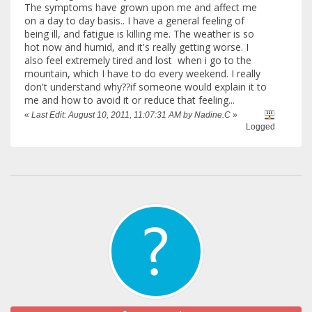
The symptoms have grown upon me and affect me
on a day to day basis.. I have a general feeling of
being ill, and fatigue is killing me. The weather is so
hot now and humid, and it's really getting worse. I
also feel extremely tired and lost when i go to the
mountain, which I have to do every weekend. I really
don't understand why??if someone would explain it to
me and how to avoid it or reduce that feeling...
«
Last Edit: August 10, 2011, 11:07:31 AM by Nadine.C
»
Logged