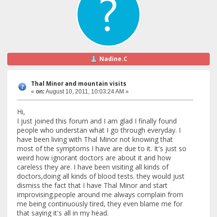
Nadine.C
Thal Minor and mountain visits
«
on:
August 10, 2011, 10:03:24 AM »
Hi,
I just joined this forum and I am glad I finally found
people who understan what I go through everyday. I
have been living with Thal Minor not knowing that
most of the symptoms I have are due to it. It's just so
weird how ignorant doctors are about it and how
careless they are. I have been visiting all kinds of
doctors,doing all kinds of blood tests. they would just
dismiss the fact that I have Thal Minor and start
improvising.people around me always complain from
me being continuously tired, they even blame me for
that saying it's all in my head.