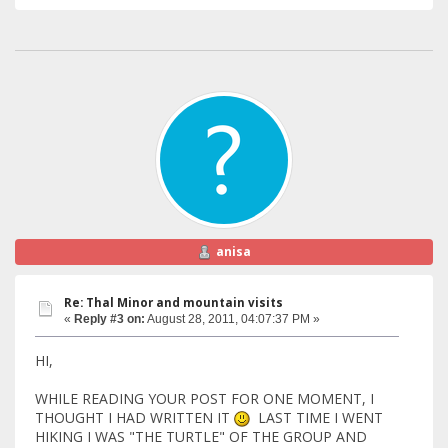
anisa
Re: Thal Minor and mountain visits
«
Reply #3 on:
August 28, 2011, 04:07:37 PM »
HI,
WHILE READING YOUR POST FOR ONE MOMENT, I
THOUGHT I HAD WRITTEN IT
LAST TIME I WENT
HIKING I WAS "THE TURTLE" OF THE GROUP AND