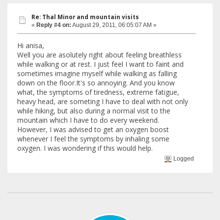
Re: Thal Minor and mountain visits
«
Reply #4 on:
August 29, 2011, 06:05:07 AM »
Hi anisa,
Well you are asolutely right about feeling breathless
while walking or at rest. I just feel I want to faint and
sometimes imagine myself while walking as falling
down on the floor.It's so annoying. And you know
what, the symptoms of tiredness, extreme fatigue,
heavy head, are someting I have to deal with not only
while hiking, but also during a normal visit to the
mountain which I have to do every weekend.
However, I was advised to get an oxygen boost
whenever I feel the symptoms by inhaling some
oxygen. I was wondering if this would help.
Logged