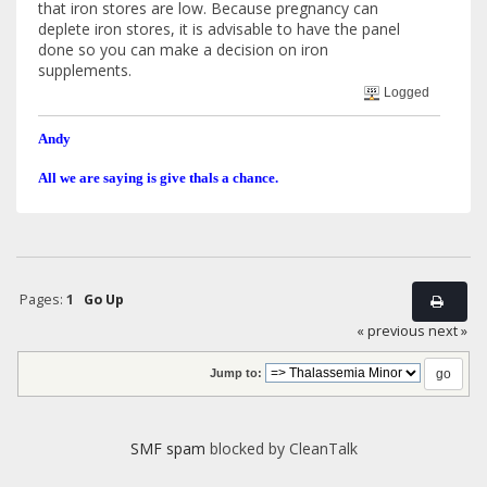
that iron stores are low. Because pregnancy can
deplete iron stores, it is advisable to have the panel
done so you can make a decision on iron
supplements.
Logged
Andy
All we are saying is give thals a chance.
Pages:
1
Go Up
« previous
next »
Jump to:
SMF spam
blocked by CleanTalk