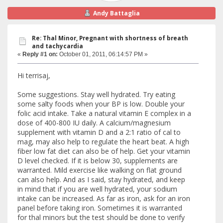
Andy Battaglia
Re: Thal Minor, Pregnant with shortness of breath
and tachycardia
«
Reply #1 on:
October 01, 2011, 06:14:57 PM »
Hi terrisaj,
Some suggestions. Stay well hydrated. Try eating
some salty foods when your BP is low. Double your
folic acid intake. Take a natural vitamin E complex in a
dose of 400-800 IU daily. A calcium/magnesium
supplement with vitamin D and a 2:1 ratio of cal to
mag, may also help to regulate the heart beat. A high
fiber low fat diet can also be of help. Get your vitamin
D level checked. If it is below 30, supplements are
warranted. Mild exercise like walking on flat ground
can also help. And as I said, stay hydrated, and keep
in mind that if you are well hydrated, your sodium
intake can be increased. As far as iron, ask for an iron
panel before taking iron. Sometimes it is warranted
for thal minors but the test should be done to verify