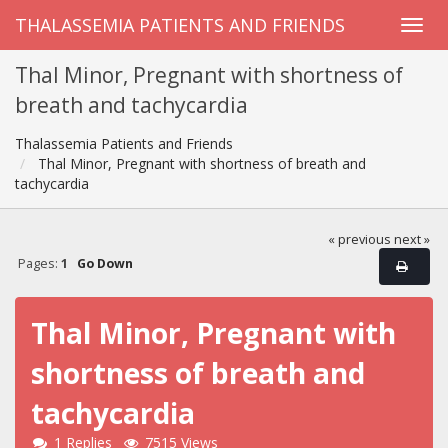
THALASSEMIA PATIENTS AND FRIENDS
Thal Minor, Pregnant with shortness of
breath and tachycardia
Thalassemia Patients and Friends
Thal Minor, Pregnant with shortness of breath and
tachycardia
« previous
next »
Pages:
1
Go Down
Thal Minor, Pregnant with
shortness of breath and
tachycardia
1 Replies
7515 Views