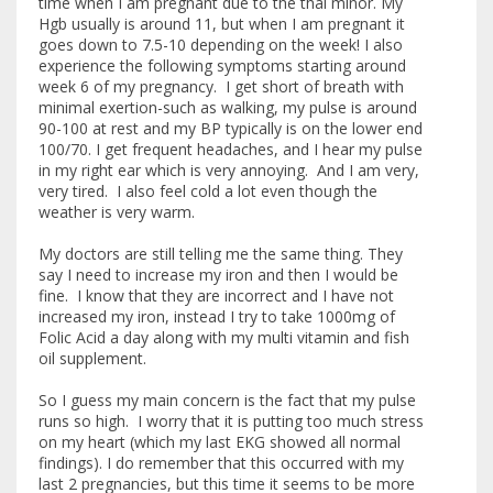
time when I am pregnant due to the thal minor. My
Hgb usually is around 11, but when I am pregnant it
goes down to 7.5-10 depending on the week! I also
experience the following symptoms starting around
week 6 of my pregnancy. I get short of breath with
minimal exertion-such as walking, my pulse is around
90-100 at rest and my BP typically is on the lower end
100/70. I get frequent headaches, and I hear my pulse
in my right ear which is very annoying. And I am very,
very tired. I also feel cold a lot even though the
weather is very warm.
My doctors are still telling me the same thing. They
say I need to increase my iron and then I would be
fine. I know that they are incorrect and I have not
increased my iron, instead I try to take 1000mg of
Folic Acid a day along with my multi vitamin and fish
oil supplement.
So I guess my main concern is the fact that my pulse
runs so high. I worry that it is putting too much stress
on my heart (which my last EKG showed all normal
findings). I do remember that this occurred with my
last 2 pregnancies, but this time it seems to be more