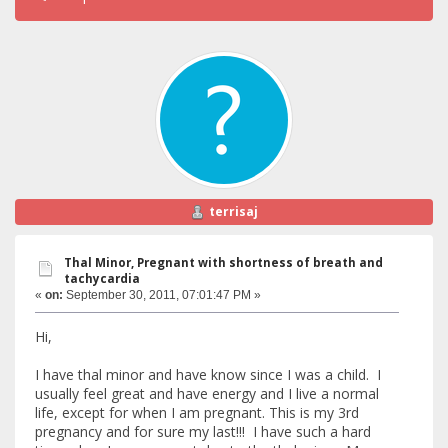
terrisaj
Thal Minor, Pregnant with shortness of breath and
tachycardia
«
on:
September 30, 2011, 07:01:47 PM »
Hi,
I have thal minor and have know since I was a child. I
usually feel great and have energy and I live a normal
life, except for when I am pregnant. This is my 3rd
pregnancy and for sure my last!!! I have such a hard