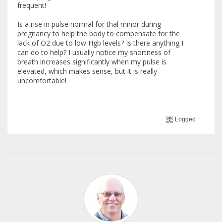
frequent!
Is a rise in pulse normal for thal minor during
pregnancy to help the body to compensate for the
lack of O2 due to low Hgb levels? Is there anything I
can do to help? I usually notice my shortness of
breath increases significantly when my pulse is
elevated, which makes sense, but it is really
uncomfortable!
Logged