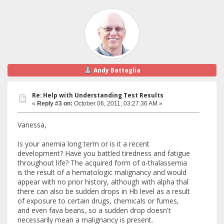
Andy Battaglia
Re: Help with Understanding Test Results
«
Reply #3 on:
October 06, 2011, 03:27:36 AM »
Vanessa,
Is your anemia long term or is it a recent
development? Have you battled tiredness and fatigue
throughout life? The acquired form of α-thalassemia
is the result of a hematologic malignancy and would
appear with no prior history, although with alpha thal
there can also be sudden drops in Hb level as a result
of exposure to certain drugs, chemicals or fumes,
and even fava beans, so a sudden drop doesn't
necessarily mean a malignancy is present.