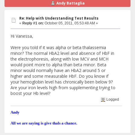
Andy Battaglia
Re: Help with Understanding Test Results
«
Reply #1 on:
October 05, 2011, 05:53:48 AM »
Hi Vanessa,
Were you told if it was alpha or beta thalassemia
minor? The normal HbA2 level and absence of HbF in
the electrophoresis, along with low MCV and MCH
would point more to alpha than beta minor. Beta
minor would normally have an HbA2 around 5 or
higher and some measurable HbF. Do you know if
your hemoglobin level has chronically been below 9?
Are your iron levels high from supplementing trying to
boost your Hb level?
Logged
Andy
All we are saying is give thals a chance.