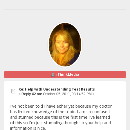
iThinkMedia
Re: Help with Understanding Test Results
«
Reply #2 on:
October 05, 2011, 03:14:52 PM »
I've not been told I have either yet because my doctor
has limited knowledge of the topic. I am so confused
and stunned because this is the first time I've learned
of this so I'm just stumbling through so your help and
information is nice.