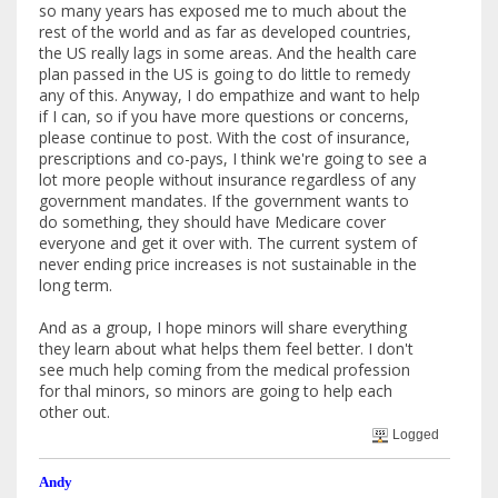
so many years has exposed me to much about the
rest of the world and as far as developed countries,
the US really lags in some areas. And the health care
plan passed in the US is going to do little to remedy
any of this. Anyway, I do empathize and want to help
if I can, so if you have more questions or concerns,
please continue to post. With the cost of insurance,
prescriptions and co-pays, I think we're going to see a
lot more people without insurance regardless of any
government mandates. If the government wants to
do something, they should have Medicare cover
everyone and get it over with. The current system of
never ending price increases is not sustainable in the
long term.
And as a group, I hope minors will share everything
they learn about what helps them feel better. I don't
see much help coming from the medical profession
for thal minors, so minors are going to help each
other out.
Logged
Andy