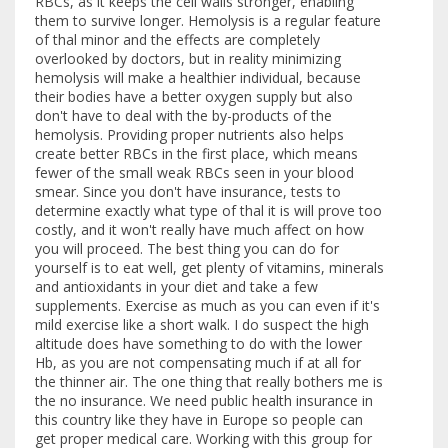
RBCs, as it keeps the cell walls stronger, enabling
them to survive longer. Hemolysis is a regular feature
of thal minor and the effects are completely
overlooked by doctors, but in reality minimizing
hemolysis will make a healthier individual, because
their bodies have a better oxygen supply but also
don't have to deal with the by-products of the
hemolysis. Providing proper nutrients also helps
create better RBCs in the first place, which means
fewer of the small weak RBCs seen in your blood
smear. Since you don't have insurance, tests to
determine exactly what type of thal it is will prove too
costly, and it won't really have much affect on how
you will proceed. The best thing you can do for
yourself is to eat well, get plenty of vitamins, minerals
and antioxidants in your diet and take a few
supplements. Exercise as much as you can even if it's
mild exercise like a short walk. I do suspect the high
altitude does have something to do with the lower
Hb, as you are not compensating much if at all for
the thinner air. The one thing that really bothers me is
the no insurance. We need public health insurance in
this country like they have in Europe so people can
get proper medical care. Working with this group for