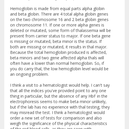
Hemoglobin is made from equal parts alpha globin
and beta globin. There are 4 total alpha globin genes
on the two chromosome 16 and 2 beta globin genes
on chromosome 11. If one or more alpha genes is
deleted or mutated, some form of thalassemia will be
present from carrier status to major. If one beta gene
is missing or mutated, beta minor is the status. If
both are missing or mutated, it results in thal major.
Because the total hemoglobin produced is affected,
beta minors and two gene affected alpha thals will
often have a lower than normal hemoglobin. So, if
you do carry thal, the low hemoglobin level would be
an ongoing problem.
I think a visit to a hematologist would help. I can't say
that all the indices you've provided point to any one
thing in particular, but the absence of any HbF in the
electrophoresis seems to make beta minor unlikely,
but if the lab has no experience with thal testing, they
may misread the test. I think a hematologist would
order a new set of tests for comparison and also
weigh the significance of the physical characteristics
of the red blood cells, as they are seen with