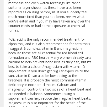
mothballs and even watch for things like fabric
softener dryer sheets, as these have also been
reported as causing hemolysis. If you suddenly feel
much more tired than you had been, review what
you've eaten and if you may have taken any over the
counter meds or had some exposure to chemical
fumes.
Folic acid is the only recommended treatment for
alpha thal, and it is also recommended for beta thals.
I suggest B complex, vitamin E and magnesium
because these are all essential for red blood cell
formation and RBC health. Many women already take
calcium to help prevent bone loss as they age, but it's
best to take a calcium/magnesium with vitamin D
supplement. If you don't get regular exposure to the
sun, vitamin D can also be low adding to the
tiredness. It is probably the most common vitamin
deficiency in northern climates. Calcium and
magnesium control the two sides of a heart beat and
are needed in balance. Sometimes taking a
supplement can help reduce the irregular heart beats.
Magnesium is also important for the health of the