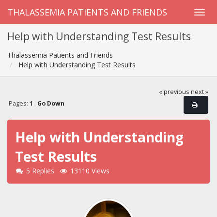
THALASSEMIA PATIENTS AND FRIENDS
Help with Understanding Test Results
Thalassemia Patients and Friends
Help with Understanding Test Results
« previous
next »
Pages:
1
Go Down
Help with Understanding
Test Results
5 Replies
13110 Views