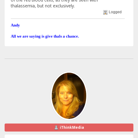
thalassemia, but not exclusively.
Logged
Andy
All we are saying is give thals a chance.
iThinkMedia