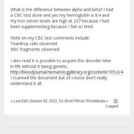
What is the difference between alpha and beta? I had
a CBC test done and yes my hemoglobin is 8.4 and
my iron serum levels are high at 237 because I had
been supplementing because I felt so tired.
Note on my CBC test comments include:
Teardrop cells observed
RBC fragments observed
I also read it is possible to acquire this disorder later
in life without it being genetic.
http://bloodjournal.hematologylibrary.org/content/105/2/443.lo
I scanned the document but of course don't really
understand it all.
«
Last Edit: October 05, 2011, 03:38:40 PM by iThinkMedia
»
Logged