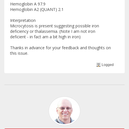
Hemoglobin A 97.9
Hemoglobin A2 (QUANT) 2.1
Interpretation
Microcytosis is present suggesting possible iron
deficiency or thalassemia. (Note I am not iron
deficient - in fact am a bit high in iron)
Thanks in advance for your feedback and thoughts on
this issue.
Logged