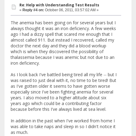
Re: Help with Understanding Test Results
«
Reply #4 on:
October 06, 2011, 03:57:02 AM »
The anemia has been going on for several years but I
always thought it was an iron deficiency. A few weeks
ago I had a dizzy spell that scared me enough that I
almost called 911. But instead I recovered, called my
doctor the next day and they did a blood workup
which is when they discovered the possibility of
thalassemia because I was anemic but not due to an
iron deficiency.
As I look back I've battled being tired all my life -- but I
was raised to just deal with it, no time to be tired! But
as I've gotten older it seems to have gotten worse
especially since I've been fighting anemia for several
years. I also moved to a higher altitude about six
years ago which could be a contributing factor
because before this I've always lived at sea level.
In addition in the past when I've worked from home I
was able to take naps and sleep in so I didn't notice it
as much.