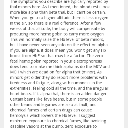
The symptoms you describe are typically reported by
thal minors here. As I mentioned, the blood tests look
more like alpha than beta thal. but I can't be certain.
When you go to a higher altitude there is less oxygen
in the air, so there is a real difference. After a few
weeks at that altitude, the body will compensate by
producing more hemoglobin to carry more oxygen.
This will normally raise the Hb level of beta minors,
but I have never seen any info on the effect on alpha.
If you are alpha, it does mean you won't get any Hb
boost from HbF so that may be a factor. The zero
fetal hemoglobin reported in your electrophoresis
does tend to make me think alpha as do the MCV and
MCH which are dead on for alpha trait (minor). As
minors get older they do report more problems with
tiredness and fatigue, along with numbness in the
extremities, feeling cold all the time, and the irregular
heart beats. If it alpha thal, there is an added danger.
Certain beans like fava beans, but in some people
other beans and legumes are also at fault, and
chemical fumes and certain drugs can cause
hemolysis which lowers the Hb level. I suggest
minimum exposure to chemical fumes, like avoiding
gasoline vapors at the pump, zero exposure to