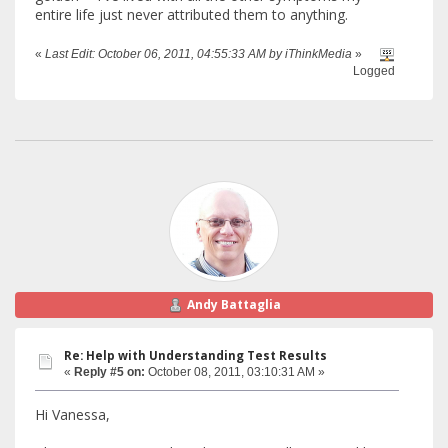
entire life just never attributed them to anything.
«
Last Edit: October 06, 2011, 04:55:33 AM by iThinkMedia
»
Logged
Andy Battaglia
Re: Help with Understanding Test Results
«
Reply #5 on:
October 08, 2011, 03:10:31 AM »
Hi Vanessa,