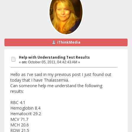
iThinkMedia
Help with Understanding Test Results
«
on:
October 05, 2011, 04:42:43 AM »
Hello as I've said in my previous post I just found out
today that I have Thalassemia.
Can someone help me understand the following
results:
RBC 4.1
Hemoglobin 8.4
Hematocrit 29.2
MCV 71.7
MCH 20.6
RDW 21.5