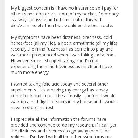
My biggest concern is I have no insurance so I pay for
all tests and doctor visits out of my pocket. So money
is always an issue and if I can control this with
diet/vitamins etc then that would be the best route.
My symptoms have been dizziness, tiredness, cold
hands/feet (all my life), a heart arrhythmia (all my life),
recently the mind fuzziness has come into play and
was more pronounced when I was taking extra iron.
However, since I stopped taking iron I'm not
experiencing the mind fuzziness as much and have
much more energy.
I started taking folic acid today and several other
supplements. It is amazing my energy has slowly
come back and I don't tire as easily -- before I would
walk up a half flight of stairs in my house and I would
have to stop and rest.
I appreciate all the information the forums have
provided and continue to do my research. If I can get
the dizziness and tiredness to go away then I'll be
golden -- I've lived with all the other symptoms my