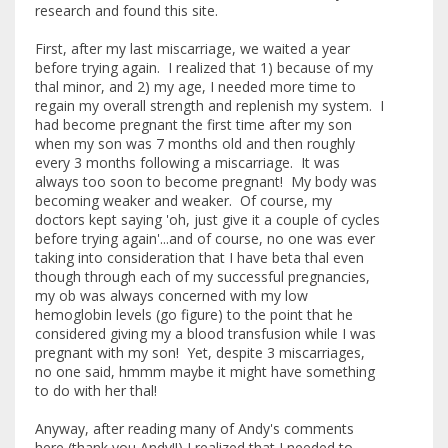
research and found this site.
First, after my last miscarriage, we waited a year
before trying again. I realized that 1) because of my
thal minor, and 2) my age, I needed more time to
regain my overall strength and replenish my system. I
had become pregnant the first time after my son
when my son was 7 months old and then roughly
every 3 months following a miscarriage. It was
always too soon to become pregnant! My body was
becoming weaker and weaker. Of course, my
doctors kept saying 'oh, just give it a couple of cycles
before trying again'...and of course, no one was ever
taking into consideration that I have beta thal even
though through each of my successful pregnancies,
my ob was always concerned with my low
hemoglobin levels (go figure) to the point that he
considered giving my a blood transfusion while I was
pregnant with my son! Yet, despite 3 miscarriages,
no one said, hmmm maybe it might have something
to do with her thal!
Anyway, after reading many of Andy's comments
here (thank you Andy!!) I realized that I needed to