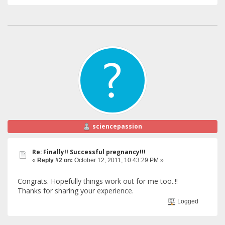
sciencepassion
Re: Finally!! Successful pregnancy!!!
«
Reply #2 on:
October 12, 2011, 10:43:29 PM »
Congrats. Hopefully things work out for me too..!!
Thanks for sharing your experience.
Logged