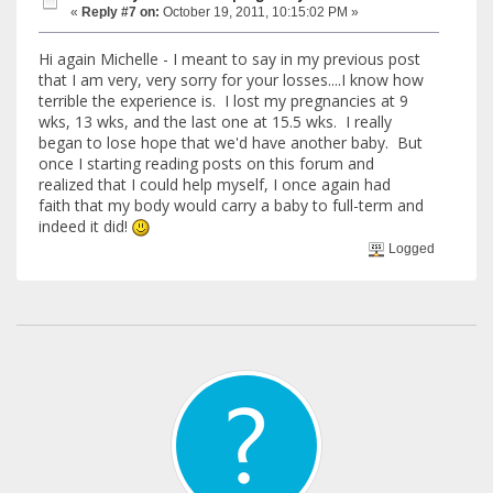
«
Reply #7 on:
October 19, 2011, 10:15:02 PM »
Hi again Michelle - I meant to say in my previous post
that I am very, very sorry for your losses....I know how
terrible the experience is. I lost my pregnancies at 9
wks, 13 wks, and the last one at 15.5 wks. I really
began to lose hope that we'd have another baby. But
once I starting reading posts on this forum and
realized that I could help myself, I once again had
faith that my body would carry a baby to full-term and
indeed it did!
Logged