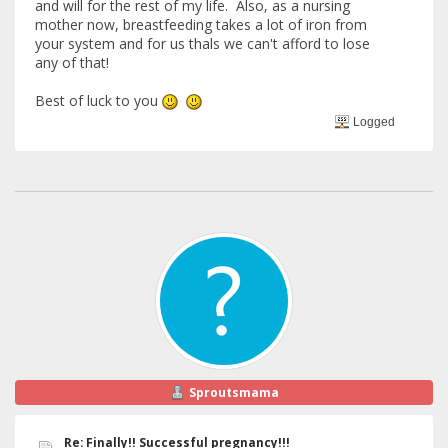
and will for the rest of my life. Also, as a nursing
mother now, breastfeeding takes a lot of iron from
your system and for us thals we can't afford to lose
any of that!
Best of luck to you
Logged
Sproutsmama
Re: Finally!! Successful pregnancy!!!