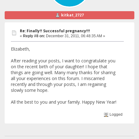
kitkat_2727
Re: Finally!! Successful pregnancy!!!
«
Reply #8 on:
December 31, 2011, 06:48:35 AM »
Elizabeth,
After reading your posts, I want to congratulate you
on the recent birth of your daughter! I hope that
things are going well. Many many thanks for sharing
all your experiences on this forum. I miscarried
recently and through your posts, I am regaining
slowly some hope.
All the best to you and your family. Happy New Year!
Logged