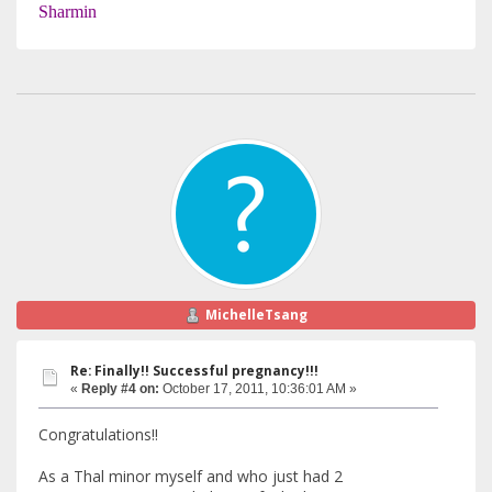
Sharmin
MichelleTsang
Re: Finally!! Successful pregnancy!!!
«
Reply #4 on:
October 17, 2011, 10:36:01 AM »
Congratulations!!
As a Thal minor myself and who just had 2