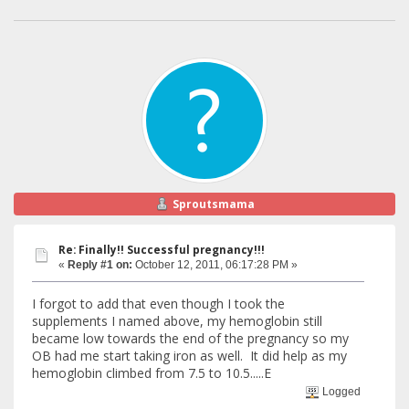
Sproutsmama
Re: Finally!! Successful pregnancy!!!
«
Reply #1 on:
October 12, 2011, 06:17:28 PM »
I forgot to add that even though I took the
supplements I named above, my hemoglobin still
became low towards the end of the pregnancy so my
OB had me start taking iron as well. It did help as my
hemoglobin climbed from 7.5 to 10.5.....E
Logged