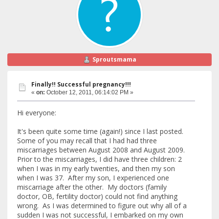
Sproutsmama
Finally!! Successful pregnancy!!!
«
on:
October 12, 2011, 06:14:02 PM »
Hi everyone:
It's been quite some time (again!) since I last posted.
Some of you may recall that I had had three
miscarriages between August 2008 and August 2009.
Prior to the miscarriages, I did have three children: 2
when I was in my early twenties, and then my son
when I was 37. After my son, I experienced one
miscarriage after the other. My doctors (family
doctor, OB, fertility doctor) could not find anything
wrong. As I was determined to figure out why all of a
sudden I was not successful, I embarked on my own