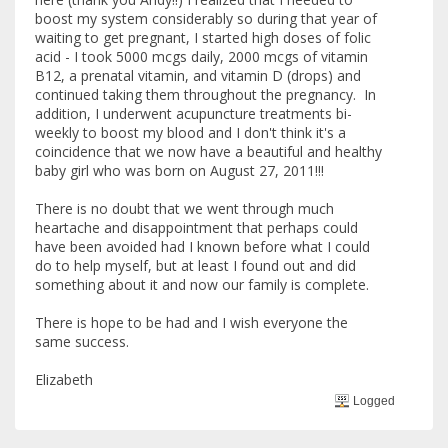
boost my system considerably so during that year of
waiting to get pregnant, I started high doses of folic
acid - I took 5000 mcgs daily, 2000 mcgs of vitamin
B12, a prenatal vitamin, and vitamin D (drops) and
continued taking them throughout the pregnancy. In
addition, I underwent acupuncture treatments bi-
weekly to boost my blood and I don't think it's a
coincidence that we now have a beautiful and healthy
baby girl who was born on August 27, 2011!!!
There is no doubt that we went through much
heartache and disappointment that perhaps could
have been avoided had I known before what I could
do to help myself, but at least I found out and did
something about it and now our family is complete.
There is hope to be had and I wish everyone the
same success.
Elizabeth
Logged