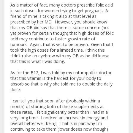
As a matter of fact, many doctors prescribe folic acid
in such doses for women trying to get pregnant. A
friend of mine is taking it also at that level as
prescribed by her MD. However, you should know
that my OB did say that there is some concern (not
yet proven for certain though) that high doses of folic
acid may contribute to faster growth rate of
tumours. Again, that is yet to be proven. Given that I
took the high doses for a limited time, I think this
didn't raise an eyebrow with my OB as he did know
that this is what I was doing.
As for the B12, I was told by my naturopathic doctor
that this vitamin is the hardest for your body to
absorb so that is why she told me to double the daily
dose.
I can tell you that soon after (probably within a
month) of starting both of these supplements at
these rates, I felt significantly better than I had in a
very long time! I noticed an increase in energy and
overall better well-being. That is in part why I'm
continuing to take them (lower doses now though)