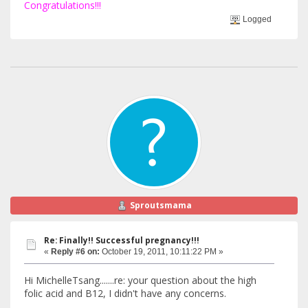
Congratulations!!!
Logged
Sproutsmama
Re: Finally!! Successful pregnancy!!!
«
Reply #6 on:
October 19, 2011, 10:11:22 PM »
Hi MichelleTsang.......re: your question about the high
folic acid and B12, I didn't have any concerns.