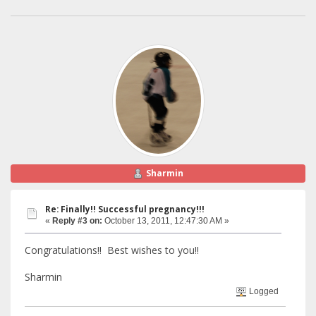
Sharmin
Re: Finally!! Successful pregnancy!!!
«
Reply #3 on:
October 13, 2011, 12:47:30 AM »
Congratulations!! Best wishes to you!!
Sharmin
Logged