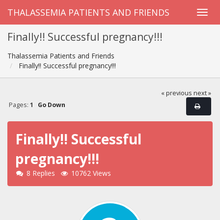
THALASSEMIA PATIENTS AND FRIENDS
Finally!! Successful pregnancy!!!
Thalassemia Patients and Friends
Finally!! Successful pregnancy!!!
« previous
next »
Pages:
1
Go Down
Finally!! Successful
pregnancy!!!
8 Replies
10762 Views