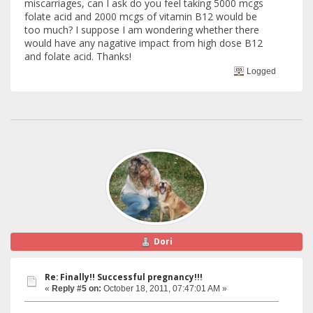
miscarriages, can I ask do you feel taking 5000 mcgs
folate acid and 2000 mcgs of vitamin B12 would be
too much? I suppose I am wondering whether there
would have any nagative impact from high dose B12
and folate acid. Thanks!
Logged
Dori
Re: Finally!! Successful pregnancy!!!
«
Reply #5 on:
October 18, 2011, 07:47:01 AM »