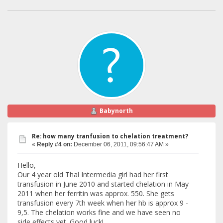
Babynorth
Re: how many tranfusion to chelation treatment?
«
Reply #4 on:
December 06, 2011, 09:56:47 AM »
Hello,
Our 4 year old Thal Intermedia girl had her first
transfusion in June 2010 and started chelation in May
2011 when her ferritin was approx. 550. She gets
transfusion every 7th week when her hb is approx 9 -
9,5. The chelation works fine and we have seen no
side effects yet. Good luck!