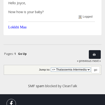
Hello Joyce,
Now how is your baby?
Logged
Lokkhi Maa
Pages:
1
Go Up
« previous
next »
Jump to:
SMF spam
blocked by CleanTalk