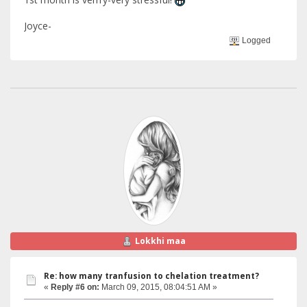
Joyce-
Logged
Lokkhi maa
Re: how many tranfusion to chelation treatment?
«
Reply #6 on:
March 09, 2015, 08:04:51 AM »