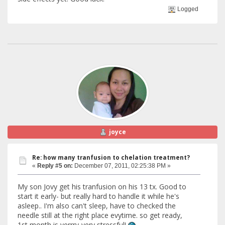
Logged
joyce
Re: how many tranfusion to chelation treatment?
«
Reply #5 on:
December 07, 2011, 02:25:38 PM »
My son Jovy get his tranfusion on his 13 tx. Good to
start it early- but really hard to handle it while he's
asleep.. I'm also can't sleep, have to checked the
needle still at the right place evytime. so get ready,
1st month is verrry-very stressful!