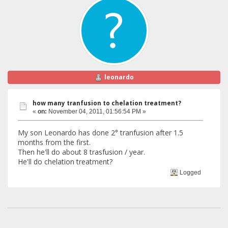
leonardo
how many tranfusion to chelation treatment?
«
on:
November 04, 2011, 01:56:54 PM »
My son Leonardo has done 2° tranfusion after 1.5
months from the first.
Then he'll do about 8 trasfusion / year.
He'll do chelation treatment?
Logged