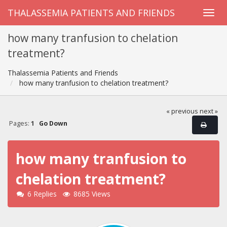
THALASSEMIA PATIENTS AND FRIENDS
how many tranfusion to chelation
treatment?
Thalassemia Patients and Friends
how many tranfusion to chelation treatment?
« previous
next »
Pages:
1
Go Down
how many tranfusion to
chelation treatment?
6 Replies
8685 Views