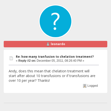
leonardo
Re: how many tranfusion to chelation treatment?
«
Reply #2 on:
December 05, 2011, 08:26:40 PM »
Andy, does this mean that chelation treatment will
start after about 10 transfusions or if transfusions are
over 10 per year? Thanks!
Logged