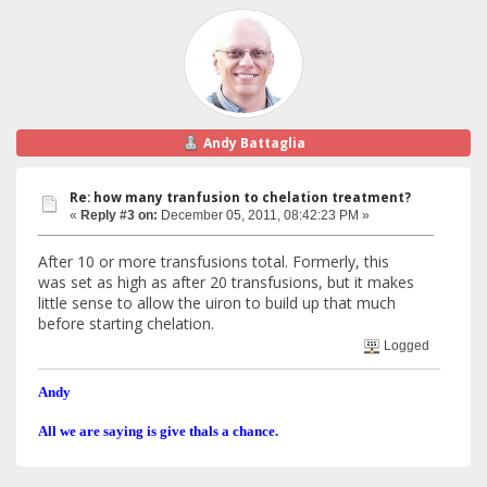
Andy Battaglia
Re: how many tranfusion to chelation treatment?
«
Reply #3 on:
December 05, 2011, 08:42:23 PM »
After 10 or more transfusions total. Formerly, this
was set as high as after 20 transfusions, but it makes
little sense to allow the uiron to build up that much
before starting chelation.
Logged
Andy
All we are saying is give thals a chance.