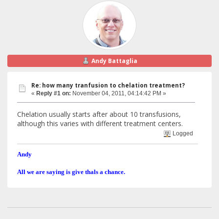
Andy Battaglia
Re: how many tranfusion to chelation treatment?
«
Reply #1 on:
November 04, 2011, 04:14:42 PM »
Chelation usually starts after about 10 transfusions,
although this varies with different treatment centers.
Logged
Andy
All we are saying is give thals a chance.