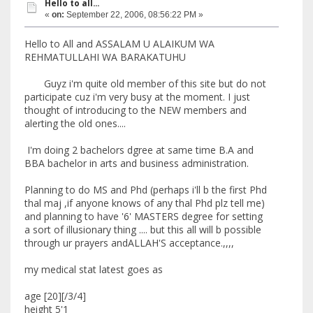
Hello to all...
«
on:
September 22, 2006, 08:56:22 PM »
Hello to All and ASSALAM U ALAIKUM WA
REHMATULLAHI WA BARAKATUHU
Guyz i'm quite old member of this site but do not
participate cuz i'm very busy at the moment. I just
thought of introducing to the NEW members and
alerting the old ones....
I'm doing 2 bachelors dgree at same time B.A and
BBA bachelor in arts and business administration.
Planning to do MS and Phd (perhaps i'll b the first Phd
thal maj ,if anyone knows of any thal Phd plz tell me)
and planning to have '6' MASTERS degree for setting
a sort of illusionary thing .... but this all will b possible
through ur prayers andALLAH'S acceptance.,,,,
my medical stat latest goes as
age [20][/3/4]
height 5'1