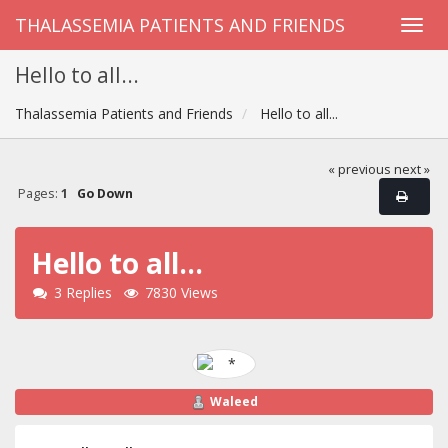
THALASSEMIA PATIENTS AND FRIENDS
Hello to all...
Thalassemia Patients and Friends
Hello to all...
« previous
next »
Pages:
1
Go Down
Hello to all...
3 Replies
7830 Views
Waleed