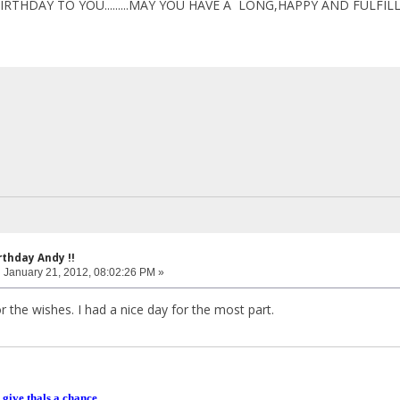
IRTHDAY TO YOU.........MAY YOU HAVE A LONG,HAPPY AND FULFILL
rthday Andy !!
:
January 21, 2012, 08:02:26 PM »
r the wishes. I had a nice day for the most part.
 give thals a chance.