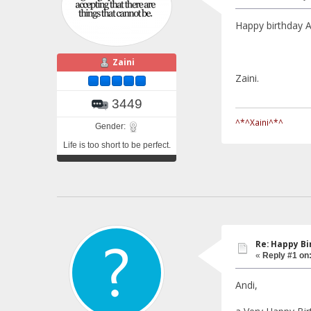
Happy birthday
Zaini
Zaini.
3449
^*^Xaini^*^
Gender:
Life is too short to be perfect.
Re: Happy Bi
«
Reply #1 on
Andi,