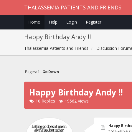
THALASSEMIA PATIENTS AND FRIENDS
Home
Help
Login
Register
Happy Birthday Andy !!
Thalassemia Patients and Friends
Discussion Forum
Pages:
1
Go Down
Happy Birthday Andy !!
10 Replies
19562 Views
Happy Birthd
«
on:
January 