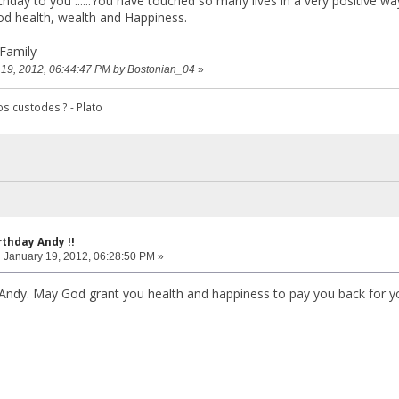
hday to you ......You have touched so many lives in a very positive wa
od health, wealth and Happiness.
Family
y 19, 2012, 06:44:47 PM by Bostonian_04
»
s custodes ? - Plato
rthday Andy !!
:
January 19, 2012, 06:28:50 PM »
Andy. May God grant you health and happiness to pay you back for y