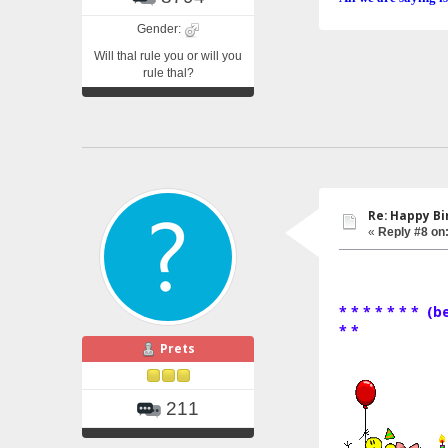
Gender:
Will thal rule you or will you
rule thal?
Re: Happy Bi
«
Reply #8 on
* * * * * * * (
* *
Prets
211