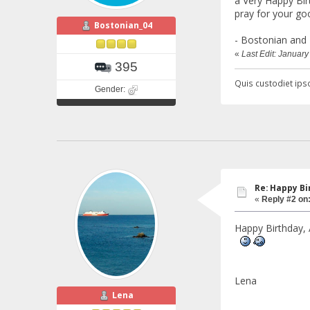
a Very Happy Birt
pray for your go
Bostonian_04
- Bostonian and 
«
Last Edit: Januar
395
Quis custodiet ipso
Gender:
Re: Happy Bi
«
Reply #2 on
Happy Birthday, 
Lena
Lena