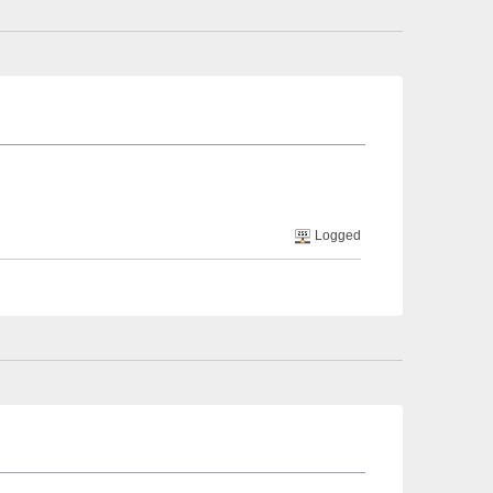
Logged