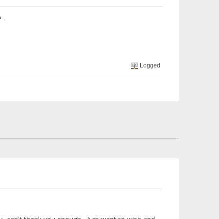
.
Logged