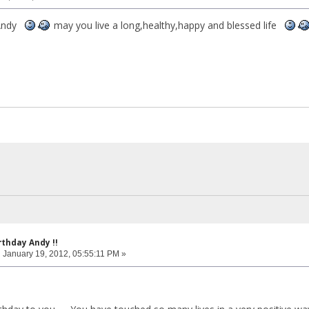
 Andy
may you live a long,healthy,happy and blessed life
rthday Andy !!
:
January 19, 2012, 05:55:11 PM »