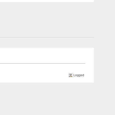
Logged