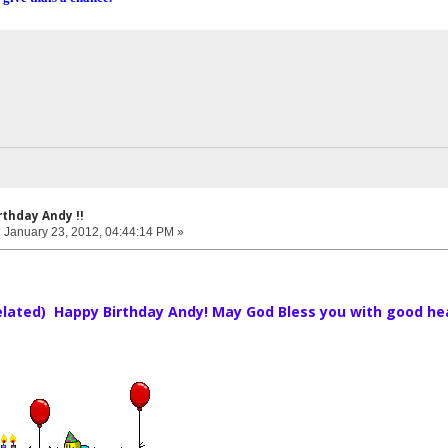
rthday Andy !!
:
January 23, 2012, 04:44:14 PM »
belated) Happy Birthday Andy! May God Bless you with good health