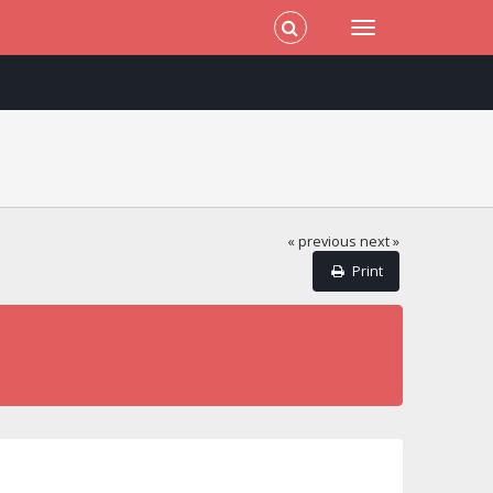
« previous
next »
Print