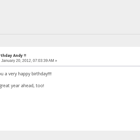
rthday Andy !!
:
January 20, 2012, 07:03:39 AM »
 a very happy birthday!!!!
great year ahead, too!