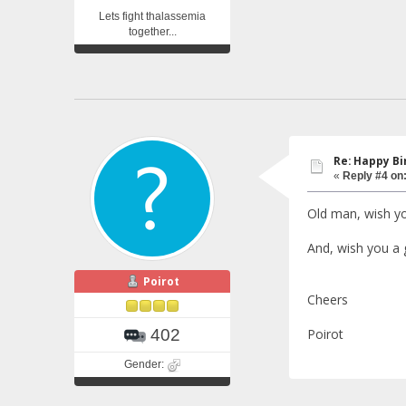
Lets fight thalassemia
together...
Re: Happy Bi
«
Reply #4 on
Old man, wish you
And, wish you a 
Poirot
Cheers
Poirot
402
Gender: