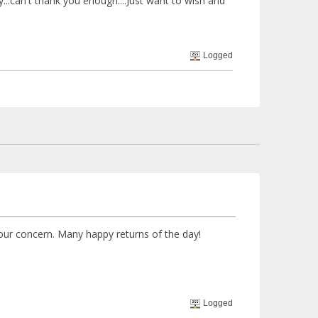
y...can't thank you enough....Just want to wish and
Logged
our concern. Many happy returns of the day!
Logged