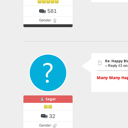
581
Gender:
Re: Happy Bi
«
Reply #3 on
Many Many Hap
Sagar
32
Gender: