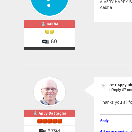
A VERY HAPPY B
Aabha
aabha
69
Re: Happy Bi
«
Reply #7 on
Thanks you all fo
Andy Battaglia
Andy
8794
All we are saying is