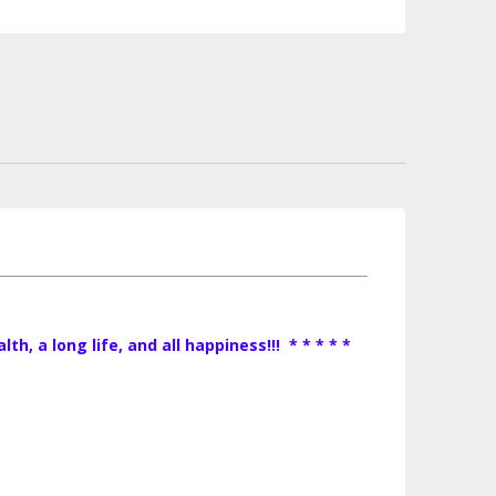
, a long life, and all happiness!!! * * * * *