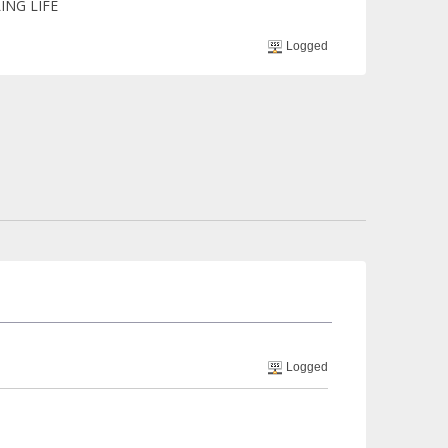
ING LIFE
Logged
Logged