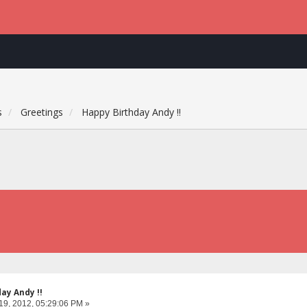
s
Greetings
Happy Birthday Andy !!
ay Andy !!
19, 2012, 05:29:06 PM »