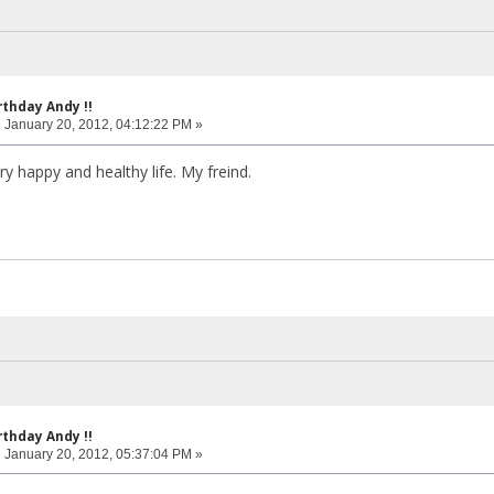
rthday Andy !!
:
January 20, 2012, 04:12:22 PM »
y happy and healthy life. My freind.
rthday Andy !!
:
January 20, 2012, 05:37:04 PM »