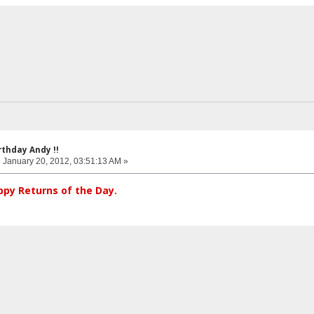
rthday Andy !!
:
January 20, 2012, 03:51:13 AM »
py Returns of the Day.