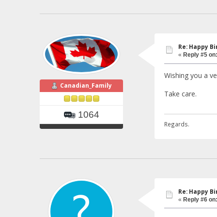
Re: Happy Bi
«
Reply #5 on
Wishing you a ver
Canadian_Family
Take care.
1064
Regards.
Re: Happy Bi
«
Reply #6 on