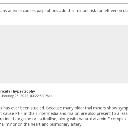
..as anemia causes palpitations....do thal minors risk for left ventric
tricular hypertrophy
:
January 26, 2012, 03:22:58 PM »
 this has ever been studied. Because many older thal minors show sy
t cause PHT in thals intermedia and major, are also present to a less
ntine, L-arginine or L-citrulline, along with natural vitamin E comple
thal minor on the heart and pulmonary artery.