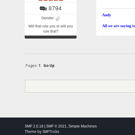
8794
Andy
Gender:
All we are saying is
Will thal rule you or will you
rule thal?
Pages:
1
Go Up
SMF 2.0.18
|
SMF © 2021
,
Simple Machines
Theme by
SMFTricks