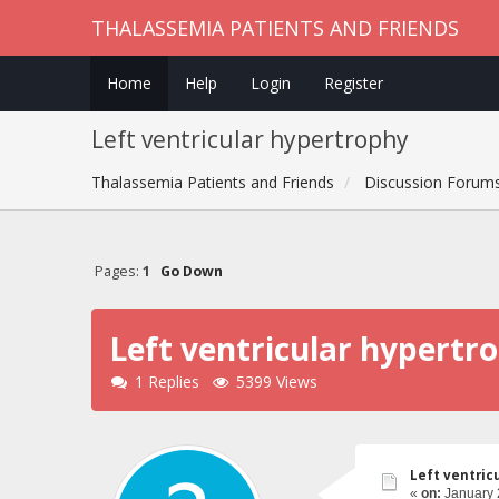
THALASSEMIA PATIENTS AND FRIENDS
Home
Help
Login
Register
Left ventricular hypertrophy
Thalassemia Patients and Friends
Discussion Forum
Pages:
1
Go Down
Left ventricular hypertr
1 Replies
5399 Views
Left ventric
«
on:
January 