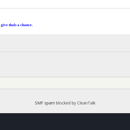
 give thals a chance.
SMF spam
blocked by CleanTalk