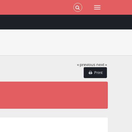
« previous
next »
Print