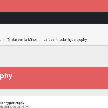
s
Thalassemia Minor
Left ventricular hypertrophy
ophy
ular hypertrophy
25, 2012, 06:08:46 PM »