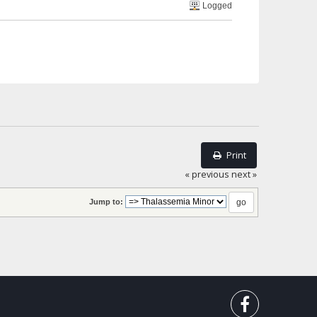
Logged
Print
« previous
next »
Jump to: