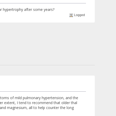
ular hypertrophy after some years?
Logged
mptoms of mild pulmonary hypertension, and the
er extent, I tend to recommend that older thal
x and magnesium, all to help counter the long