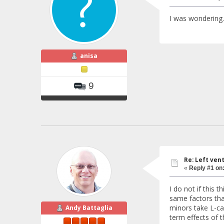
I was wondering..
anisa
9
Re: Left ven
«
Reply #1 on
I do not if this
same factors tha
minors take L-car
Andy Battaglia
term effects of 