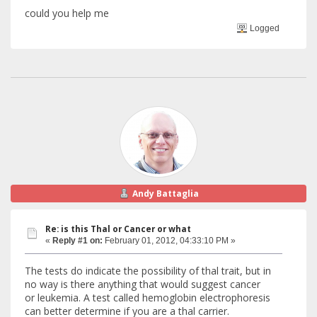
could you help me
Logged
Andy Battaglia
Re: is this Thal or Cancer or what
«
Reply #1 on:
February 01, 2012, 04:33:10 PM »
The tests do indicate the possibility of thal trait, but in
no way is there anything that would suggest cancer
or leukemia. A test called hemoglobin electrophoresis
can better determine if you are a thal carrier.