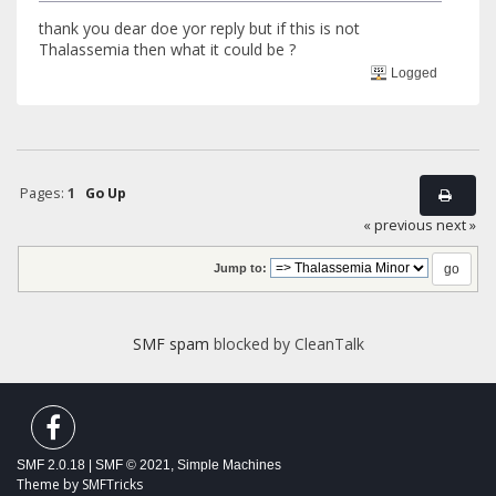
thank you dear doe yor reply but if this is not
Thalassemia then what it could be ?
Logged
Pages:
1
Go Up
« previous
next »
Jump to:
SMF spam
blocked by CleanTalk
SMF 2.0.18
|
SMF © 2021
,
Simple Machines
Theme by
SMFTricks