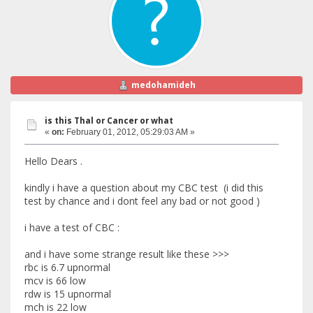
medohamideh
is this Thal or Cancer or what
«
on:
February 01, 2012, 05:29:03 AM »
Hello Dears .
kindly i have a question about my CBC test (i did this
test by chance and i dont feel any bad or not good )
i have a test of CBC :
and i have some strange result like these >>>
rbc is 6.7 upnormal
mcv is 66 low
rdw is 15 upnormal
mch is 22 low