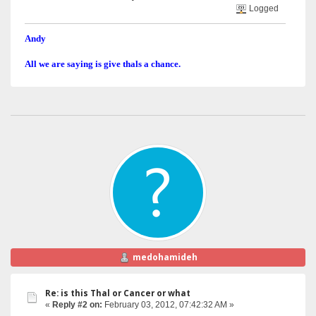
Logged
Andy
All we are saying is give thals a chance.
medohamideh
Re: is this Thal or Cancer or what
«
Reply #2 on:
February 03, 2012, 07:42:32 AM »