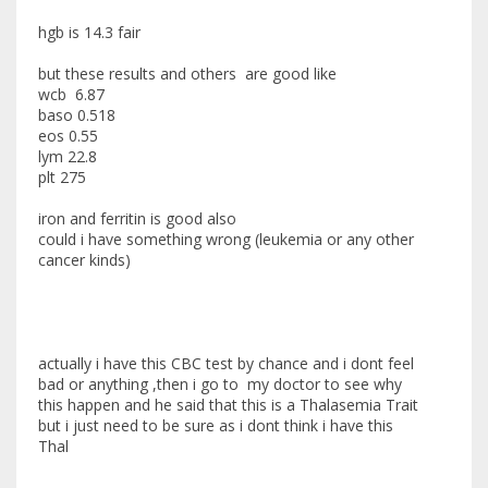
hgb is 14.3 fair
but these results and others are good like
wcb 6.87
baso 0.518
eos 0.55
lym 22.8
plt 275
iron and ferritin is good also
could i have something wrong (leukemia or any other
cancer kinds)
actually i have this CBC test by chance and i dont feel
bad or anything ,then i go to my doctor to see why
this happen and he said that this is a Thalasemia Trait
but i just need to be sure as i dont think i have this
Thal