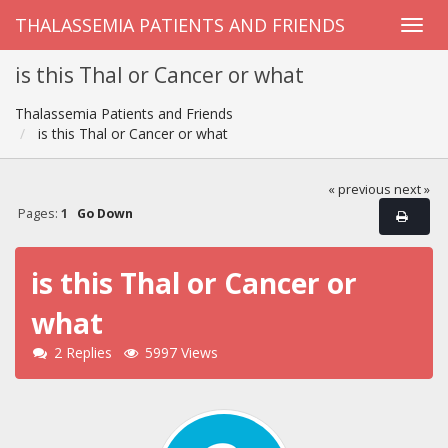
THALASSEMIA PATIENTS AND FRIENDS
is this Thal or Cancer or what
Thalassemia Patients and Friends
is this Thal or Cancer or what
« previous
next »
Pages:
1
Go Down
is this Thal or Cancer or
what
2 Replies
5997 Views