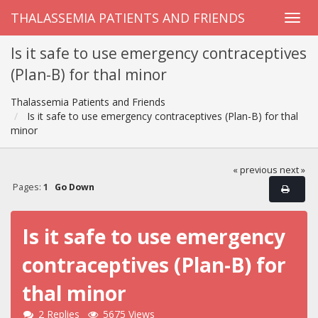
THALASSEMIA PATIENTS AND FRIENDS
Is it safe to use emergency contraceptives
(Plan-B) for thal minor
Thalassemia Patients and Friends
Is it safe to use emergency contraceptives (Plan-B) for thal
minor
« previous
next »
Pages:
1
Go Down
Is it safe to use emergency
contraceptives (Plan-B) for
thal minor
2 Replies
5675 Views