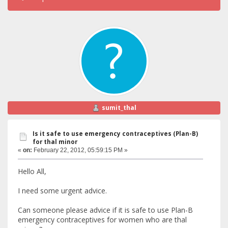
sumit_thal
Is it safe to use emergency contraceptives (Plan-B)
for thal minor
«
on:
February 22, 2012, 05:59:15 PM »
Hello All,
I need some urgent advice.
Can someone please advice if it is safe to use Plan-B
emergency contraceptives for women who are thal