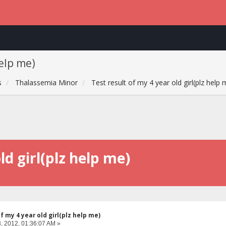
help me)
s
Thalassemia Minor
Test result of my 4 year old girl(plz help 
ld girl(plz help me)
f my 4 year old girl(plz help me)
, 2012, 01:36:07 AM »