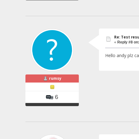
Re: Test resu
«
Reply #8 on
Hello andy plz c
rumsy
6