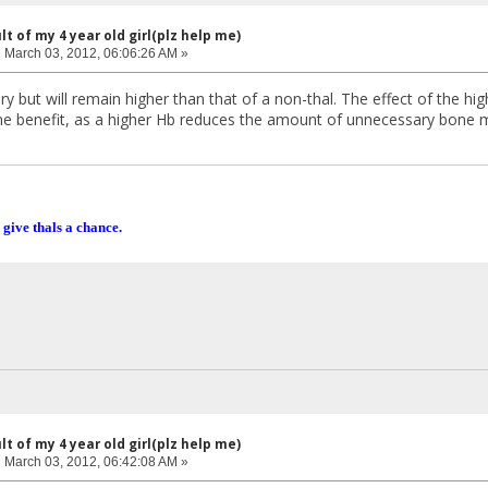
lt of my 4 year old girl(plz help me)
:
March 03, 2012, 06:06:26 AM »
but will remain higher than that of a non-thal. The effect of the high
e benefit, as a higher Hb reduces the amount of unnecessary bone m
 give thals a chance.
lt of my 4 year old girl(plz help me)
:
March 03, 2012, 06:42:08 AM »