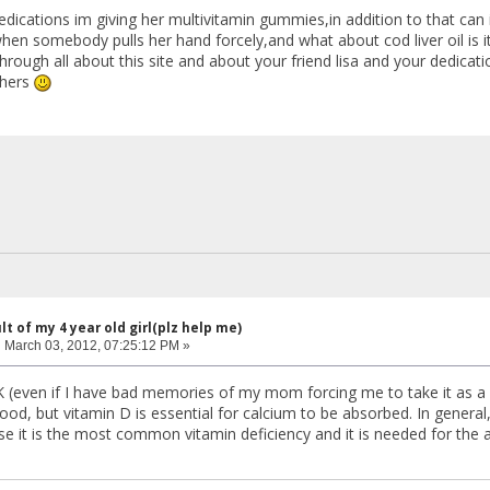
dications im giving her multivitamin gummies,in addition to that can 
en somebody pulls her hand forcely,and what about cod liver oil is it
hrough all about this site and about your friend lisa and your dedicatio
thers
lt of my 4 year old girl(plz help me)
:
March 03, 2012, 07:25:12 PM »
OK (even if I have bad memories of my mom forcing me to take it as a chi
ood, but vitamin D is essential for calcium to be absorbed. In general
se it is the most common vitamin deficiency and it is needed for the 