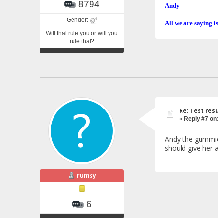
8794
Andy
Gender:
All we are saying is
Will thal rule you or will you
rule thal?
Re: Test resu
«
Reply #7 on
Andy the gummies 
should give her a
rumsy
6