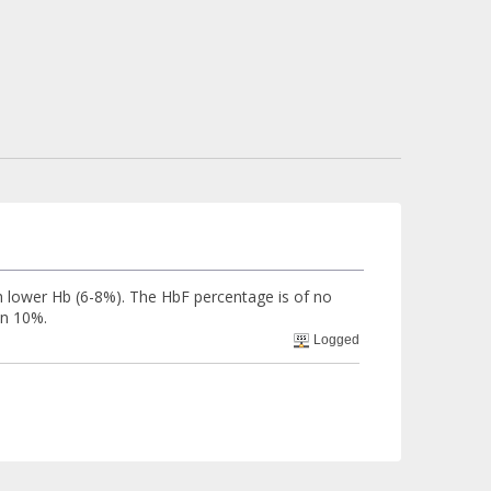
ch lower Hb (6-8%). The HbF percentage is of no
an 10%.
Logged