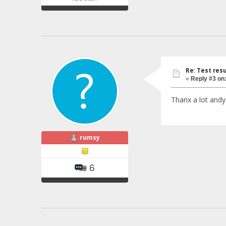
Re: Test resu
«
Reply #3 on
Thanx a lot andy 
rumsy
6