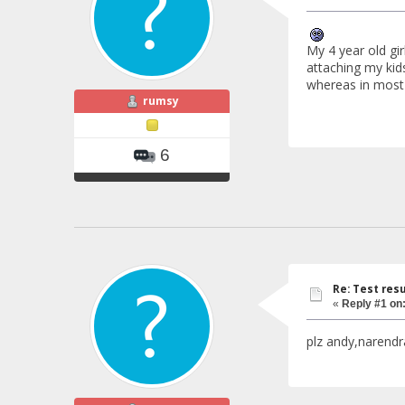
My 4 year old gi
attaching my kids
whereas in most 
rumsy
6
Re: Test resu
«
Reply #1 on
plz andy,narendr