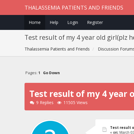
THALASSEMIA PATIENTS AND FRIENDS
Home
Help
Login
Register
Test result of my 4 year old girl(plz 
Thalassemia Patients and Friends
Discussion Forum
Pages:
1
Go Down
Test result of my 4 year o
9 Replies
11505 Views
Test result o
«
on:
March 03