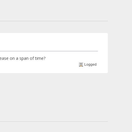
crease on a span of time?
Logged