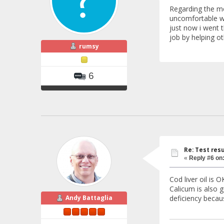
Regarding the me
uncomfortable wh
just now i went t
job by helping o
rumsy
6
Re: Test resu
«
Reply #6 on
Cod liver oil is 
Calicum is also g
deficiency becau
Andy Battaglia