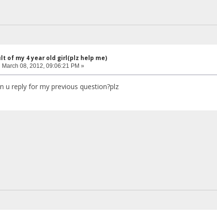
lt of my 4 year old girl(plz help me)
:
March 08, 2012, 09:06:21 PM »
an u reply for my previous question?plz