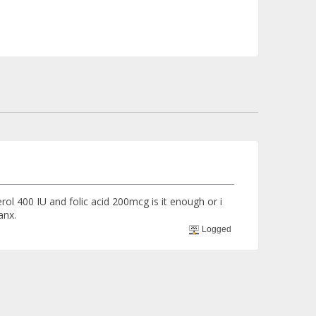
rol 400 IU and folic acid 200mcg is it enough or i
anx.
Logged