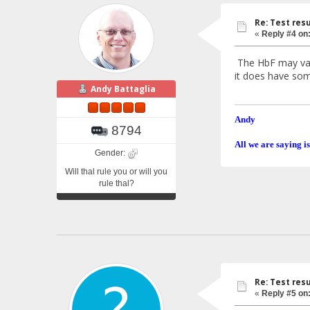
Re: Test resu
«
Reply #4 on
The HbF may vary 
it does have som
Andy Battaglia
Andy
8794
All we are saying is
Gender:
Will thal rule you or will you
rule thal?
Re: Test resu
«
Reply #5 on