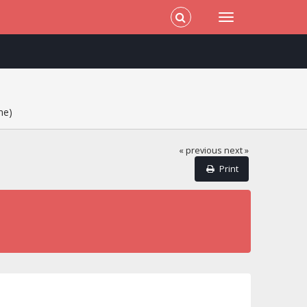
me)
« previous
next »
Print