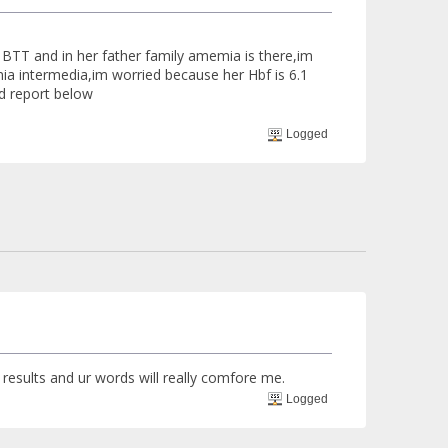
e BTT and in her father family amemia is there,im
emia intermedia,im worried because her Hbf is 6.1
od report below
Logged
 results and ur words will really comfore me.
Logged