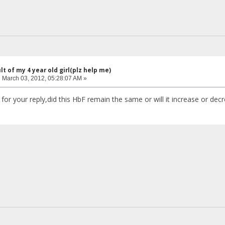
lt of my 4 year old girl(plz help me)
:
March 03, 2012, 05:28:07 AM »
for your reply,did this HbF remain the same or will it increase or de