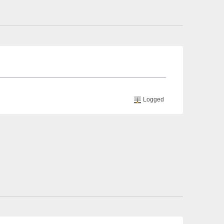
Logged