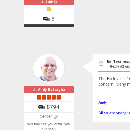
rumsy
6
Re: Test resu
«
Reply #2 on
The Hb level is 
concern. Many mi
Andy Battaglia
Andy
8794
All we are saying is
Gender:
Will thal rule you or will you
rule thal?