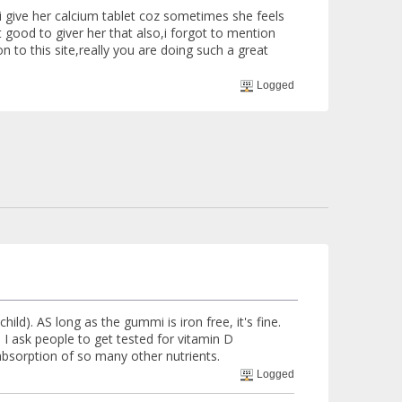
i give her calcium tablet coz sometimes she feels
 good to giver her that also,i forgot to mention
n to this site,really you are doing such a great
Logged
ld). AS long as the gummi is iron free, it's fine.
, I ask people to get tested for vitamin D
absorption of so many other nutrients.
Logged