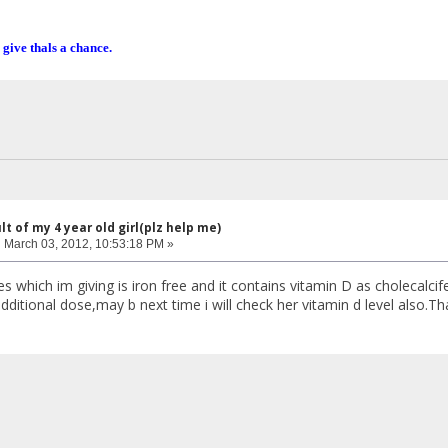
 give thals a chance.
lt of my 4 year old girl(plz help me)
:
March 03, 2012, 10:53:18 PM »
which im giving is iron free and it contains vitamin D as cholecalcife
dditional dose,may b next time i will check her vitamin d level also.Th