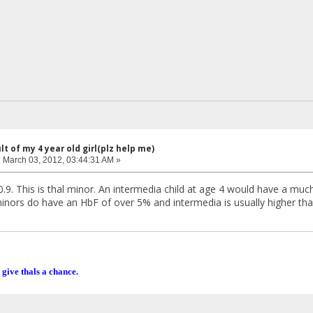
lt of my 4 year old girl(plz help me)
:
March 03, 2012, 03:44:31 AM »
10.9. This is thal minor. An intermedia child at age 4 would have a mu
nors do have an HbF of over 5% and intermedia is usually higher th
 give thals a chance.