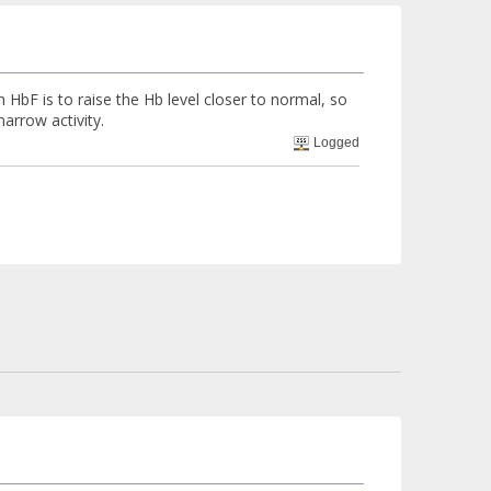
 HbF is to raise the Hb level closer to normal, so
arrow activity.
Logged