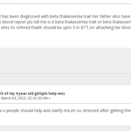
rl has been diagnosed with beta thalassemia trait her father also hav
 blood report plz tell me is it beta thalassemia trait or beta thalass
sites its refered thatiit should be upto 5 in BTT,im attaching her blo
lt of my 4 year old girl(plz help me)
:
March 03, 2012, 02:41:35 AM »
a u people should help and clarify me,im so stressed after getting the