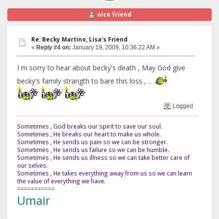
nice friend
Re: Becky Martino, Lisa's Friend
«
Reply #4 on:
January 19, 2009, 10:36:22 AM »
I m sorry to hear about becky's death , May God give
becky's family strangth to bare this loss , ..
Logged
Sometimes , God breaks our spirit to save our soul.
Sometimes , He breaks our heart to make us whole.
Sometimes , He sends us pain so we can be stronger.
Sometimes , He sends us failure so we can be humble.
Sometimes , He sends us illness so we can take better care of
our selves.
Sometimes , He takes everything away from us so we can learn
the value of everything we have.
===========
Umair