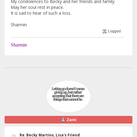
My condolences to Becky and her friends and family.
May her soul rest in peace.
It is sad to hear of such a loss.
Sharmin
Logged
Sharmin
Zaini
Re: Becky Martino, Lisa's Friend