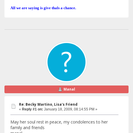
All we are saying is give thals a chance.
Manal
Re: Becky Martino, Lisa's Friend
«
Reply #1 on:
January 18, 2009, 08:14:55 PM »
May her soul rest in peace, my condolences to her
family and friends