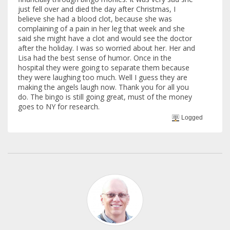
just fell over and died the day after Christmas, I
believe she had a blood clot, because she was
complaining of a pain in her leg that week and she
said she might have a clot and would see the doctor
after the holiday. I was so worried about her. Her and
Lisa had the best sense of humor. Once in the
hospital they were going to separate them because
they were laughing too much. Well I guess they are
making the angels laugh now. Thank you for all you
do. The bingo is still going great, must of the money
goes to NY for research.
Logged