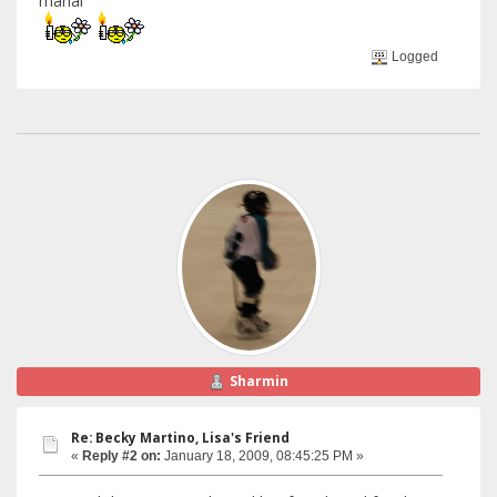
manal
Logged
Sharmin
Re: Becky Martino, Lisa's Friend
«
Reply #2 on:
January 18, 2009, 08:45:25 PM »