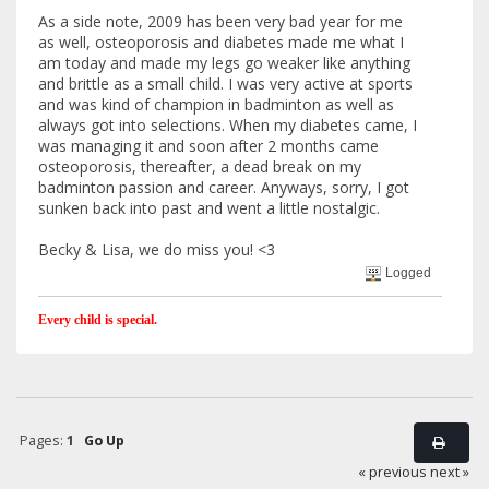
As a side note, 2009 has been very bad year for me
as well, osteoporosis and diabetes made me what I
am today and made my legs go weaker like anything
and brittle as a small child. I was very active at sports
and was kind of champion in badminton as well as
always got into selections. When my diabetes came, I
was managing it and soon after 2 months came
osteoporosis, thereafter, a dead break on my
badminton passion and career. Anyways, sorry, I got
sunken back into past and went a little nostalgic.
Becky & Lisa, we do miss you! <3
Logged
Every child is special.
Pages:
1
Go Up
« previous
next »