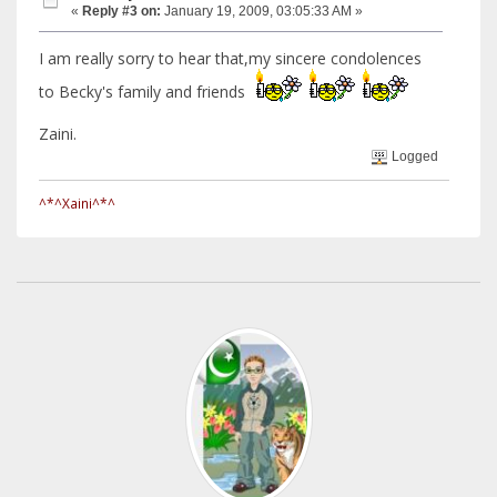
«
Reply #3 on:
January 19, 2009, 03:05:33 AM »
I am really sorry to hear that,my sincere condolences
to Becky's family and friends
Zaini.
Logged
^*^Xaini^*^