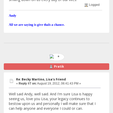
Logged
Andy
All we are saying is give thals a chance.
Pratik
Re: Becky Martino, Lisa's Friend
«
Reply #7 on:
August 19, 2012, 06:41:43 PM »
Well said Andy, well said. And I'm sure Lisa is happy
seeing us, love you Lisa, your legacy continues to
bestow upon us and personally I will make sure that I
can help anyone and everyone I could or can.