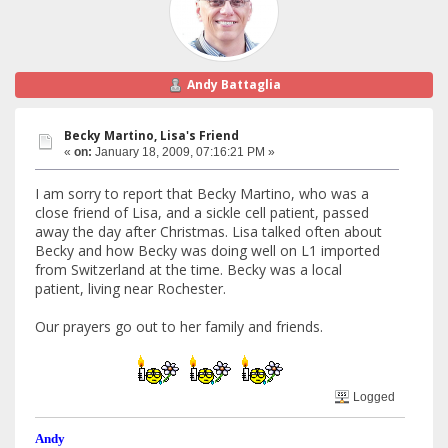
Andy Battaglia
Becky Martino, Lisa's Friend
«
on:
January 18, 2009, 07:16:21 PM »
I am sorry to report that Becky Martino, who was a
close friend of Lisa, and a sickle cell patient, passed
away the day after Christmas. Lisa talked often about
Becky and how Becky was doing well on L1 imported
from Switzerland at the time. Becky was a local
patient, living near Rochester.
Our prayers go out to her family and friends.
Logged
Andy