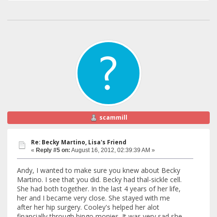
scammill
Re: Becky Martino, Lisa's Friend
«
Reply #5 on:
August 16, 2012, 02:39:39 AM »
Andy, I wanted to make sure you knew about Becky
Martino. I see that you did. Becky had thal-sickle cell.
She had both together. In the last 4 years of her life,
her and I became very close. She stayed with me
after her hip surgery. Cooley's helped her alot
financially through bingo monies. It was very sad she