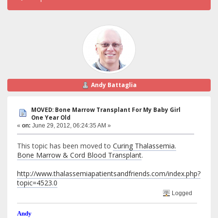
Andy Battaglia
MOVED: Bone Marrow Transplant For My Baby Girl
One Year Old
«
on:
June 29, 2012, 06:24:35 AM »
This topic has been moved to
Curing Thalassemia.
Bone Marrow & Cord Blood Transplant
.
http://www.thalassemiapatientsandfriends.com/index.php?
topic=4523.0
Logged
Andy