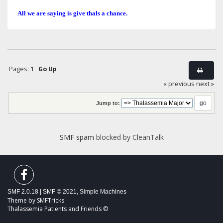
All we are saying is give thals a chance.
Pages:
1
Go Up
« previous
next »
Jump to:
SMF spam
blocked by CleanTalk
SMF 2.0.18
|
SMF © 2021
,
Simple Machines
Theme by
SMFTricks
Thalassemia Patients and Friends ©