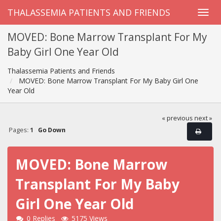
THALASSEMIA PATIENTS AND FRIENDS
MOVED: Bone Marrow Transplant For My
Baby Girl One Year Old
Thalassemia Patients and Friends
MOVED: Bone Marrow Transplant For My Baby Girl One
Year Old
« previous
next »
Pages:
1
Go Down
MOVED: Bone Marrow
Transplant For My Baby
Girl One Year Old
0 Replies
5175 Views