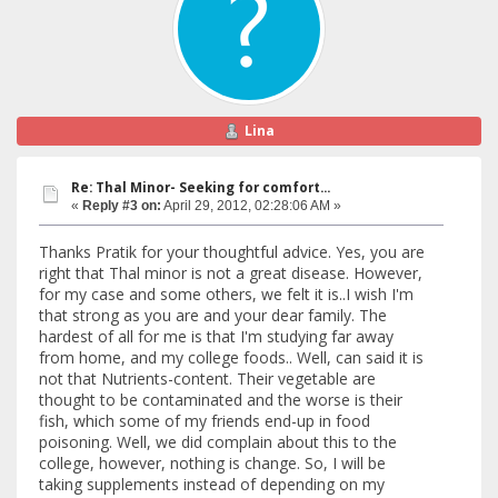
Lina
Re: Thal Minor- Seeking for comfort...
«
Reply #3 on:
April 29, 2012, 02:28:06 AM »
Thanks Pratik for your thoughtful advice. Yes, you are
right that Thal minor is not a great disease. However,
for my case and some others, we felt it is..I wish I'm
that strong as you are and your dear family. The
hardest of all for me is that I'm studying far away
from home, and my college foods.. Well, can said it is
not that Nutrients-content. Their vegetable are
thought to be contaminated and the worse is their
fish, which some of my friends end-up in food
poisoning. Well, we did complain about this to the
college, however, nothing is change. So, I will be
taking supplements instead of depending on my