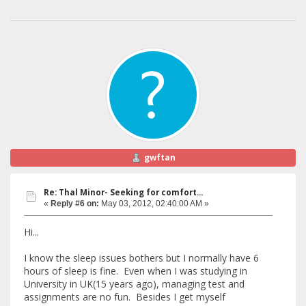
gwftan
Re: Thal Minor- Seeking for comfort...
«
Reply #6 on:
May 03, 2012, 02:40:00 AM »
Hi...
I know the sleep issues bothers but I normally have 6
hours of sleep is fine. Even when I was studying in
University in UK(15 years ago), managing test and
assignments are no fun. Besides I get myself