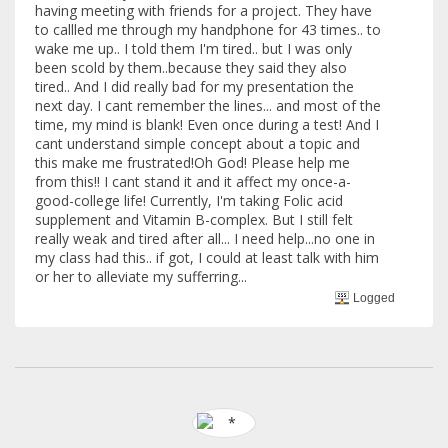
having meeting with friends for a project. They have
to callled me through my handphone for 43 times.. to
wake me up.. I told them I'm tired.. but I was only
been scold by them..because they said they also
tired.. And I did really bad for my presentation the
next day. I cant remember the lines... and most of the
time, my mind is blank! Even once during a test! And I
cant understand simple concept about a topic and
this make me frustrated!Oh God! Please help me
from this!! I cant stand it and it affect my once-a-
good-college life! Currently, I'm taking Folic acid
supplement and Vitamin B-complex. But I still felt
really weak and tired after all... I need help...no one in
my class had this.. if got, I could at least talk with him
or her to alleviate my sufferring...
Logged