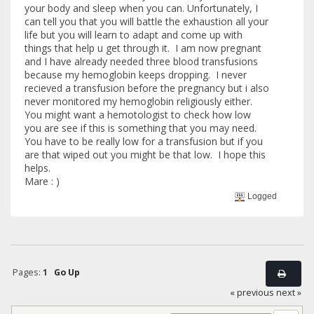
your body and sleep when you can. Unfortunately, I
can tell you that you will battle the exhaustion all your
life but you will learn to adapt and come up with
things that help u get through it. I am now pregnant
and I have already needed three blood transfusions
because my hemoglobin keeps dropping. I never
recieved a transfusion before the pregnancy but i also
never monitored my hemoglobin religiously either.
You might want a hemotologist to check how low
you are see if this is something that you may need.
You have to be really low for a transfusion but if you
are that wiped out you might be that low. I hope this
helps.
Mare : )
Logged
Pages:
1
Go Up
« previous
next »