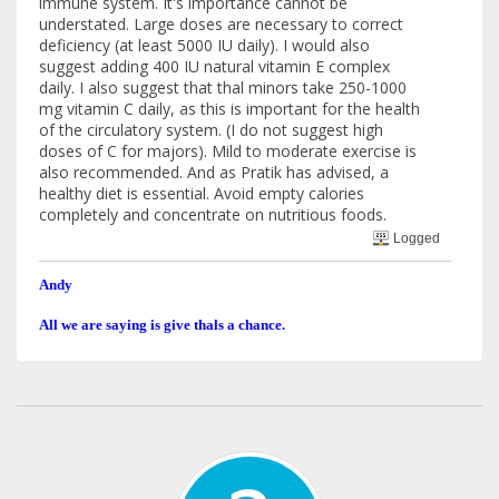
immune system. It's importance cannot be
understated. Large doses are necessary to correct
deficiency (at least 5000 IU daily). I would also
suggest adding 400 IU natural vitamin E complex
daily. I also suggest that thal minors take 250-1000
mg vitamin C daily, as this is important for the health
of the circulatory system. (I do not suggest high
doses of C for majors). Mild to moderate exercise is
also recommended. And as Pratik has advised, a
healthy diet is essential. Avoid empty calories
completely and concentrate on nutritious foods.
Logged
Andy
All we are saying is give thals a chance.