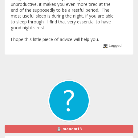
unproductive, it makes you even more tired at the
end of the supposedly to be a restful period. The
most useful sleep is during the night, if you are able
to sleep through. I find that very essential to have
good night's rest.
I hope this little piece of advice will help you.
Logged
mandm13