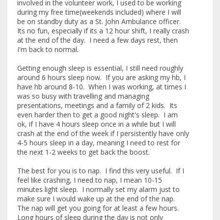
involved in the volunteer work, I used to be working
during my free time(weekends included) where I will
be on standby duty as a St. John Ambulance officer.
Its no fun, especially if its a 12 hour shift, I really crash
at the end of the day. I need a few days rest, then
I'm back to normal.
Getting enough sleep is essential, I still need roughly
around 6 hours sleep now. If you are asking my hb, I
have hb around 8-10. When I was working, at times I
was so busy with travelling and managing
presentations, meetings and a family of 2 kids. Its
even harder then to get a good night's sleep. I am
ok, if I have 4 hours sleep once in a while but I will
crash at the end of the week if I persistently have only
4-5 hours sleep in a day, meaning I need to rest for
the next 1-2 weeks to get back the boost.
The best for you is to nap. I find this very useful. If I
feel like crashing, I need to nap, I mean 10-15
minutes light sleep. I normally set my alarm just to
make sure I would wake up at the end of the nap.
The nap will get you going for at least a few hours.
Long hours of sleep during the day is not only