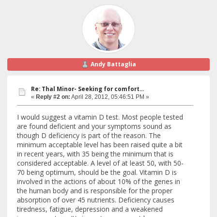
Andy Battaglia
Re: Thal Minor- Seeking for comfort...
«
Reply #2 on:
April 28, 2012, 05:46:51 PM »
I would suggest a vitamin D test. Most people tested
are found deficient and your symptoms sound as
though D deficiency is part of the reason. The
minimum acceptable level has been raised quite a bit
in recent years, with 35 being the minimum that is
considered acceptable. A level of at least 50, with 50-
70 being optimum, should be the goal. Vitamin D is
involved in the actions of about 10% of the genes in
the human body and is responsible for the proper
absorption of over 45 nutrients. Deficiency causes
tiredness, fatigue, depression and a weakened