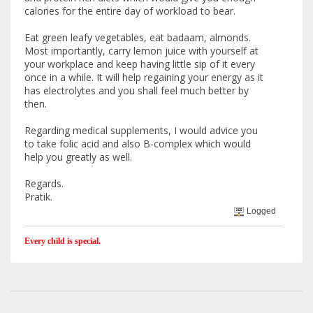
calories for the entire day of workload to bear.
Eat green leafy vegetables, eat badaam, almonds.
Most importantly, carry lemon juice with yourself at
your workplace and keep having little sip of it every
once in a while. It will help regaining your energy as it
has electrolytes and you shall feel much better by
then.
Regarding medical supplements, I would advice you
to take folic acid and also B-complex which would
help you greatly as well.
Regards.
Pratik.
Logged
Every child is special.