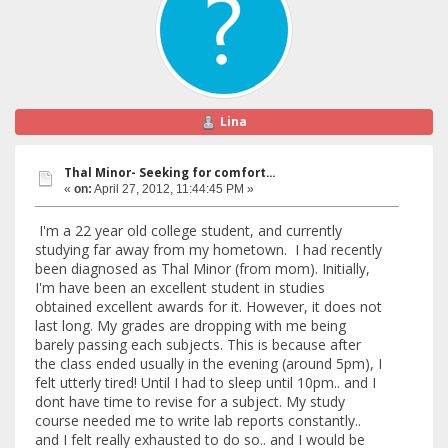
Lina
Thal Minor- Seeking for comfort...
«
on:
April 27, 2012, 11:44:45 PM »
I'm a 22 year old college student, and currently
studying far away from my hometown. I had recently
been diagnosed as Thal Minor (from mom). Initially,
I'm have been an excellent student in studies
obtained excellent awards for it. However, it does not
last long. My grades are dropping with me being
barely passing each subjects. This is because after
the class ended usually in the evening (around 5pm), I
felt utterly tired! Until I had to sleep until 10pm.. and I
dont have time to revise for a subject. My study
course needed me to write lab reports constantly..
and I felt really exhausted to do so.. and I would be