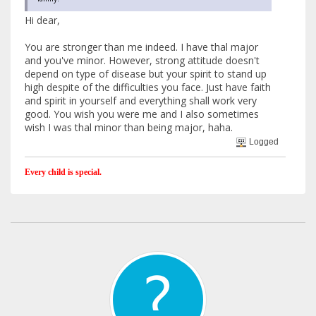
Hi dear,
You are stronger than me indeed. I have thal major
and you've minor. However, strong attitude doesn't
depend on type of disease but your spirit to stand up
high despite of the difficulties you face. Just have faith
and spirit in yourself and everything shall work very
good. You wish you were me and I also sometimes
wish I was thal minor than being major, haha.
Logged
Every child is special.