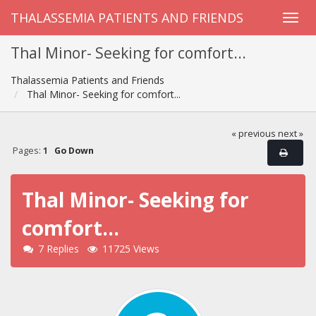
THALASSEMIA PATIENTS AND FRIENDS
Thal Minor- Seeking for comfort...
Thalassemia Patients and Friends
Thal Minor- Seeking for comfort...
« previous
next »
Pages:
1
Go Down
Thal Minor- Seeking for
comfort...
7 Replies
11725 Views