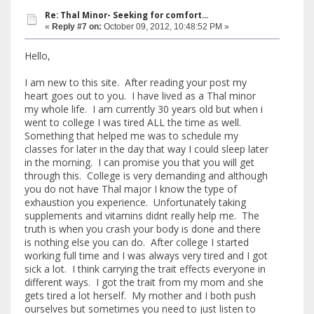
Re: Thal Minor- Seeking for comfort...
«
Reply #7 on:
October 09, 2012, 10:48:52 PM »
Hello,
I am new to this site. After reading your post my
heart goes out to you. I have lived as a Thal minor
my whole life. I am currently 30 years old but when i
went to college I was tired ALL the time as well.
Something that helped me was to schedule my
classes for later in the day that way I could sleep later
in the morning. I can promise you that you will get
through this. College is very demanding and although
you do not have Thal major I know the type of
exhaustion you experience. Unfortunately taking
supplements and vitamins didnt really help me. The
truth is when you crash your body is done and there
is nothing else you can do. After college I started
working full time and I was always very tired and I got
sick a lot. I think carrying the trait effects everyone in
different ways. I got the trait from my mom and she
gets tired a lot herself. My mother and I both push
ourselves but sometimes you need to just listen to