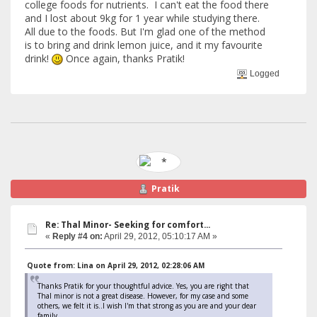
college foods for nutrients. I can't eat the food there
and I lost about 9kg for 1 year while studying there.
All due to the foods. But I'm glad one of the method
is to bring and drink lemon juice, and it my favourite
drink!
Once again, thanks Pratik!
Logged
Pratik
Re: Thal Minor- Seeking for comfort...
«
Reply #4 on:
April 29, 2012, 05:10:17 AM »
Quote from: Lina on April 29, 2012, 02:28:06 AM
Thanks Pratik for your thoughtful advice. Yes, you are right that
Thal minor is not a great disease. However, for my case and some
others, we felt it is..I wish I'm that strong as you are and your dear
family.