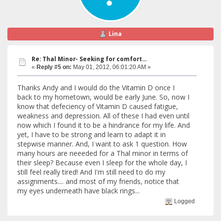
Lina
Re: Thal Minor- Seeking for comfort...
«
Reply #5 on:
May 01, 2012, 06:01:20 AM »
Thanks Andy and I would do the Vitamin D once I
back to my hometown, would be early June. So, now I
know that defeciency of Vitamin D caused fatigue,
weakness and depression. All of these I had even until
now which I found it to be a hindrance for my life. And
yet, I have to be strong and learn to adapt it in
stepwise manner. And, I want to ask 1 question. How
many hours are neeeded for a Thal minor in terms of
their sleep? Because even I sleep for the whole day, I
still feel really tired! And I'm still need to do my
assignments.... and most of my friends, notice that
my eyes underneath have black rings...
Logged