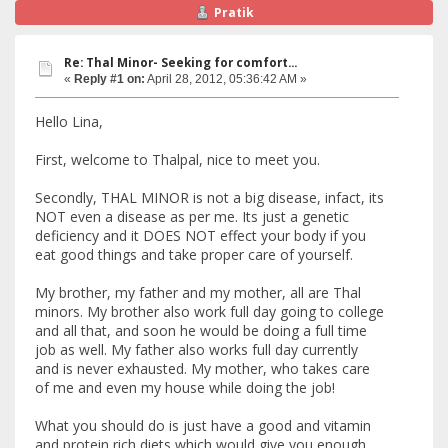
Pratik
Re: Thal Minor- Seeking for comfort...
«
Reply #1 on:
April 28, 2012, 05:36:42 AM »
Hello Lina,
First, welcome to Thalpal, nice to meet you.
Secondly, THAL MINOR is not a big disease, infact, its
NOT even a disease as per me. Its just a genetic
deficiency and it DOES NOT effect your body if you
eat good things and take proper care of yourself.
My brother, my father and my mother, all are Thal
minors. My brother also work full day going to college
and all that, and soon he would be doing a full time
job as well. My father also works full day currently
and is never exhausted. My mother, who takes care
of me and even my house while doing the job!
What you should do is just have a good and vitamin
and protein rich diets which would give you enough