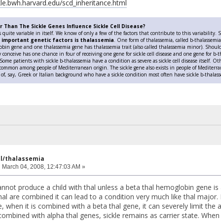
ckle.bwh.harvard.edu/scd_inheritance.html
 Than The Sickle Genes Influence Sickle Cell Disease?
is quite variable in itself. We know of only a few of the factors that contribute to this variabilit
 important genetic factors is thalassemia
. One form of thalassemia, called b-thalassem
in gene and one thalassemia gene has thalassemia trait (also called thalassemia minor). Should 
y conceive has one chance in four of receiving one gene for sickle cell disease and one gene for b-th
 Some patients with sickle b-thalassemia have a condition as severe as sickle cell disease itself. 
 common among people of Mediterranean origin. The sickle gene also exists in people of Mediterr
 of, say, Greek or Italian background who have a sickle condition most often have sickle b-thalas
ell/thalassemia
:
March 04, 2008, 12:47:03 AM »
 cannot produce a child with thal unless a beta thal hemoglobin gene 
hal are combined it can lead to a condition very much like thal major. 
 when it is combined with a beta thal gene, it can severely limit th
mbined with alpha thal genes, sickle remains as carrier state. When al