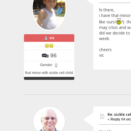
hi there,
i have thal minor
like ours?
?) th
may crisis and w
did we decide to 
vic
week.
cheers
vic
96
Gender:
thal minor with sickle cell child
Re: sickle c
«
Reply #4 on