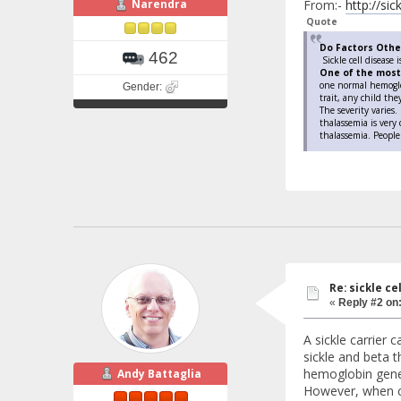
Narendra
From:-
http://si
Quote
Do Factors Other
462
Sickle cell disease 
One of the most
one normal hemoglob
Gender:
trait, any child the
The severity varies.
thalassemia is very
thalassemia. People
Re: sickle c
«
Reply #2 on
A sickle carrier
sickle and beta t
hemoglobin gene,
Andy Battaglia
However, when co