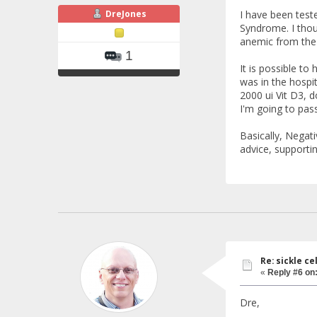
DreJones
I have been test
Syndrome. I thou
anemic from the 
1
It is possible to
was in the hospit
2000 ui Vit D3, d
I'm going to pas
Basically, Negati
advice, supporti
Re: sickle c
«
Reply #6 on
Dre,