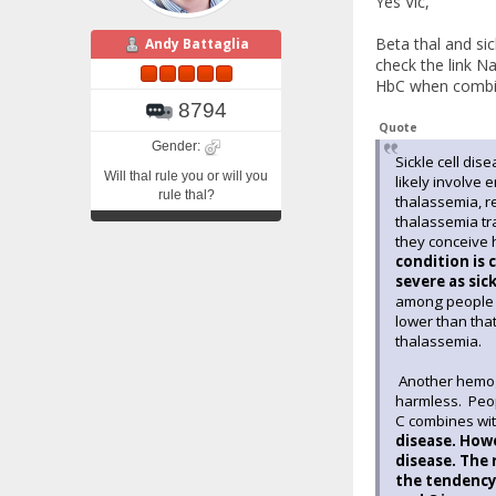
Yes Vic,
Beta thal and si
Andy Battaglia
check the link N
HbC when combine
8794
Quote
Gender:
Sickle cell dis
Will thal rule you or will you
likely involve 
rule thal?
thalassemia, r
thalassemia tra
they conceive 
condition is 
severe as sic
among people o
lower than that
thalassemia.
Another hemogl
harmless. Peop
C combines wit
disease. Howe
disease. The 
the tendency