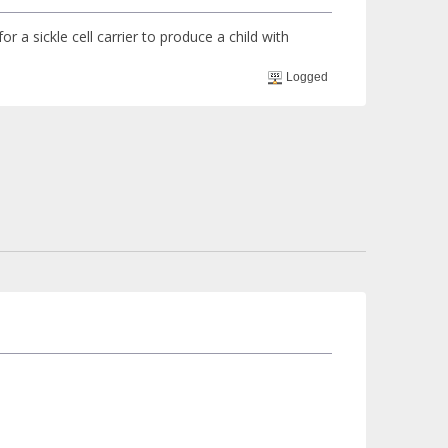
or a sickle cell carrier to produce a child with
Logged