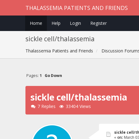
THALASSEMIA PATIENTS AND FRIENDS
Home
Help
Login
Register
sickle cell/thalassemia
Thalassemia Patients and Friends
Discussion Forum
Pages:
1
Go Down
sickle cell/thalassemia
7 Replies
33404 Views
sickle cell/
«
on:
March 03