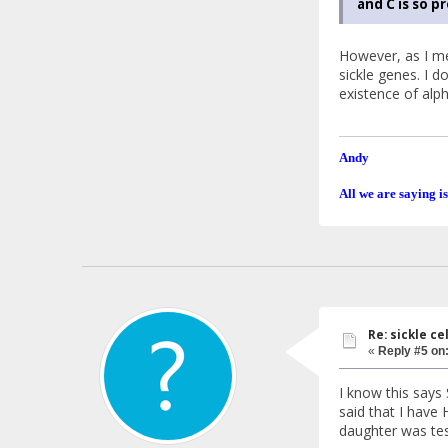
and C is so p
However, as I me
sickle genes. I 
existence of alp
Andy
All we are saying is
Re: sickle c
«
Reply #5 on
I know this says 
said that I have
daughter was tes