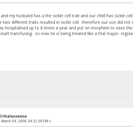
 and my husband has a the sickle cell trait and our child has sickle c
e two different traits resulted in sickle cell. therefore our son did n
as hospitalised up to 8 times a year and put on morphine to ease the 
start transfusing. so now he is being treated like a thal major- regula
ell/thalassemia
:
March 04, 2008, 04:11:59 PM »