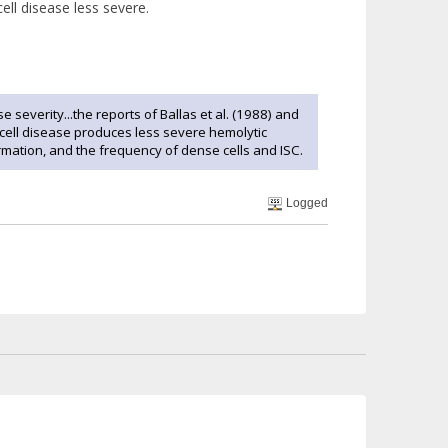
ell disease less severe.
severity...the reports of Ballas et al. (1988) and
cell disease produces less severe hemolytic
ation, and the frequency of dense cells and ISC.
Logged