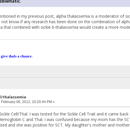
roblematic.
ntioned in my previous post, alpha thalassemia is a moderator of sic
do not know if any research has been done on the combination of alpha
ha thal combined with sickle b-thalassemia would create a more mode
 give thals a chance.
ell/thalassemia
:
February 06, 2012, 10:20:44 PM »
Sickle Cell/Thal. I was tested for the Sickle Cell Trait and it came ba
 Hemoglobin C and Thal. I was confused because my mom has the SCT. 
ted and she was positive for SCT. My daughter's mother and mother'