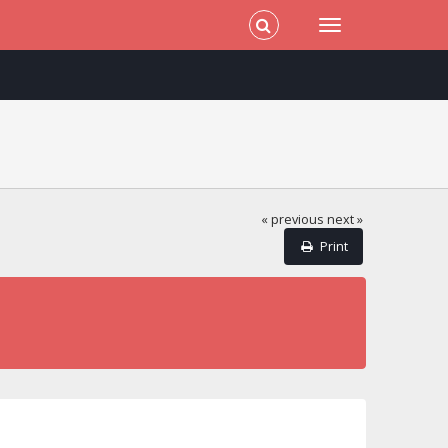
« previous
next »
Print