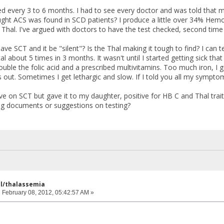
ed every 3 to 6 months. I had to see every doctor and was told that m
ght ACS was found in SCD patients? I produce a little over 34% Hem
Thal. I've argued with doctors to have the test checked, second tim
 have SCT and it be "silent"? Is the Thal making it tough to find? I can t
al about 5 times in 3 months. It wasn't until I started getting sick t
ouble the folic acid and a prescribed multivitamins. Too much iron, I get
s out. Sometimes I get lethargic and slow. If I told you all my sympto
ve on SCT but gave it to my daughter, positive for HB C and Thal traits
ng documents or suggestions on testing?
ell/thalassemia
:
February 08, 2012, 05:42:57 AM »