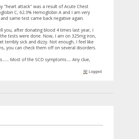
y "heart attack" was a result of Acute Chest
oglobin C, 62.3% Hemoglobin A and I am very
e and same test came back negative again.
ell you, after donating blood 4 times last year, I
hat the tests were done. Now, I am on 325mg iron,
 terribly sick and dizzy. Not enough, I feel like
ms, you can check them off on several disorders.
....... Most of the SCD symptoms..... Any clue,
Logged