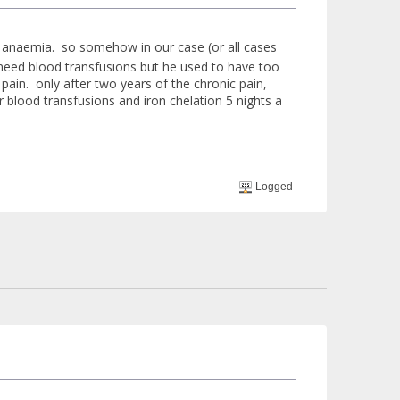
ell anaemia. so somehow in our case (or all cases
ot need blood transfusions but he used to have too
pain. only after two years of the chronic pain,
r blood transfusions and iron chelation 5 nights a
Logged