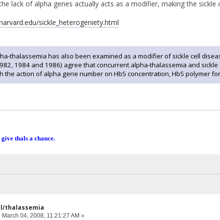
the lack of alpha genes actually acts as a modifier, making the sickle c
.harvard.edu/sickle_heterogeniety.html
a-thalassemia has also been examined as a modifier of sickle cell disease 
1982, 1984 and 1986) agree that concurrent alpha-thalassemia and sickle 
 the action of alpha gene number on HbS concentration, HbS polymer form
 give thals a chance.
ell/thalassemia
:
March 04, 2008, 11:21:27 AM »