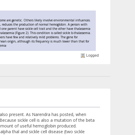
y. Some are genetic. Others likely involve environmental influences.
ia, reduces the production of normal hemoglobin. A person with
one parent have sickle cell trait and the other have thalassemia
alassemia (Figure 2). This condition is called sickle b-thalassemia.
Others have few and relatively mild problems. The gene for
anean origin, although its frequency is much lower than that for
semia
Logged
is also present. As Narendra has posted, when
Because sickle cell is also a mutation of the beta
e amount of useful hemoglobin produced.
pha thal and sickle cell disease (two sickle