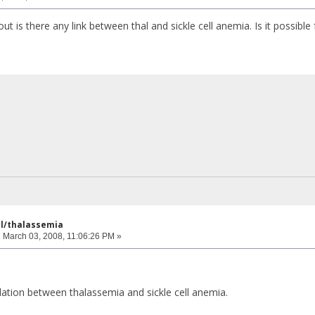
ut is there any link between thal and sickle cell anemia. Is it possible f
ell/thalassemia
:
March 03, 2008, 11:06:26 PM »
elation between thalassemia and sickle cell anemia.