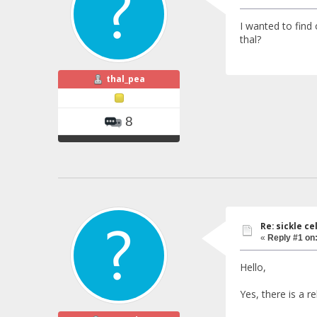
I wanted to find o
thal?
thal_pea
8
Re: sickle c
«
Reply #1 on
Hello,
Yes, there is a r