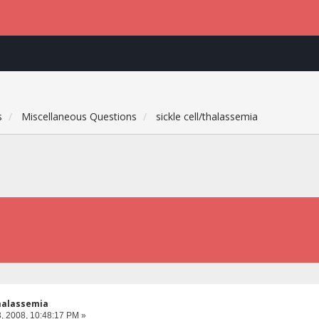
s
Miscellaneous Questions
sickle cell/thalassemia
thalassemia
, 2008, 10:48:17 PM »