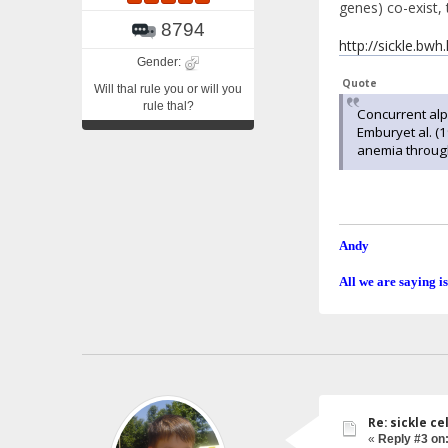
genes) co-exist, 
8794
http://sickle.bwh
Gender:
Quote
Will thal rule you or will you
rule thal?
Concurrent alph
Emburyet al. (
anemia through
Andy
All we are saying is
Re: sickle c
«
Reply #3 on