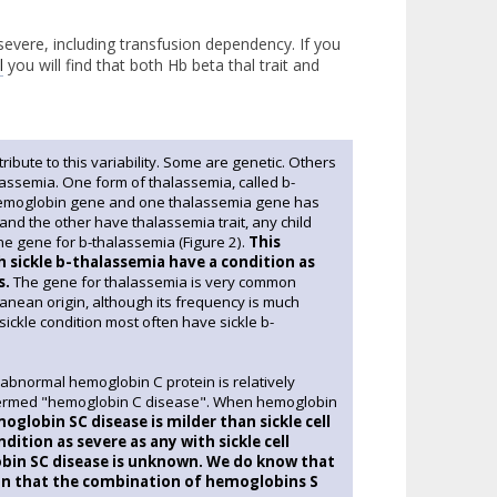
severe, including transfusion dependency. If you
l
you will find that both Hb beta thal trait and
tribute to this variability. Some are genetic. Others
lassemia. One form of thalassemia, called b-
 hemoglobin gene and one thalassemia gene has
 and the other have thalassemia trait, any child
ne gene for b-thalassemia (Figure 2).
This
th sickle b-thalassemia have a condition as
s.
The gene for thalassemia is very common
anean origin, although its frequency is much
ickle condition most often have sickle b-
 abnormal hemoglobin C protein is relatively
n termed "hemoglobin C disease". When hemoglobin
globin SC disease is milder than sickle cell
ition as severe as any with sickle cell
lobin SC disease is unknown. We do know that
son that the combination of hemoglobins S