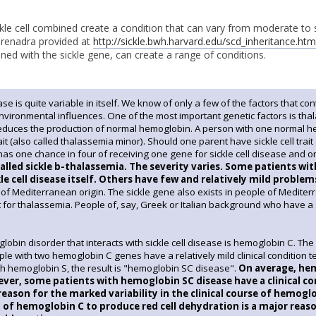
ckle cell combined create a condition that can vary from moderate to 
arenadra provided at
http://sickle.bwh.harvard.edu/scd_inheritance.htm
d with the sickle gene, can create a range of conditions.
ease is quite variable in itself. We know of only a few of the factors that con
environmental influences. One of the most important genetic factors is tha
educes the production of normal hemoglobin. A person with one normal
it (also called thalassemia minor). Should one parent have sickle cell trait
has one chance in four of receiving one gene for sickle cell disease and o
called sickle b-thalassemia. The severity varies. Some patients wi
kle cell disease itself. Others have few and relatively mild problem
f Mediterranean origin. The sickle gene also exists in people of Mediterr
 for thalassemia. People of, say, Greek or Italian background who have a s
obin disorder that interacts with sickle cell disease is hemoglobin C. The
le with two hemoglobin C genes have a relatively mild clinical conditio
h hemoglobin S, the result is "hemoglobin SC disease".
On average, hemo
ver, some patients with hemoglobin SC disease have a clinical cond
reason for the marked variability in the clinical course of hemog
 of hemoglobin C to produce red cell dehydration is a major rea