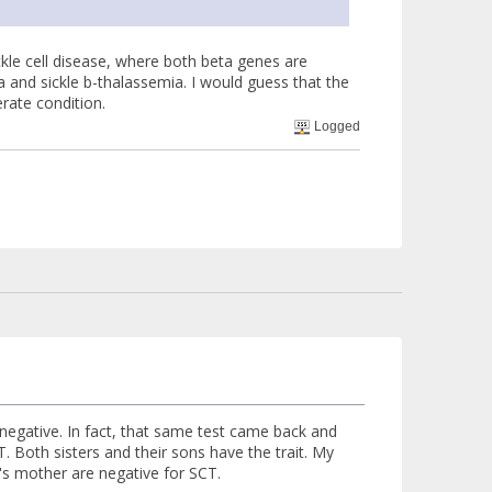
kle cell disease, where both beta genes are
 and sickle b-thalassemia. I would guess that the
rate condition.
Logged
ck negative. In fact, that same test came back and
Both sisters and their sons have the trait. My
s mother are negative for SCT.