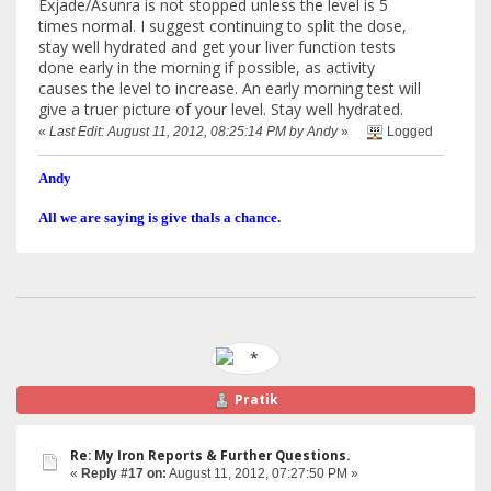
Exjade/Asunra is not stopped unless the level is 5
times normal. I suggest continuing to split the dose,
stay well hydrated and get your liver function tests
done early in the morning if possible, as activity
causes the level to increase. An early morning test will
give a truer picture of your level. Stay well hydrated.
«
Last Edit: August 11, 2012, 08:25:14 PM by Andy
»
Logged
Andy
All we are saying is give thals a chance.
Pratik
Re: My Iron Reports & Further Questions.
«
Reply #17 on:
August 11, 2012, 07:27:50 PM »