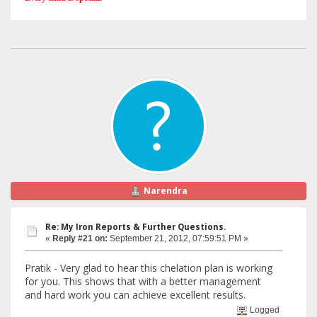
Narendra
Re: My Iron Reports & Further Questions.
«
Reply #21 on:
September 21, 2012, 07:59:51 PM »
Pratik - Very glad to hear this chelation plan is working
for you. This shows that with a better management
and hard work you can achieve excellent results.
Logged