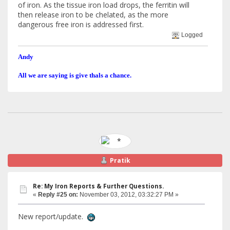
of iron. As the tissue iron load drops, the ferritin will
then release iron to be chelated, as the more
dangerous free iron is addressed first.
Logged
Andy
All we are saying is give thals a chance.
Pratik
Re: My Iron Reports & Further Questions.
«
Reply #25 on:
November 03, 2012, 03:32:27 PM »
New report/update.