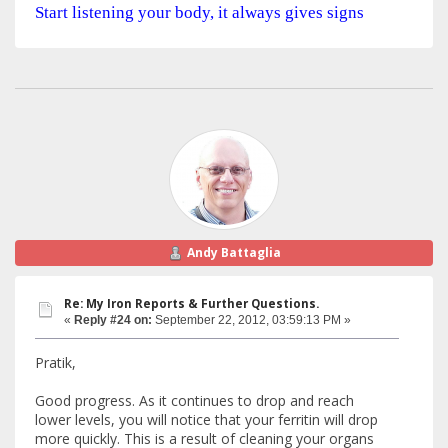
Start listening your body, it always gives signs
Andy Battaglia
Re: My Iron Reports & Further Questions.
«
Reply #24 on:
September 22, 2012, 03:59:13 PM »
Pratik,
Good progress. As it continues to drop and reach
lower levels, you will notice that your ferritin will drop
more quickly. This is a result of cleaning your organs