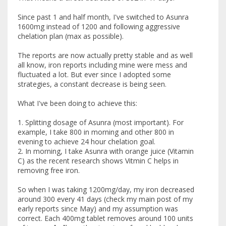
Since past 1 and half month, I've switched to Asunra
1600mg instead of 1200 and following aggressive
chelation plan (max as possible).
The reports are now actually pretty stable and as well
all know, iron reports including mine were mess and
fluctuated a lot. But ever since I adopted some
strategies, a constant decrease is being seen.
What I've been doing to achieve this:
1. Splitting dosage of Asunra (most important). For
example, I take 800 in morning and other 800 in
evening to achieve 24 hour chelation goal.
2. In morning, I take Asunra with orange juice (Vitamin
C) as the recent research shows Vitmin C helps in
removing free iron.
So when I was taking 1200mg/day, my iron decreased
around 300 every 41 days (check my main post of my
early reports since May) and my assumption was
correct. Each 400mg tablet removes around 100 units