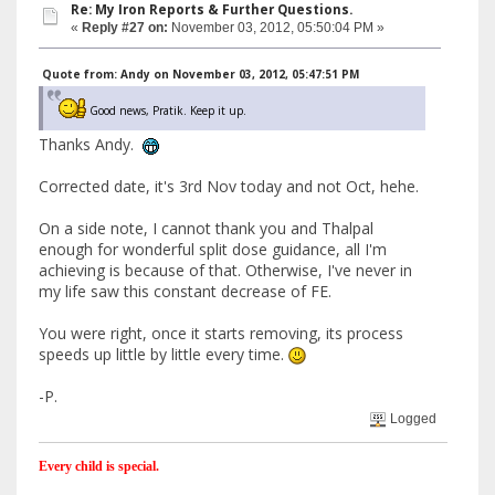
Re: My Iron Reports & Further Questions.
«
Reply #27 on:
November 03, 2012, 05:50:04 PM »
Quote from: Andy on November 03, 2012, 05:47:51 PM
Good news, Pratik. Keep it up.
Thanks Andy.
Corrected date, it's 3rd Nov today and not Oct, hehe.
On a side note, I cannot thank you and Thalpal
enough for wonderful split dose guidance, all I'm
achieving is because of that. Otherwise, I've never in
my life saw this constant decrease of FE.
You were right, once it starts removing, its process
speeds up little by little every time.
-P.
Logged
Every child is special.