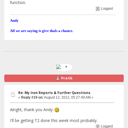
function.
Logged
Andy
All we are saying is give thals a chance.
Pratik
Re: My Iron Reports & Further Questions.
«
Reply #19 on:
August 12, 2012, 05:27:49 AM »
Alright, thank you Andy.
I'll be getting T2 done this week most probably.
Logged