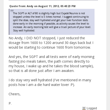
Quote from: Andy on August 11, 2012, 05:40:23 PM
The SGPT or ALT of 80 is slightly high but Exjade?Asunra is not
stopped unless the level is 5 times normal. I suggest continuing to
split the dose, stay well hydrated and get your liver function tests
done early in the morning if possible, as activity causes the level to
increase. An early morning test will give a truer picture of your level.
Stay well hydrated.
No Andy, I DID NOT stopped, I just reduced the
dosage from 1600 to 1200 around 30 days back but I
would be starting to continue 1600 from tomorrow.
And yes, the SGPT and all tests were of early morning
fasting (no meals taken, the path comes directly to
my house, I wake up and he takes the blood sample),
so that is all done just after I am awaken.
I do stay very well hydrated (I've mentioned in many
posts how I am a die hard water lover :P).
Cheers,
P.
Logged