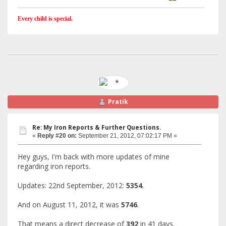
Every child is special.
Pratik
Re: My Iron Reports & Further Questions.
«
Reply #20 on:
September 21, 2012, 07:02:17 PM »
Hey guys, I'm back with more updates of mine
regarding iron reports.
Updates: 22nd September, 2012:
5354
.
And on August 11, 2012, it was
5746
.
That means a direct decrease of
392
in 41 days.