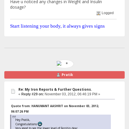
Have u noticed any changes in Weight and Insulin
dosage?
Logged
Start listening your body, it always gives signs
Pratik
Re: My Iron Reports & Further Questions.
«
Reply #29 on:
November 03, 2012, 06:46:19 PM »
Quote from: HANUMANT AASHRIT on November 03, 2012,
06:07:26 PM
Hey Pratik,
Congratulations
Very good to see the lower level of Ferritin dear.