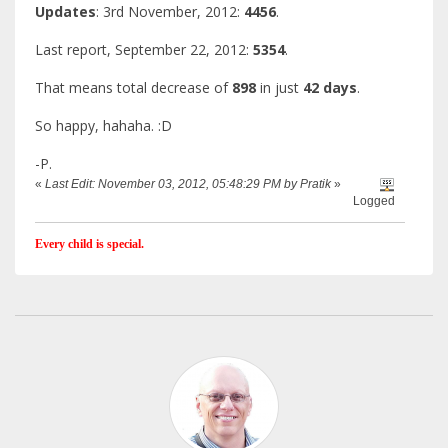
Updates
: 3rd November, 2012:
4456
.
Last report, September 22, 2012:
5354
.
That means total decrease of
898
in just
42 days
.
So happy, hahaha. :D
-P.
«
Last Edit: November 03, 2012, 05:48:29 PM by Pratik
»
Logged
Every child is special.