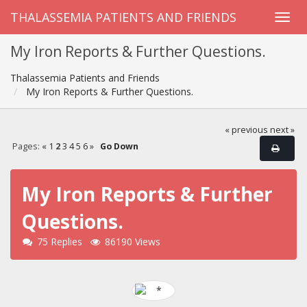
THALASSEMIA PATIENTS AND FRIENDS
My Iron Reports & Further Questions.
Thalassemia Patients and Friends
My Iron Reports & Further Questions.
« previous
next »
Pages:
«
1
2
3
4
5
6
»
Go Down
My Iron Reports & Further
Questions.
75 Replies
86190 Views