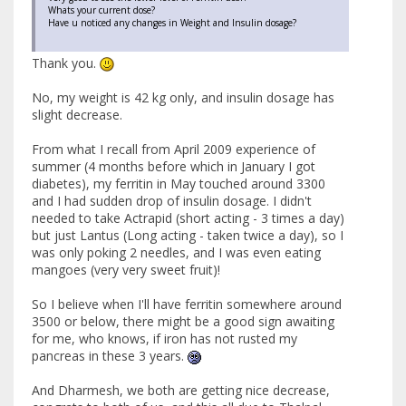
Whats your current dose?
Have u noticed any changes in Weight and Insulin dosage?
Thank you.
No, my weight is 42 kg only, and insulin dosage has
slight decrease.
From what I recall from April 2009 experience of
summer (4 months before which in January I got
diabetes), my ferritin in May touched around 3300
and I had sudden drop of insulin dosage. I didn't
needed to take Actrapid (short acting - 3 times a day)
but just Lantus (Long acting - taken twice a day), so I
was only poking 2 needles, and I was even eating
mangoes (very very sweet fruit)!
So I believe when I'll have ferritin somewhere around
3500 or below, there might be a good sign awaiting
for me, who knows, if iron has not rusted my
pancreas in these 3 years.
And Dharmesh, we both are getting nice decrease,