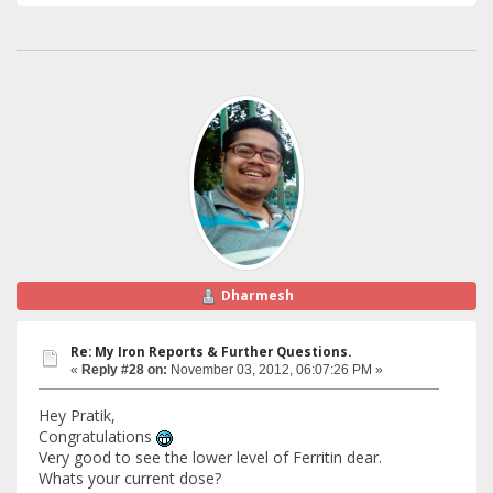
Dharmesh
Re: My Iron Reports & Further Questions.
«
Reply #28 on:
November 03, 2012, 06:07:26 PM »
Hey Pratik,
Congratulations
Very good to see the lower level of Ferritin dear.
Whats your current dose?