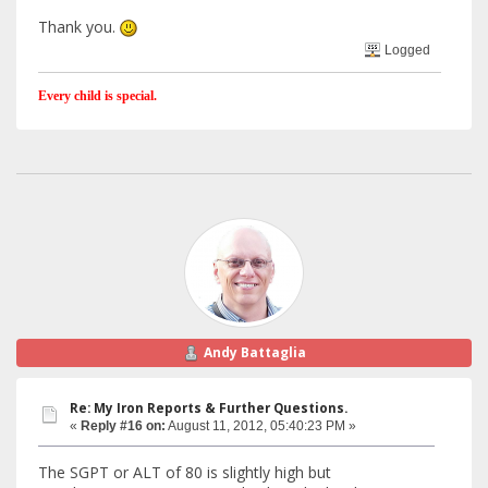
Thank you.
Logged
Every child is special.
Andy Battaglia
Re: My Iron Reports & Further Questions.
«
Reply #16 on:
August 11, 2012, 05:40:23 PM »
The SGPT or ALT of 80 is slightly high but