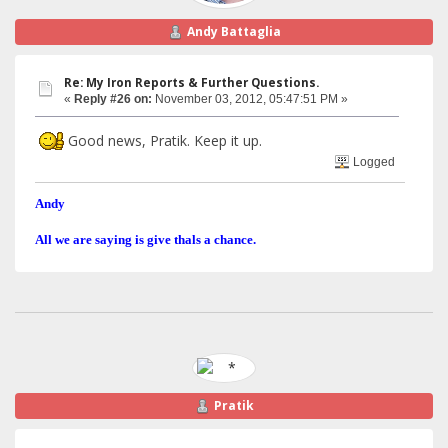
Andy Battaglia
Re: My Iron Reports & Further Questions.
«
Reply #26 on:
November 03, 2012, 05:47:51 PM »
Good news, Pratik. Keep it up.
Logged
Andy
All we are saying is give thals a chance.
Pratik