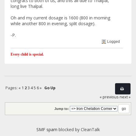
congrats to both of us, and this all due to Thalpal,
long live Thalpal.
Oh and my current dosage is 1600 (800 in morning
while another 800 in evening, split dosage).
-P.
Logged
Every child is special.
Pages:
«
1
2
3
4
5
6
»
Go Up
« previous
next »
Jump to:
SMF spam
blocked by CleanTalk