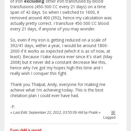
of iron
excluding
other iron transfused by blood
transfusions (450-500 CC every 21 days) on a time
span of 42 days. So when I switched to 1600, it
removed around 400 (392), hence my calculation was
actually pretty correct. I transfuse 450-500 CC blood
every 21 days, if anyone of you may wonder.
So, even if my iron is getting reduced on a scale of
392/41 days, within a year, I would be around 1800-
2000 if it works as expected (which it is as of now, at
least). Because I take Asunra ever since it's start (May
2008) but it never did a constant decrease like this,
hence why I've got my hopes high this time and I
really wish I conquer this fight.
Thank you Thalpal, Andy, everyone for making me
achieve what I'm achieving today. This is the best
chelation plan I could ever have had.
-P.
«
Last Edit: September 22, 2012, 03:55:09 AM by Pratik
»
Logged
Every child is special.