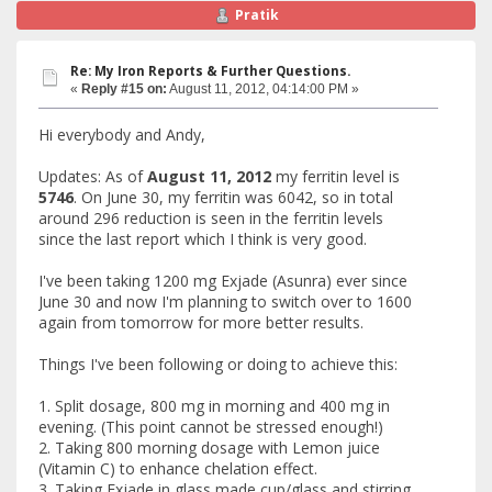
Pratik
Re: My Iron Reports & Further Questions.
«
Reply #15 on:
August 11, 2012, 04:14:00 PM »
Hi everybody and Andy,
Updates: As of
August 11, 2012
my ferritin level is
5746
. On June 30, my ferritin was 6042, so in total
around 296 reduction is seen in the ferritin levels
since the last report which I think is very good.
I've been taking 1200 mg Exjade (Asunra) ever since
June 30 and now I'm planning to switch over to 1600
again from tomorrow for more better results.
Things I've been following or doing to achieve this:
1. Split dosage, 800 mg in morning and 400 mg in
evening. (This point cannot be stressed enough!)
2. Taking 800 morning dosage with Lemon juice
(Vitamin C) to enhance chelation effect.
3. Taking Exjade in glass made cup/glass and stirring