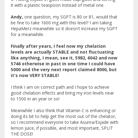
it with a plastic teaspoon instead of metal one.
Andy,
one question, my SGPT is 80 or 81, would that
be fine to take 1600 mg with this level? I am taking
HepaMerz meanwhile so it doesn't increase my SGPT
for a meanwhile.
Finally after years, I feel now my chelation
levels are actually STABLE and not fluctuating
like anything, I mean, see it, 5982, 6042 and now
5746 otherwise in past in one time I could have
5000 and the very next report claimed 8000, but
it's now VERY STABLE!
I think I am on correct path and I hope to achieve
good chelation effects and bring my iron levels near
to 1500 in an year or so!
Meanwhile I also think that Vitamin C is enhancing or
doing its bit to help get the most out of the chelator,
so I recommend everyone to take Asunra/Exjade with
lemon juice, if possible, and most important, SPLIT
THE DOSE!