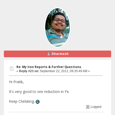
Dharmesh
Re: My Iron Reports & Further Questions.
«
Reply #23 on:
September 22, 2012, 09:35:49 AM »
Hi Pratik,
It's very good to see reduction in Fe.
Keep Chelating.
Logged