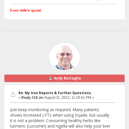
Every child is special.
Andy Battaglia
Re: My Iron Reports & Further Questions.
«
Reply #18 on:
August 11, 2012, 11:29:41 PM »
Just keep monitoring as required. Many patients
shows increased LFTs when using Exjade, but usually
it is not a problem. Consuming healthy herbs like
turmeric (curcumin) and nigella will also help your liver