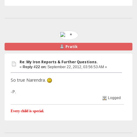
Pratik
Re: My Iron Reports & Further Questions.
«
Reply #22 on:
September 22, 2012, 03:56:53 AM »
So true Narendra.
-P.
Logged
Every child is special.